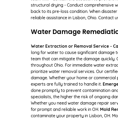
structural drying - Conduct comprehensive w
back to its pre-loss condition. When disaster
reliable assistance in Lisbon, Ohio. Contact 
Water Damage Remediation 
Water Extraction or Removal Service - Cal
long for water to cause significant damage 
team that can mitigate the damage quickly. O
throughout Ohio. For immediate water extract
prioritize water removal services. Our certif
damage. Whether your home or commercial pr
experts are fully trained to handle it.
Emergen
done promptly to prevent contamination and
specialists, the higher the risk of ongoing 
Whether you need water damage repair servic
for prompt and reliable work in OH.
Mold Rem
contaminate your property in Lisbon, OH. M