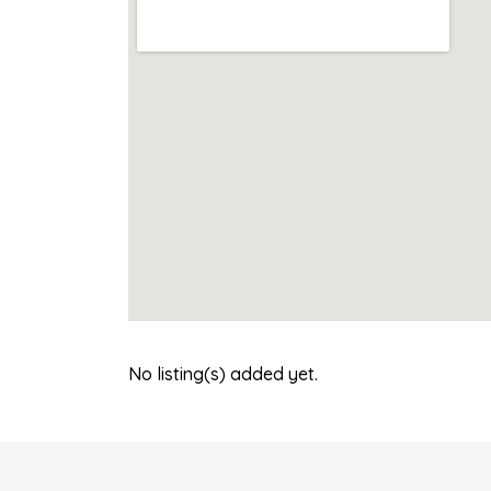
No listing(s) added yet.