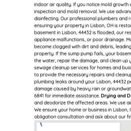
indoor air quality. If you notice mold growth 
inspection and mold removal. We use advance
disinfecting. Our professional plumbers and 
ensuring your property in Lisbon, OH is restor
basement in Lisbon, 44432 is flooded, our re
appliance malfunctions, or poor drainage. M
become clogged with dirt and debris, leadi
property. If the sump pump fails, your basem
the water, repair the damage, and clean up
sewage cleanup services for homes and busine
to provide the necessary repairs and cleanup
plumbing leaks around your Lisbon, 44432 pro
damage caused by heavy rain or groundwater c
6841 for immediate assistance.
Drying and D
and deodorize the affected areas. We use ai
We ensure your home or business in Lisbon, OH
obligation consultation and ask about our fi