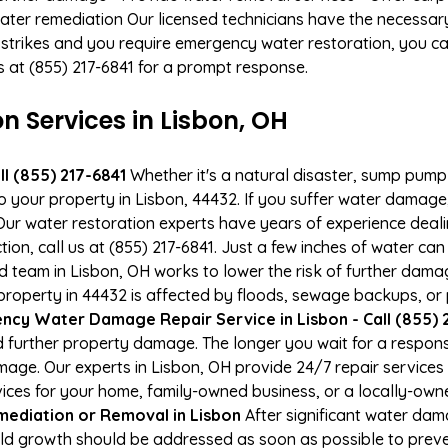
ater remediation Our licensed technicians have the necessary
 strikes and you require emergency water restoration, you can
us at (855) 217-6841 for a prompt response.
Services in Lisbon, OH
l (855) 217-6841
Whether it's a natural disaster, sump pump fa
to your property in Lisbon, 44432. If you suffer water damag
ur water restoration experts have years of experience deali
ion, call us at (855) 217-6841. Just a few inches of water c
ied team in Lisbon, OH works to lower the risk of further dama
operty in 44432 is affected by floods, sewage backups, or p
cy Water Damage Repair Service in Lisbon - Call (855) 
 further property damage. The longer you wait for a respo
damage. Our experts in Lisbon, OH provide 24/7 repair service
es for your home, family-owned business, or a locally-owne
ediation or Removal in Lisbon
After significant water da
old growth should be addressed as soon as possible to pre