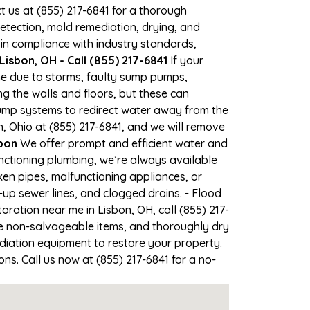
ct us at (855) 217-6841 for a thorough
tection, mold remediation, drying, and
 in compliance with industry standards,
isbon, OH - Call (855) 217-6841
If your
ime due to storms, faulty sump pumps,
 the walls and floors, but these can
ump systems to redirect water away from the
, Ohio at (855) 217-6841, and we will remove
bon
We offer prompt and efficient water and
nctioning plumbing, we’re always available
en pipes, malfunctioning appliances, or
up sewer lines, and clogged drains. - Flood
ration near me in Lisbon, OH, call (855) 217-
e non-salvageable items, and thoroughly dry
diation equipment to restore your property.
ns. Call us now at (855) 217-6841 for a no-