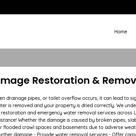
Home
amage Restoration & Remov
rainage pipes, or toilet overflow occurs, it can lead to si
ter is removed and your property is dried correctly. We under
restoration and emergency water removal services across Li
istance! Whether the damage is caused by broken pipes, slab l
 or flooded crawl spaces and basements due to adverse weat
t further damage - Provide water removal services - Offer car