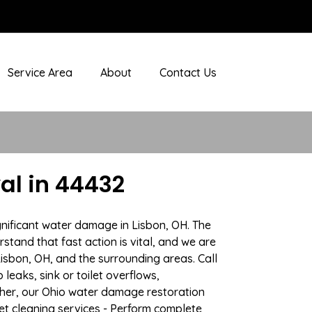
Service Area
About
Contact Us
al in 44432
gnificant water damage in Lisbon, OH. The
stand that fast action is vital, and we are
sbon, OH, and the surrounding areas. Call
eaks, sink or toilet overflows,
her, our Ohio water damage restoration
pet cleaning services - Perform complete