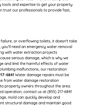
 tools and expertise to get your property
 trust our professionals to provide fast,
ilure, or overflowing toilets, it doesn't take
e, you'll need an emergency water removal
ng with water extraction projects
an cause serious damage, which is why we
ge and limit the harmful effects of water
lumbing malfunctions, our restoration
217-6841
Water damage repairs must be
nse from water damage restoration
s to property owners throughout the area.
d operation, contact us at (855) 217-6841
mage, mold can quickly develop and
vent structural damage and maintain good