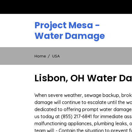
Skip
to
content
Project Mesa -
Water Damage
Home
USA
Lisbon, OH Water D
When severe weather, sewage backup, broken d
damage will continue to escalate until the wa
dedicated to offering prompt water damage 
us today at (855) 217-6841 for immediate ass
malfunctioning appliances, plumbing leaks,
team will: - Contain the situation to preven