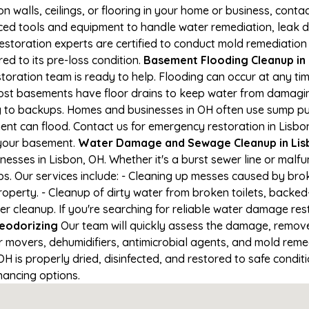
on walls, ceilings, or flooring in your home or business, conta
d tools and equipment to handle water remediation, leak de
restoration experts are certified to conduct mold remediation
ed to its pre-loss condition.
Basement Flooding Cleanup in L
storation team is ready to help. Flooding can occur at any t
ost basements have floor drains to keep water from damaging
ng to backups. Homes and businesses in OH often use sump p
ent can flood. Contact us for emergency restoration in Lisbon
 your basement.
Water Damage and Sewage Cleanup in Lis
sses in Lisbon, OH. Whether it's a burst sewer line or malfu
s. Our services include: - Cleaning up messes caused by brok
perty. - Cleanup of dirty water from broken toilets, backed-
leanup. If you're searching for reliable water damage resto
eodorizing
Our team will quickly assess the damage, remov
r movers, dehumidifiers, antimicrobial agents, and mold reme
 is properly dried, disinfected, and restored to safe conditio
nancing options.