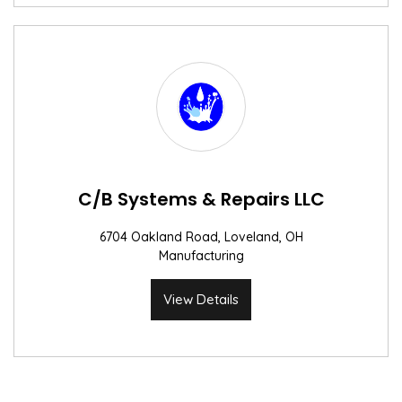
C/B Systems & Repairs LLC
6704 Oakland Road, Loveland, OH
Manufacturing
View Details