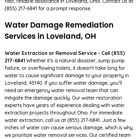
fast, reliable assistance in Loveland, Ohio. Contact us at
(855) 217-6841 for a prompt response.
Water Damage Remediation
Services in Loveland, OH
Water Extraction or Removal Service - Call (855)
217-6841
Whether it's a natural disaster, sump pump
failure, or overflowing toilets, it doesn't take long for
water to cause significant damage to your property in
Loveland, 45140. If you suffer water damage, you'll
need an emergency water removal team that can
mitigate the damage quickly. Our water restoration
experts have years of experience dealing with water
extraction projects throughout Ohio. For immediate
water extraction, call us at (855) 217-6841. Just a few
inches of water can cause serious damage, which is why
we prioritize water removal services. Our certified team