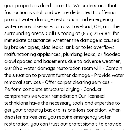
your property is dried correctly. We understand that
fast action is vital, and we are dedicated to offering
prompt water damage restoration and emergency
water removal services across Loveland, OH, and the
surrounding areas. Call us today at (855) 217-6841 for
immediate assistance! Whether the damage is caused
by broken pipes, slab leaks, sink or toilet overflows,
malfunctioning appliances, plumbing leaks, or flooded
crawl spaces and basements due to adverse weather,
our Ohio water damage restoration team will: - Contain
the situation to prevent further damage - Provide water
removal services - Offer carpet cleaning services -
Perform complete structural drying - Conduct
comprehensive water remediation Our licensed
technicians have the necessary tools and expertise to
get your property back to its pre-loss condition. When
disaster strikes and you require emergency water
restoration, you can trust our professionals to provide