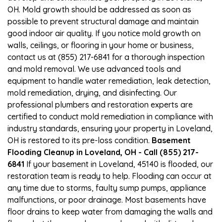
OH. Mold growth should be addressed as soon as
possible to prevent structural damage and maintain
good indoor air quality. If you notice mold growth on
walls, ceilings, or flooring in your home or business,
contact us at (855) 217-6841 for a thorough inspection
and mold removal. We use advanced tools and
equipment to handle water remediation, leak detection,
mold remediation, drying, and disinfecting. Our
professional plumbers and restoration experts are
certified to conduct mold remediation in compliance with
industry standards, ensuring your property in Loveland,
OH is restored to its pre-loss condition.
Basement
Flooding Cleanup in Loveland, OH - Call (855) 217-
6841
If your basement in Loveland, 45140 is flooded, our
restoration team is ready to help. Flooding can occur at
any time due to storms, faulty sump pumps, appliance
malfunctions, or poor drainage. Most basements have
floor drains to keep water from damaging the walls and