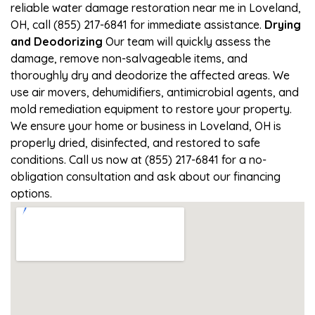
reliable water damage restoration near me in Loveland,
OH, call (855) 217-6841 for immediate assistance.
Drying
and Deodorizing
Our team will quickly assess the
damage, remove non-salvageable items, and
thoroughly dry and deodorize the affected areas. We
use air movers, dehumidifiers, antimicrobial agents, and
mold remediation equipment to restore your property.
We ensure your home or business in Loveland, OH is
properly dried, disinfected, and restored to safe
conditions. Call us now at (855) 217-6841 for a no-
obligation consultation and ask about our financing
options.