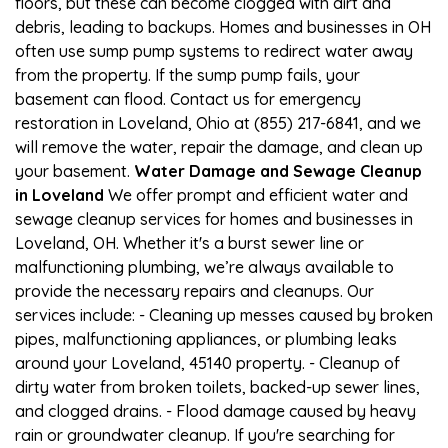
floors, but these can become clogged with dirt and
debris, leading to backups. Homes and businesses in OH
often use sump pump systems to redirect water away
from the property. If the sump pump fails, your
basement can flood. Contact us for emergency
restoration in Loveland, Ohio at (855) 217-6841, and we
will remove the water, repair the damage, and clean up
your basement.
Water Damage and Sewage Cleanup
in Loveland
We offer prompt and efficient water and
sewage cleanup services for homes and businesses in
Loveland, OH. Whether it's a burst sewer line or
malfunctioning plumbing, we’re always available to
provide the necessary repairs and cleanups. Our
services include: - Cleaning up messes caused by broken
pipes, malfunctioning appliances, or plumbing leaks
around your Loveland, 45140 property. - Cleanup of
dirty water from broken toilets, backed-up sewer lines,
and clogged drains. - Flood damage caused by heavy
rain or groundwater cleanup. If you're searching for