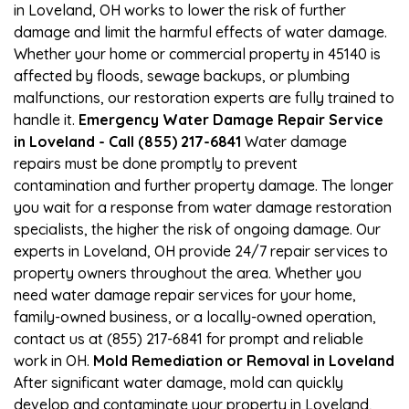
in Loveland, OH works to lower the risk of further
damage and limit the harmful effects of water damage.
Whether your home or commercial property in 45140 is
affected by floods, sewage backups, or plumbing
malfunctions, our restoration experts are fully trained to
handle it.
Emergency Water Damage Repair Service
in Loveland - Call (855) 217-6841
Water damage
repairs must be done promptly to prevent
contamination and further property damage. The longer
you wait for a response from water damage restoration
specialists, the higher the risk of ongoing damage. Our
experts in Loveland, OH provide 24/7 repair services to
property owners throughout the area. Whether you
need water damage repair services for your home,
family-owned business, or a locally-owned operation,
contact us at (855) 217-6841 for prompt and reliable
work in OH.
Mold Remediation or Removal in Loveland
After significant water damage, mold can quickly
develop and contaminate your property in Loveland,