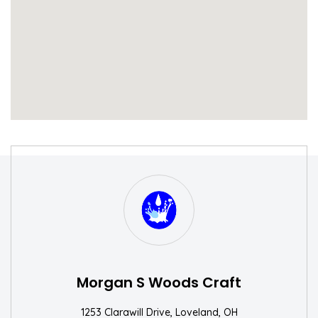
S
W
Morgan S Woods Craft
1253 Clarawill Drive, Loveland, OH