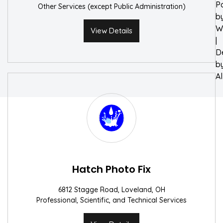
P
Other Services (except Public Administration)
b
W
View Details
|
D
b
A
Hatch Photo Fix
6812 Stagge Road, Loveland, OH
Professional, Scientific, and Technical Services