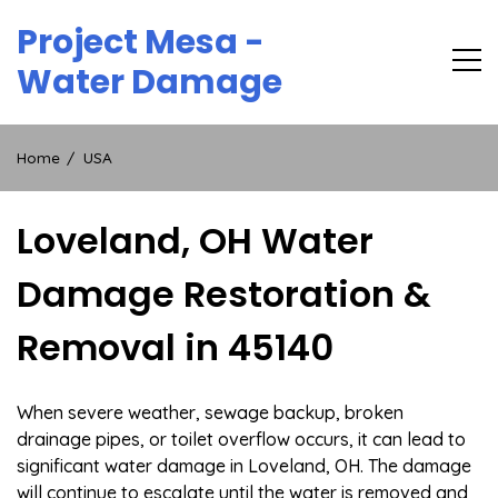
Skip
Project Mesa -
to
content
Water Damage
Home
USA
Loveland, OH Water
Damage Restoration &
Removal in 45140
When severe weather, sewage backup, broken
drainage pipes, or toilet overflow occurs, it can lead to
significant water damage in Loveland, OH. The damage
will continue to escalate until the water is removed and