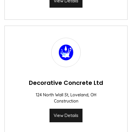
View Details
Decorative Concrete Ltd
124 North Wall St, Loveland, OH
Construction
View Details