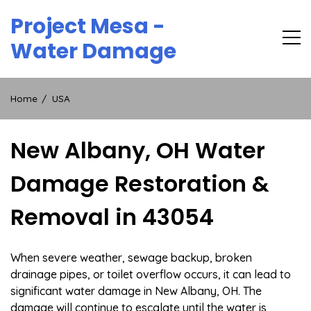
Skip
Project Mesa -
to
content
Water Damage
Home
USA
New Albany, OH Water
Damage Restoration &
Removal in 43054
When severe weather, sewage backup, broken
drainage pipes, or toilet overflow occurs, it can lead to
significant water damage in New Albany, OH. The
damage will continue to escalate until the water is