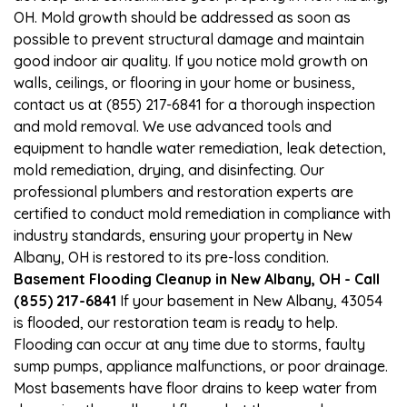
OH. Mold growth should be addressed as soon as
possible to prevent structural damage and maintain
good indoor air quality. If you notice mold growth on
walls, ceilings, or flooring in your home or business,
contact us at (855) 217-6841 for a thorough inspection
and mold removal. We use advanced tools and
equipment to handle water remediation, leak detection,
mold remediation, drying, and disinfecting. Our
professional plumbers and restoration experts are
certified to conduct mold remediation in compliance with
industry standards, ensuring your property in New
Albany, OH is restored to its pre-loss condition.
Basement Flooding Cleanup in New Albany, OH - Call
(855) 217-6841
If your basement in New Albany, 43054
is flooded, our restoration team is ready to help.
Flooding can occur at any time due to storms, faulty
sump pumps, appliance malfunctions, or poor drainage.
Most basements have floor drains to keep water from