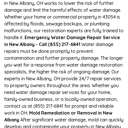
in New Albany, OH works to lower the risk of further
damage and limit the harmful effects of water damage.
Whether your home or commercial property in 43054 is
affected by floods, sewage backups, or plumbing
malfunctions, our restoration experts are fully trained to
handle it.
Emergency Water Damage Repair Service
in New Albany - Call (855) 217-6841
Water damage
repairs must be done promptly to prevent
contamination and further property damage. The longer
you wait for a response from water damage restoration
specialists, the higher the risk of ongoing damage. Our
experts in New Albany, OH provide 24/7 repair services
to property owners throughout the area. Whether you
need water damage repair services for your home,
family-owned business, or a locally-owned operation,
contact us at (855) 217-6841 for prompt and reliable
work in OH.
Mold Remediation or Removal in New
Albany
After significant water damage, mold can quickly
develop and contaminate your property in New Albany,