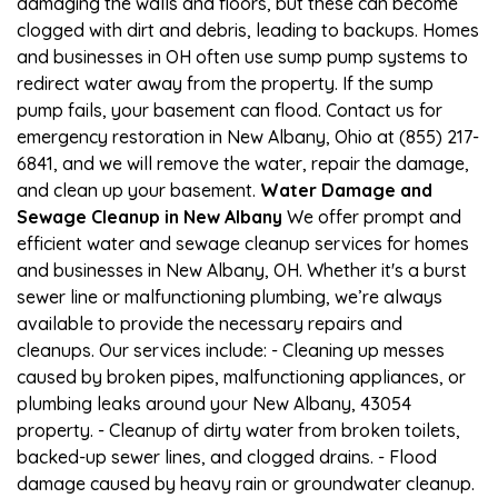
damaging the walls and floors, but these can become
clogged with dirt and debris, leading to backups. Homes
and businesses in OH often use sump pump systems to
redirect water away from the property. If the sump
pump fails, your basement can flood. Contact us for
emergency restoration in New Albany, Ohio at (855) 217-
6841, and we will remove the water, repair the damage,
and clean up your basement.
Water Damage and
Sewage Cleanup in New Albany
We offer prompt and
efficient water and sewage cleanup services for homes
and businesses in New Albany, OH. Whether it's a burst
sewer line or malfunctioning plumbing, we’re always
available to provide the necessary repairs and
cleanups. Our services include: - Cleaning up messes
caused by broken pipes, malfunctioning appliances, or
plumbing leaks around your New Albany, 43054
property. - Cleanup of dirty water from broken toilets,
backed-up sewer lines, and clogged drains. - Flood
damage caused by heavy rain or groundwater cleanup.