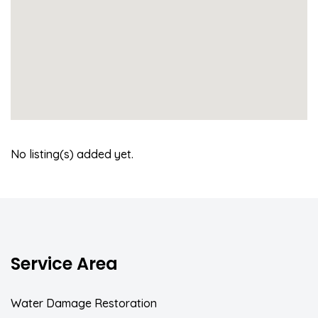
No listing(s) added yet.
Service Area
Water Damage Restoration