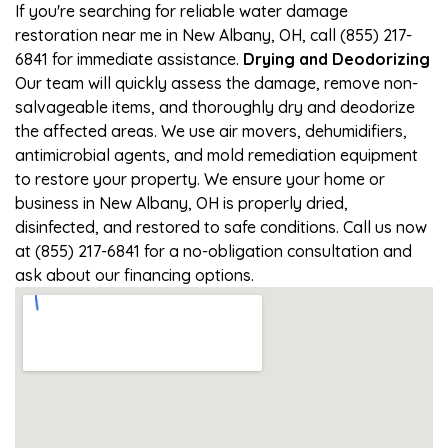
If you're searching for reliable water damage
restoration near me in New Albany, OH, call (855) 217-
6841 for immediate assistance.
Drying and Deodorizing
Our team will quickly assess the damage, remove non-
salvageable items, and thoroughly dry and deodorize
the affected areas. We use air movers, dehumidifiers,
antimicrobial agents, and mold remediation equipment
to restore your property. We ensure your home or
business in New Albany, OH is properly dried,
disinfected, and restored to safe conditions. Call us now
at (855) 217-6841 for a no-obligation consultation and
ask about our financing options.