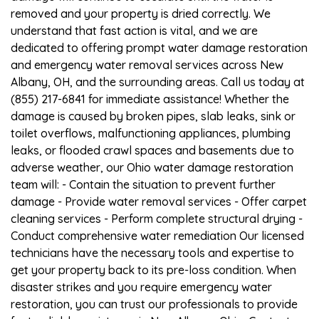
removed and your property is dried correctly. We
understand that fast action is vital, and we are
dedicated to offering prompt water damage restoration
and emergency water removal services across New
Albany, OH, and the surrounding areas. Call us today at
(855) 217-6841 for immediate assistance! Whether the
damage is caused by broken pipes, slab leaks, sink or
toilet overflows, malfunctioning appliances, plumbing
leaks, or flooded crawl spaces and basements due to
adverse weather, our Ohio water damage restoration
team will: - Contain the situation to prevent further
damage - Provide water removal services - Offer carpet
cleaning services - Perform complete structural drying -
Conduct comprehensive water remediation Our licensed
technicians have the necessary tools and expertise to
get your property back to its pre-loss condition. When
disaster strikes and you require emergency water
restoration, you can trust our professionals to provide