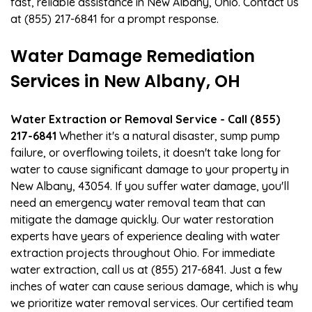
fast, reliable assistance in New Albany, Ohio. Contact us
at (855) 217-6841 for a prompt response.
Water Damage Remediation
Services in New Albany, OH
Water Extraction or Removal Service - Call (855)
217-6841
Whether it's a natural disaster, sump pump
failure, or overflowing toilets, it doesn't take long for
water to cause significant damage to your property in
New Albany, 43054. If you suffer water damage, you'll
need an emergency water removal team that can
mitigate the damage quickly. Our water restoration
experts have years of experience dealing with water
extraction projects throughout Ohio. For immediate
water extraction, call us at (855) 217-6841. Just a few
inches of water can cause serious damage, which is why
we prioritize water removal services. Our certified team