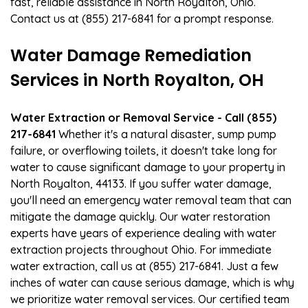
fast, reliable assistance in North Royalton, Ohio.
Contact us at (855) 217-6841 for a prompt response.
Water Damage Remediation
Services in North Royalton, OH
Water Extraction or Removal Service - Call (855)
217-6841
Whether it's a natural disaster, sump pump
failure, or overflowing toilets, it doesn't take long for
water to cause significant damage to your property in
North Royalton, 44133. If you suffer water damage,
you'll need an emergency water removal team that can
mitigate the damage quickly. Our water restoration
experts have years of experience dealing with water
extraction projects throughout Ohio. For immediate
water extraction, call us at (855) 217-6841. Just a few
inches of water can cause serious damage, which is why
we prioritize water removal services. Our certified team