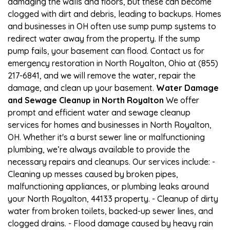
damaging the walls and floors, but these can become
clogged with dirt and debris, leading to backups. Homes
and businesses in OH often use sump pump systems to
redirect water away from the property. If the sump
pump fails, your basement can flood. Contact us for
emergency restoration in North Royalton, Ohio at (855)
217-6841, and we will remove the water, repair the
damage, and clean up your basement.
Water Damage
and Sewage Cleanup in North Royalton
We offer
prompt and efficient water and sewage cleanup
services for homes and businesses in North Royalton,
OH. Whether it's a burst sewer line or malfunctioning
plumbing, we’re always available to provide the
necessary repairs and cleanups. Our services include: -
Cleaning up messes caused by broken pipes,
malfunctioning appliances, or plumbing leaks around
your North Royalton, 44133 property. - Cleanup of dirty
water from broken toilets, backed-up sewer lines, and
clogged drains. - Flood damage caused by heavy rain