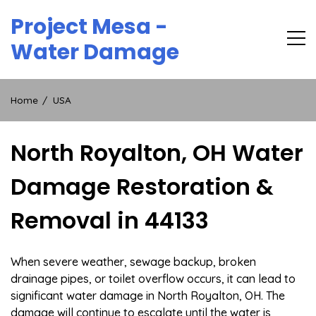
Skip
Project Mesa -
to
content
Water Damage
Home
USA
North Royalton, OH Water
Damage Restoration &
Removal in 44133
When severe weather, sewage backup, broken
drainage pipes, or toilet overflow occurs, it can lead to
significant water damage in North Royalton, OH. The
damage will continue to escalate until the water is