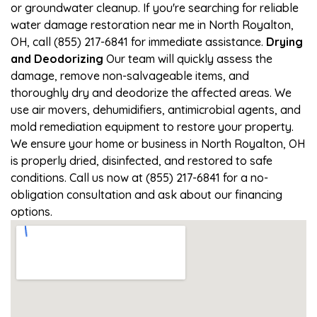
or groundwater cleanup. If you're searching for reliable
water damage restoration near me in North Royalton,
OH, call (855) 217-6841 for immediate assistance.
Drying
and Deodorizing
Our team will quickly assess the
damage, remove non-salvageable items, and
thoroughly dry and deodorize the affected areas. We
use air movers, dehumidifiers, antimicrobial agents, and
mold remediation equipment to restore your property.
We ensure your home or business in North Royalton, OH
is properly dried, disinfected, and restored to safe
conditions. Call us now at (855) 217-6841 for a no-
obligation consultation and ask about our financing
options.