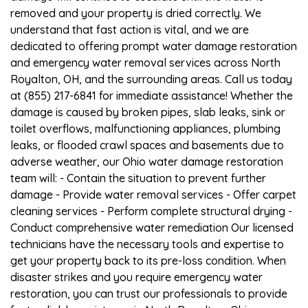
removed and your property is dried correctly. We
understand that fast action is vital, and we are
dedicated to offering prompt water damage restoration
and emergency water removal services across North
Royalton, OH, and the surrounding areas. Call us today
at (855) 217-6841 for immediate assistance! Whether the
damage is caused by broken pipes, slab leaks, sink or
toilet overflows, malfunctioning appliances, plumbing
leaks, or flooded crawl spaces and basements due to
adverse weather, our Ohio water damage restoration
team will: - Contain the situation to prevent further
damage - Provide water removal services - Offer carpet
cleaning services - Perform complete structural drying -
Conduct comprehensive water remediation Our licensed
technicians have the necessary tools and expertise to
get your property back to its pre-loss condition. When
disaster strikes and you require emergency water
restoration, you can trust our professionals to provide