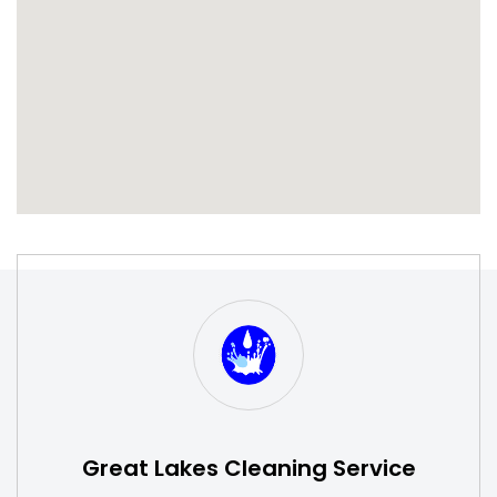
S
W
Great Lakes Cleaning Service