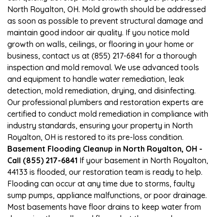
North Royalton, OH. Mold growth should be addressed
as soon as possible to prevent structural damage and
maintain good indoor air quality. If you notice mold
growth on walls, ceilings, or flooring in your home or
business, contact us at (855) 217-6841 for a thorough
inspection and mold removal. We use advanced tools
and equipment to handle water remediation, leak
detection, mold remediation, drying, and disinfecting.
Our professional plumbers and restoration experts are
certified to conduct mold remediation in compliance with
industry standards, ensuring your property in North
Royalton, OH is restored to its pre-loss condition.
Basement Flooding Cleanup in North Royalton, OH -
Call (855) 217-6841
If your basement in North Royalton,
44133 is flooded, our restoration team is ready to help.
Flooding can occur at any time due to storms, faulty
sump pumps, appliance malfunctions, or poor drainage.
Most basements have floor drains to keep water from