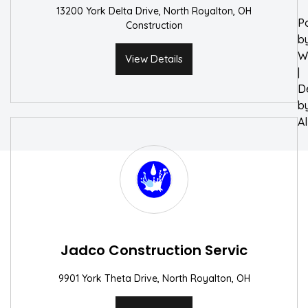
13200 York Delta Drive, North Royalton, OH
P
Construction
b
W
View Details
|
D
b
A
Jadco Construction Servic
9901 York Theta Drive, North Royalton, OH