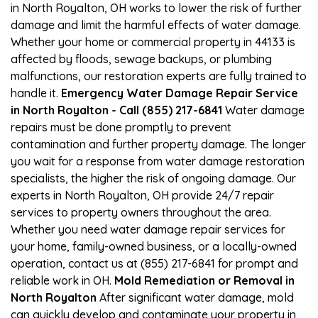
in North Royalton, OH works to lower the risk of further
damage and limit the harmful effects of water damage.
Whether your home or commercial property in 44133 is
affected by floods, sewage backups, or plumbing
malfunctions, our restoration experts are fully trained to
handle it.
Emergency Water Damage Repair Service
in North Royalton - Call (855) 217-6841
Water damage
repairs must be done promptly to prevent
contamination and further property damage. The longer
you wait for a response from water damage restoration
specialists, the higher the risk of ongoing damage. Our
experts in North Royalton, OH provide 24/7 repair
services to property owners throughout the area.
Whether you need water damage repair services for
your home, family-owned business, or a locally-owned
operation, contact us at (855) 217-6841 for prompt and
reliable work in OH.
Mold Remediation or Removal in
North Royalton
After significant water damage, mold
can quickly develop and contaminate your property in