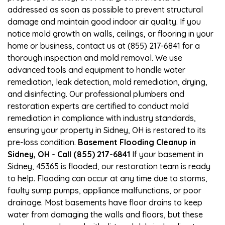
addressed as soon as possible to prevent structural
damage and maintain good indoor air quality. If you
notice mold growth on walls, ceilings, or flooring in your
home or business, contact us at (855) 217-6841 for a
thorough inspection and mold removal. We use
advanced tools and equipment to handle water
remediation, leak detection, mold remediation, drying,
and disinfecting. Our professional plumbers and
restoration experts are certified to conduct mold
remediation in compliance with industry standards,
ensuring your property in Sidney, OH is restored to its
pre-loss condition.
Basement Flooding Cleanup in
Sidney, OH - Call (855) 217-6841
If your basement in
Sidney, 45365 is flooded, our restoration team is ready
to help. Flooding can occur at any time due to storms,
faulty sump pumps, appliance malfunctions, or poor
drainage. Most basements have floor drains to keep
water from damaging the walls and floors, but these