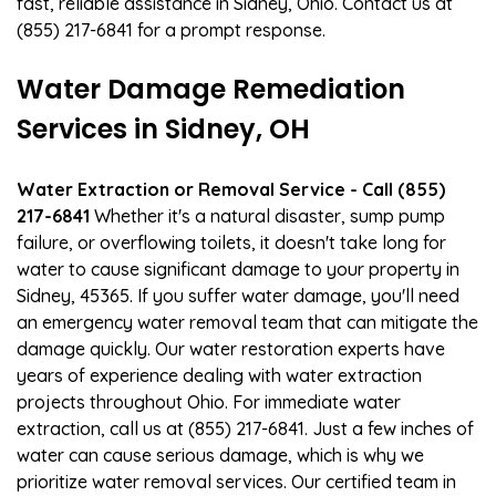
fast, reliable assistance in Sidney, Ohio. Contact us at
(855) 217-6841 for a prompt response.
Water Damage Remediation
Services in Sidney, OH
Water Extraction or Removal Service - Call (855)
217-6841
Whether it's a natural disaster, sump pump
failure, or overflowing toilets, it doesn't take long for
water to cause significant damage to your property in
Sidney, 45365. If you suffer water damage, you'll need
an emergency water removal team that can mitigate the
damage quickly. Our water restoration experts have
years of experience dealing with water extraction
projects throughout Ohio. For immediate water
extraction, call us at (855) 217-6841. Just a few inches of
water can cause serious damage, which is why we
prioritize water removal services. Our certified team in