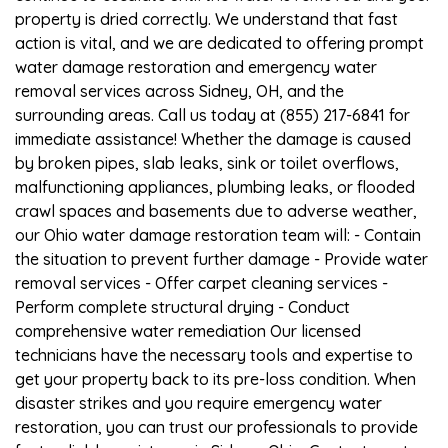
property is dried correctly. We understand that fast
action is vital, and we are dedicated to offering prompt
water damage restoration and emergency water
removal services across Sidney, OH, and the
surrounding areas. Call us today at (855) 217-6841 for
immediate assistance! Whether the damage is caused
by broken pipes, slab leaks, sink or toilet overflows,
malfunctioning appliances, plumbing leaks, or flooded
crawl spaces and basements due to adverse weather,
our Ohio water damage restoration team will: - Contain
the situation to prevent further damage - Provide water
removal services - Offer carpet cleaning services -
Perform complete structural drying - Conduct
comprehensive water remediation Our licensed
technicians have the necessary tools and expertise to
get your property back to its pre-loss condition. When
disaster strikes and you require emergency water
restoration, you can trust our professionals to provide