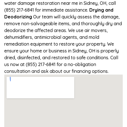
water damage restoration near me in Sidney, OH, call
(855) 217-6841 for immediate assistance.
Drying and
Deodorizing
Our team will quickly assess the damage,
remove non-salvageable items, and thoroughly dry and
deodorize the affected areas. We use air movers,
dehumidifiers, antimicrobial agents, and mold
remediation equipment to restore your property. We
ensure your home or business in Sidney, OH is properly
dried, disinfected, and restored to safe conditions. Call
us now at (855) 217-6841 for a no-obligation
consultation and ask about our financing options.