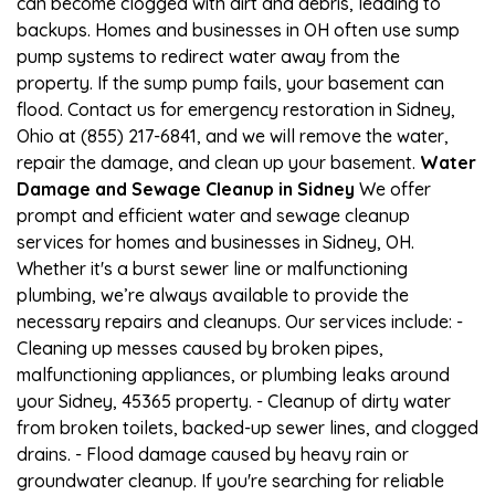
can become clogged with dirt and debris, leading to
backups. Homes and businesses in OH often use sump
pump systems to redirect water away from the
property. If the sump pump fails, your basement can
flood. Contact us for emergency restoration in Sidney,
Ohio at (855) 217-6841, and we will remove the water,
repair the damage, and clean up your basement.
Water
Damage and Sewage Cleanup in Sidney
We offer
prompt and efficient water and sewage cleanup
services for homes and businesses in Sidney, OH.
Whether it's a burst sewer line or malfunctioning
plumbing, we’re always available to provide the
necessary repairs and cleanups. Our services include: -
Cleaning up messes caused by broken pipes,
malfunctioning appliances, or plumbing leaks around
your Sidney, 45365 property. - Cleanup of dirty water
from broken toilets, backed-up sewer lines, and clogged
drains. - Flood damage caused by heavy rain or
groundwater cleanup. If you're searching for reliable