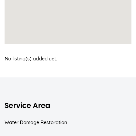
No listing(s) added yet.
Service Area
Water Damage Restoration