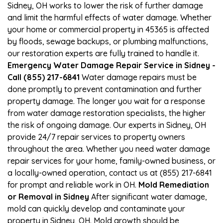
Sidney, OH works to lower the risk of further damage
and limit the harmful effects of water damage. Whether
your home or commercial property in 45365 is affected
by floods, sewage backups, or plumbing malfunctions,
our restoration experts are fully trained to handle it.
Emergency Water Damage Repair Service in Sidney -
Call (855) 217-6841
Water damage repairs must be
done promptly to prevent contamination and further
property damage. The longer you wait for a response
from water damage restoration specialists, the higher
the risk of ongoing damage. Our experts in Sidney, OH
provide 24/7 repair services to property owners
throughout the area. Whether you need water damage
repair services for your home, family-owned business, or
a locally-owned operation, contact us at (855) 217-6841
for prompt and reliable work in OH.
Mold Remediation
or Removal in Sidney
After significant water damage,
mold can quickly develop and contaminate your
property in Sidney, OH. Mold growth should be