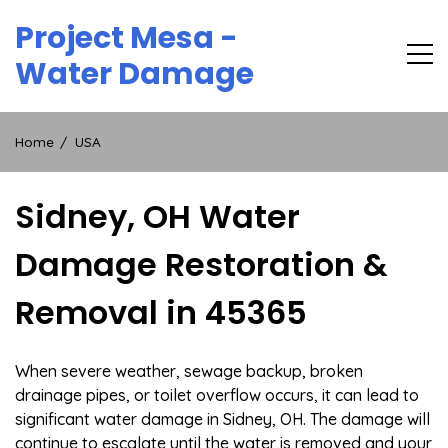
Skip
Project Mesa -
to
content
Water Damage
Home
USA
Sidney, OH Water
Damage Restoration &
Removal in 45365
When severe weather, sewage backup, broken
drainage pipes, or toilet overflow occurs, it can lead to
significant water damage in Sidney, OH. The damage will
continue to escalate until the water is removed and your