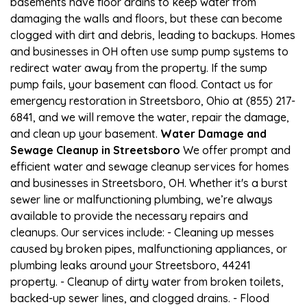
basements have floor drains to keep water from
damaging the walls and floors, but these can become
clogged with dirt and debris, leading to backups. Homes
and businesses in OH often use sump pump systems to
redirect water away from the property. If the sump
pump fails, your basement can flood. Contact us for
emergency restoration in Streetsboro, Ohio at (855) 217-
6841, and we will remove the water, repair the damage,
and clean up your basement.
Water Damage and
Sewage Cleanup in Streetsboro
We offer prompt and
efficient water and sewage cleanup services for homes
and businesses in Streetsboro, OH. Whether it's a burst
sewer line or malfunctioning plumbing, we’re always
available to provide the necessary repairs and
cleanups. Our services include: - Cleaning up messes
caused by broken pipes, malfunctioning appliances, or
plumbing leaks around your Streetsboro, 44241
property. - Cleanup of dirty water from broken toilets,
backed-up sewer lines, and clogged drains. - Flood