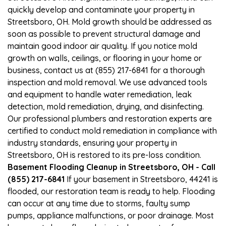
quickly develop and contaminate your property in
Streetsboro, OH. Mold growth should be addressed as
soon as possible to prevent structural damage and
maintain good indoor air quality. If you notice mold
growth on walls, ceilings, or flooring in your home or
business, contact us at (855) 217-6841 for a thorough
inspection and mold removal. We use advanced tools
and equipment to handle water remediation, leak
detection, mold remediation, drying, and disinfecting.
Our professional plumbers and restoration experts are
certified to conduct mold remediation in compliance with
industry standards, ensuring your property in
Streetsboro, OH is restored to its pre-loss condition.
Basement Flooding Cleanup in Streetsboro, OH - Call
(855) 217-6841
If your basement in Streetsboro, 44241 is
flooded, our restoration team is ready to help. Flooding
can occur at any time due to storms, faulty sump
pumps, appliance malfunctions, or poor drainage. Most