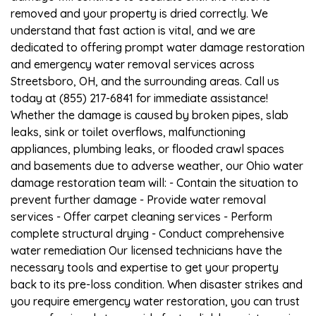
removed and your property is dried correctly. We
understand that fast action is vital, and we are
dedicated to offering prompt water damage restoration
and emergency water removal services across
Streetsboro, OH, and the surrounding areas. Call us
today at (855) 217-6841 for immediate assistance!
Whether the damage is caused by broken pipes, slab
leaks, sink or toilet overflows, malfunctioning
appliances, plumbing leaks, or flooded crawl spaces
and basements due to adverse weather, our Ohio water
damage restoration team will: - Contain the situation to
prevent further damage - Provide water removal
services - Offer carpet cleaning services - Perform
complete structural drying - Conduct comprehensive
water remediation Our licensed technicians have the
necessary tools and expertise to get your property
back to its pre-loss condition. When disaster strikes and
you require emergency water restoration, you can trust