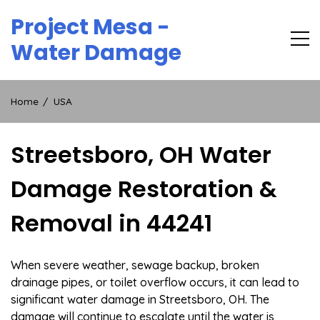
Skip
Project Mesa -
to
content
Water Damage
Home
USA
Streetsboro, OH Water
Damage Restoration &
Removal in 44241
When severe weather, sewage backup, broken
drainage pipes, or toilet overflow occurs, it can lead to
significant water damage in Streetsboro, OH. The
damage will continue to escalate until the water is