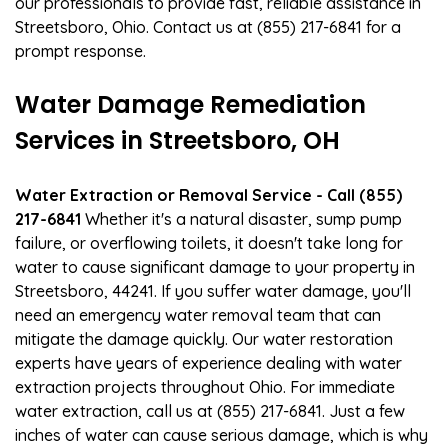
our professionals to provide fast, reliable assistance in
Streetsboro, Ohio. Contact us at (855) 217-6841 for a
prompt response.
Water Damage Remediation
Services in Streetsboro, OH
Water Extraction or Removal Service - Call (855)
217-6841
Whether it's a natural disaster, sump pump
failure, or overflowing toilets, it doesn't take long for
water to cause significant damage to your property in
Streetsboro, 44241. If you suffer water damage, you'll
need an emergency water removal team that can
mitigate the damage quickly. Our water restoration
experts have years of experience dealing with water
extraction projects throughout Ohio. For immediate
water extraction, call us at (855) 217-6841. Just a few
inches of water can cause serious damage, which is why