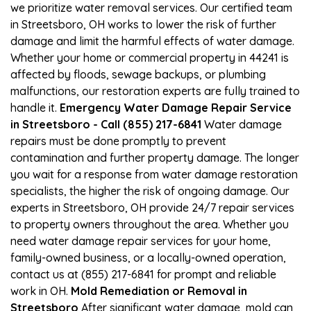
we prioritize water removal services. Our certified team
in Streetsboro, OH works to lower the risk of further
damage and limit the harmful effects of water damage.
Whether your home or commercial property in 44241 is
affected by floods, sewage backups, or plumbing
malfunctions, our restoration experts are fully trained to
handle it.
Emergency Water Damage Repair Service
in Streetsboro - Call (855) 217-6841
Water damage
repairs must be done promptly to prevent
contamination and further property damage. The longer
you wait for a response from water damage restoration
specialists, the higher the risk of ongoing damage. Our
experts in Streetsboro, OH provide 24/7 repair services
to property owners throughout the area. Whether you
need water damage repair services for your home,
family-owned business, or a locally-owned operation,
contact us at (855) 217-6841 for prompt and reliable
work in OH.
Mold Remediation or Removal in
Streetsboro
After significant water damage, mold can