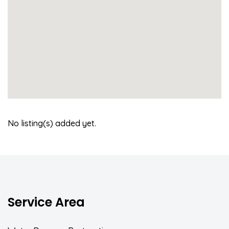
No listing(s) added yet.
Service Area