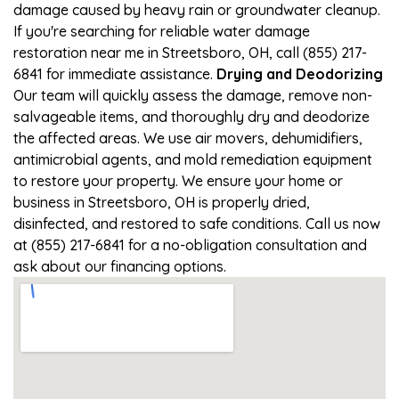
damage caused by heavy rain or groundwater cleanup.
If you're searching for reliable water damage
restoration near me in Streetsboro, OH, call (855) 217-
6841 for immediate assistance.
Drying and Deodorizing
Our team will quickly assess the damage, remove non-
salvageable items, and thoroughly dry and deodorize
the affected areas. We use air movers, dehumidifiers,
antimicrobial agents, and mold remediation equipment
to restore your property. We ensure your home or
business in Streetsboro, OH is properly dried,
disinfected, and restored to safe conditions. Call us now
at (855) 217-6841 for a no-obligation consultation and
ask about our financing options.