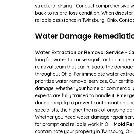
structural drying - Conduct comprehensive w
back to its pre-loss condition. When disaster
reliable assistance in Twinsburg, Ohio. Conta
Water Damage Remediation
Water Extraction or Removal Service - Cal
long for water to cause significant damage 
removal team that can mitigate the damage q
throughout Ohio. For immediate water extract
prioritize water removal services. Our certif
damage. Whether your home or commercial pr
experts are fully trained to handle it.
Emergen
done promptly to prevent contamination and
specialists, the higher the risk of ongoing 
Whether you need water damage repair servic
for prompt and reliable work in OH.
Mold Rem
contaminate your property in Twinsburg, OH