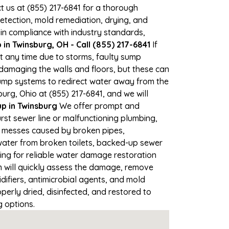
ct us at (855) 217-6841 for a thorough
tection, mold remediation, drying, and
 in compliance with industry standards,
n Twinsburg, OH - Call (855) 217-6841
If
at any time due to storms, faulty sump
damaging the walls and floors, but these can
ump systems to redirect water away from the
urg, Ohio at (855) 217-6841, and we will
 in Twinsburg
We offer prompt and
rst sewer line or malfunctioning plumbing,
up messes caused by broken pipes,
 water from broken toilets, backed-up sewer
ing for reliable water damage restoration
 will quickly assess the damage, remove
ifiers, antimicrobial agents, and mold
erly dried, disinfected, and restored to
g options.