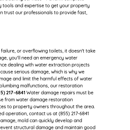
 tools and expertise to get your property
 trust our professionals to provide fast,
ilure, or overflowing toilets, it doesn't take
mage, you'll need an emergency water
ce dealing with water extraction projects
an cause serious damage, which is why we
amage and limit the harmful effects of water
lumbing malfunctions, our restoration
5) 217-6841
Water damage repairs must be
nse from water damage restoration
vices to property owners throughout the area.
d operation, contact us at (855) 217-6841
 damage, mold can quickly develop and
prevent structural damage and maintain good