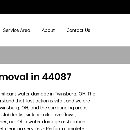
Service Area
About
Contact Us
moval in 44087
gnificant water damage in Twinsburg, OH. The
stand that fast action is vital, and we are
winsburg, OH, and the surrounding areas.
lab leaks, sink or toilet overflows,
her, our Ohio water damage restoration
pet cleaning services - Perform complete