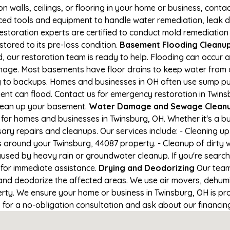
on walls, ceilings, or flooring in your home or business, conta
d tools and equipment to handle water remediation, leak de
restoration experts are certified to conduct mold remediation
stored to its pre-loss condition.
Basement Flooding Cleanup i
, our restoration team is ready to help. Flooding can occur 
nage. Most basements have floor drains to keep water from 
ng to backups. Homes and businesses in OH often use sump p
ent can flood. Contact us for emergency restoration in Twinsb
lean up your basement.
Water Damage and Sewage Cleanup
for homes and businesses in Twinsburg, OH. Whether it's a bu
ary repairs and cleanups. Our services include: - Cleaning 
s around your Twinsburg, 44087 property. - Cleanup of dirty
aused by heavy rain or groundwater cleanup. If you're search
1 for immediate assistance.
Drying and Deodorizing
Our team
nd deodorize the affected areas. We use air movers, dehumid
ty. We ensure your home or business in Twinsburg, OH is prop
1 for a no-obligation consultation and ask about our financin