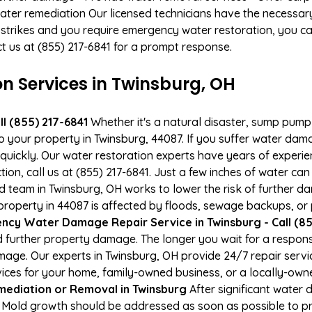
ater remediation Our licensed technicians have the necessary
 strikes and you require emergency water restoration, you can
ct us at (855) 217-6841 for a prompt response.
 Services in Twinsburg, OH
l (855) 217-6841
Whether it's a natural disaster, sump pump fa
to your property in Twinsburg, 44087. If you suffer water da
uickly. Our water restoration experts have years of experien
ion, call us at (855) 217-6841. Just a few inches of water c
ied team in Twinsburg, OH works to lower the risk of further d
operty in 44087 is affected by floods, sewage backups, or p
cy Water Damage Repair Service in Twinsburg - Call (85
 further property damage. The longer you wait for a respo
damage. Our experts in Twinsburg, OH provide 24/7 repair ser
es for your home, family-owned business, or a locally-owne
ediation or Removal in Twinsburg
After significant water
. Mold growth should be addressed as soon as possible to 