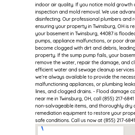
indoor air quality. If you notice mold growth 
inspection and mold removal. We use advance
disinfecting. Our professional plumbers and 
ensuring your property in Twinsburg, OH is re
your basement in Twinsburg, 44087 is flooded
pumps, appliance malfunctions, or poor drai
become clogged with dirt and debris, leadi
property. If the sump pump fails, your basem
remove the water, repair the damage, and c
efficient water and sewage cleanup services 
we’re always available to provide the necess
malfunctioning appliances, or plumbing leak
lines, and clogged drains. - Flood damage c
near me in Twinsburg, OH, call (855) 217-684
non-salvageable items, and thoroughly dry a
remediation equipment to restore your proper
safe conditions. Call us now at (855) 217-684