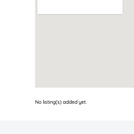
No listing(s) added yet.