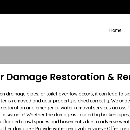
Home
r Damage Restoration & Re
drainage pipes, or toilet overflow occurs, it can lead to si
ter is removed and your property is dried correctly. We under
restoration and emergency water removal services across T
e assistance! Whether the damage is caused by broken pipes, s
 or flooded crawl spaces and basements due to adverse weat
t further damage - Provide water removal services - Offer car