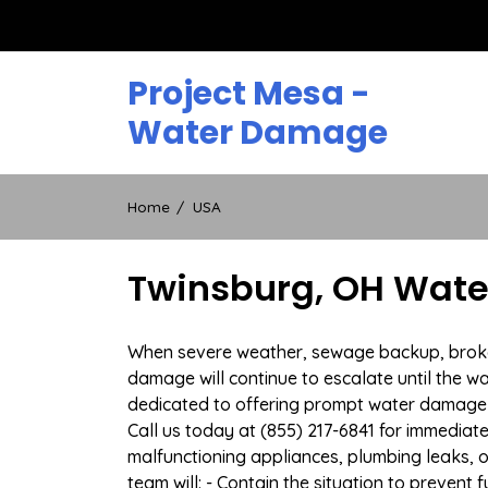
Skip
to
content
Project Mesa -
Water Damage
Home
USA
Twinsburg, OH Wate
When severe weather, sewage backup, broken 
damage will continue to escalate until the wa
dedicated to offering prompt water damage 
Call us today at (855) 217-6841 for immediat
malfunctioning appliances, plumbing leaks,
team will: - Contain the situation to preven