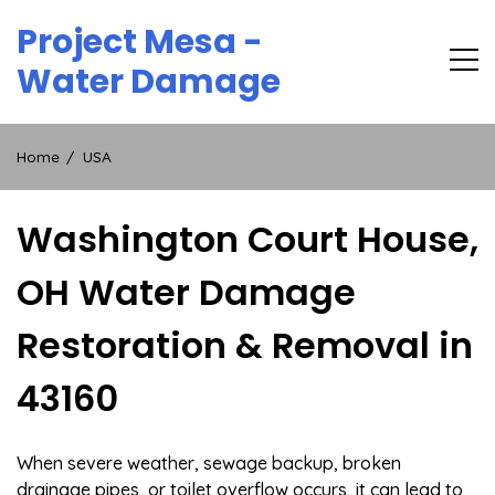
Skip
Project Mesa -
to
content
Water Damage
Home
USA
Washington Court House,
OH Water Damage
Restoration & Removal in
43160
When severe weather, sewage backup, broken
drainage pipes, or toilet overflow occurs, it can lead to