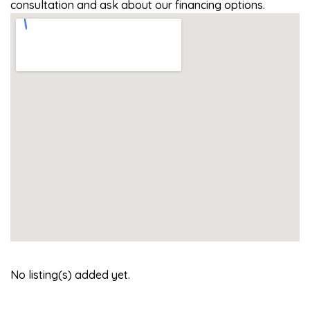
consultation and ask about our financing options.
No listing(s) added yet.