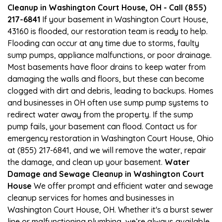
Cleanup in Washington Court House, OH - Call (855)
217-6841
If your basement in Washington Court House,
43160 is flooded, our restoration team is ready to help.
Flooding can occur at any time due to storms, faulty
sump pumps, appliance malfunctions, or poor drainage.
Most basements have floor drains to keep water from
damaging the walls and floors, but these can become
clogged with dirt and debris, leading to backups. Homes
and businesses in OH often use sump pump systems to
redirect water away from the property. If the sump
pump fails, your basement can flood. Contact us for
emergency restoration in Washington Court House, Ohio
at (855) 217-6841, and we will remove the water, repair
the damage, and clean up your basement.
Water
Damage and Sewage Cleanup in Washington Court
House
We offer prompt and efficient water and sewage
cleanup services for homes and businesses in
Washington Court House, OH. Whether it's a burst sewer
line or malfunctioning plumbing, we’re always available