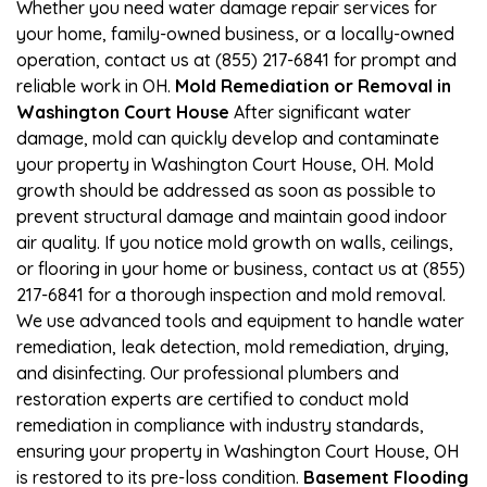
Whether you need water damage repair services for
your home, family-owned business, or a locally-owned
operation, contact us at (855) 217-6841 for prompt and
reliable work in OH.
Mold Remediation or Removal in
Washington Court House
After significant water
damage, mold can quickly develop and contaminate
your property in Washington Court House, OH. Mold
growth should be addressed as soon as possible to
prevent structural damage and maintain good indoor
air quality. If you notice mold growth on walls, ceilings,
or flooring in your home or business, contact us at (855)
217-6841 for a thorough inspection and mold removal.
We use advanced tools and equipment to handle water
remediation, leak detection, mold remediation, drying,
and disinfecting. Our professional plumbers and
restoration experts are certified to conduct mold
remediation in compliance with industry standards,
ensuring your property in Washington Court House, OH
is restored to its pre-loss condition.
Basement Flooding