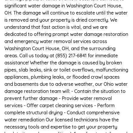
significant water damage in Washington Court House,
OH. The damage will continue to escalate until the water
is removed and your property is dried correctly. We
understand that fast action is vital, and we are
dedicated to offering prompt water damage restoration
and emergency water removal services across
Washington Court House, OH, and the surrounding
areas. Call us today at (855) 217-6841 for immediate
assistance! Whether the damage is caused by broken
pipes, slab leaks, sink or toilet overflows, malfunctioning
appliances, plumbing leaks, or flooded crawl spaces
and basements due to adverse weather, our Ohio water
damage restoration team will: - Contain the situation to
prevent further damage - Provide water removal
services - Offer carpet cleaning services - Perform
complete structural drying - Conduct comprehensive
water remediation Our licensed technicians have the
necessary tools and expertise to get your property