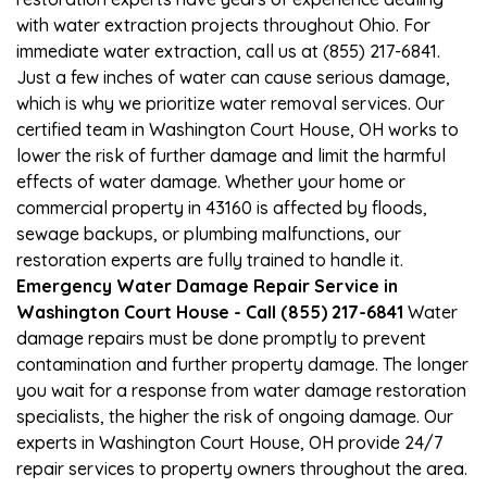
with water extraction projects throughout Ohio. For
immediate water extraction, call us at (855) 217-6841.
Just a few inches of water can cause serious damage,
which is why we prioritize water removal services. Our
certified team in Washington Court House, OH works to
lower the risk of further damage and limit the harmful
effects of water damage. Whether your home or
commercial property in 43160 is affected by floods,
sewage backups, or plumbing malfunctions, our
restoration experts are fully trained to handle it.
Emergency Water Damage Repair Service in
Washington Court House - Call (855) 217-6841
Water
damage repairs must be done promptly to prevent
contamination and further property damage. The longer
you wait for a response from water damage restoration
specialists, the higher the risk of ongoing damage. Our
experts in Washington Court House, OH provide 24/7
repair services to property owners throughout the area.