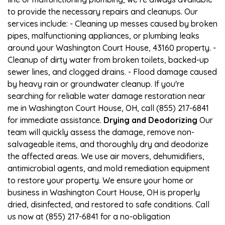
to provide the necessary repairs and cleanups. Our
services include: - Cleaning up messes caused by broken
pipes, malfunctioning appliances, or plumbing leaks
around your Washington Court House, 43160 property. -
Cleanup of dirty water from broken toilets, backed-up
sewer lines, and clogged drains. - Flood damage caused
by heavy rain or groundwater cleanup. If you're
searching for reliable water damage restoration near
me in Washington Court House, OH, call (855) 217-6841
for immediate assistance.
Drying and Deodorizing
Our
team will quickly assess the damage, remove non-
salvageable items, and thoroughly dry and deodorize
the affected areas. We use air movers, dehumidifiers,
antimicrobial agents, and mold remediation equipment
to restore your property. We ensure your home or
business in Washington Court House, OH is properly
dried, disinfected, and restored to safe conditions. Call
us now at (855) 217-6841 for a no-obligation