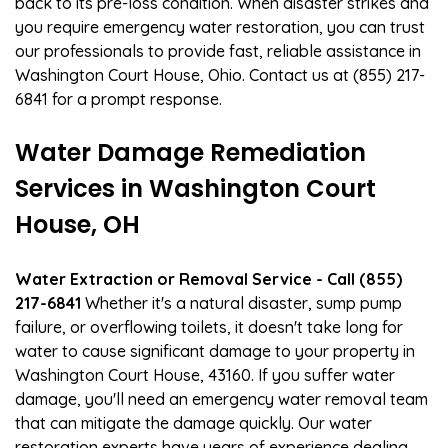
back to its pre-loss condition. When disaster strikes and
you require emergency water restoration, you can trust
our professionals to provide fast, reliable assistance in
Washington Court House, Ohio. Contact us at (855) 217-
6841 for a prompt response.
Water Damage Remediation
Services in Washington Court
House, OH
Water Extraction or Removal Service - Call (855)
217-6841
Whether it's a natural disaster, sump pump
failure, or overflowing toilets, it doesn't take long for
water to cause significant damage to your property in
Washington Court House, 43160. If you suffer water
damage, you'll need an emergency water removal team
that can mitigate the damage quickly. Our water
restoration experts have years of experience dealing