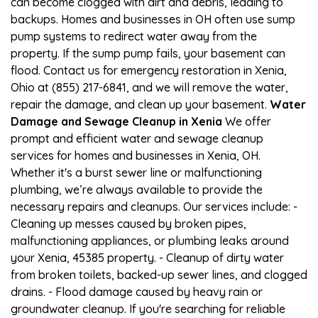
can become clogged with dirt and debris, leading to
backups. Homes and businesses in OH often use sump
pump systems to redirect water away from the
property. If the sump pump fails, your basement can
flood. Contact us for emergency restoration in Xenia,
Ohio at (855) 217-6841, and we will remove the water,
repair the damage, and clean up your basement.
Water
Damage and Sewage Cleanup in Xenia
We offer
prompt and efficient water and sewage cleanup
services for homes and businesses in Xenia, OH.
Whether it's a burst sewer line or malfunctioning
plumbing, we’re always available to provide the
necessary repairs and cleanups. Our services include: -
Cleaning up messes caused by broken pipes,
malfunctioning appliances, or plumbing leaks around
your Xenia, 45385 property. - Cleanup of dirty water
from broken toilets, backed-up sewer lines, and clogged
drains. - Flood damage caused by heavy rain or
groundwater cleanup. If you're searching for reliable