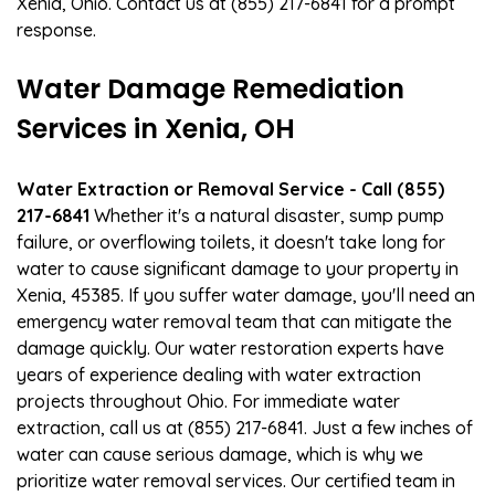
Xenia, Ohio. Contact us at (855) 217-6841 for a prompt
response.
Water Damage Remediation
Services in Xenia, OH
Water Extraction or Removal Service - Call (855)
217-6841
Whether it's a natural disaster, sump pump
failure, or overflowing toilets, it doesn't take long for
water to cause significant damage to your property in
Xenia, 45385. If you suffer water damage, you'll need an
emergency water removal team that can mitigate the
damage quickly. Our water restoration experts have
years of experience dealing with water extraction
projects throughout Ohio. For immediate water
extraction, call us at (855) 217-6841. Just a few inches of
water can cause serious damage, which is why we
prioritize water removal services. Our certified team in