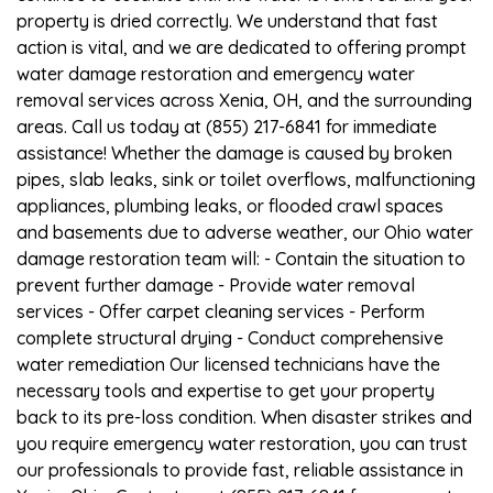
property is dried correctly. We understand that fast
action is vital, and we are dedicated to offering prompt
water damage restoration and emergency water
removal services across Xenia, OH, and the surrounding
areas. Call us today at (855) 217-6841 for immediate
assistance! Whether the damage is caused by broken
pipes, slab leaks, sink or toilet overflows, malfunctioning
appliances, plumbing leaks, or flooded crawl spaces
and basements due to adverse weather, our Ohio water
damage restoration team will: - Contain the situation to
prevent further damage - Provide water removal
services - Offer carpet cleaning services - Perform
complete structural drying - Conduct comprehensive
water remediation Our licensed technicians have the
necessary tools and expertise to get your property
back to its pre-loss condition. When disaster strikes and
you require emergency water restoration, you can trust
our professionals to provide fast, reliable assistance in