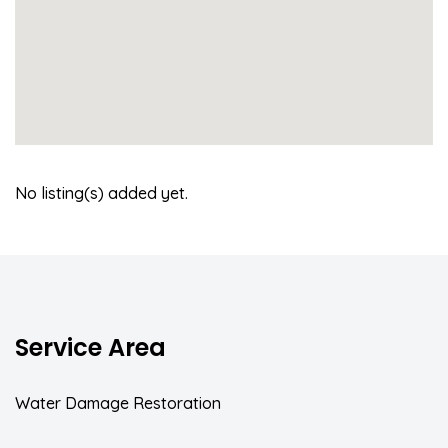
No listing(s) added yet.
Service Area
Water Damage Restoration