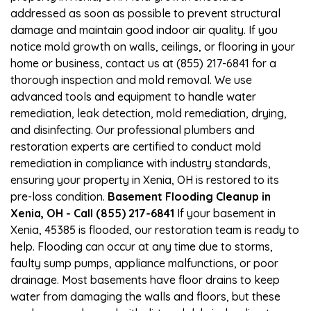
addressed as soon as possible to prevent structural
damage and maintain good indoor air quality. If you
notice mold growth on walls, ceilings, or flooring in your
home or business, contact us at (855) 217-6841 for a
thorough inspection and mold removal. We use
advanced tools and equipment to handle water
remediation, leak detection, mold remediation, drying,
and disinfecting. Our professional plumbers and
restoration experts are certified to conduct mold
remediation in compliance with industry standards,
ensuring your property in Xenia, OH is restored to its
pre-loss condition.
Basement Flooding Cleanup in
Xenia, OH - Call (855) 217-6841
If your basement in
Xenia, 45385 is flooded, our restoration team is ready to
help. Flooding can occur at any time due to storms,
faulty sump pumps, appliance malfunctions, or poor
drainage. Most basements have floor drains to keep
water from damaging the walls and floors, but these