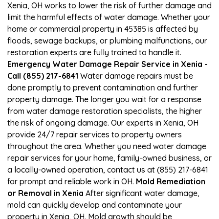
Xenia, OH works to lower the risk of further damage and
limit the harmful effects of water damage. Whether your
home or commercial property in 45385 is affected by
floods, sewage backups, or plumbing malfunctions, our
restoration experts are fully trained to handle it.
Emergency Water Damage Repair Service in Xenia -
Call (855) 217-6841
Water damage repairs must be
done promptly to prevent contamination and further
property damage. The longer you wait for a response
from water damage restoration specialists, the higher
the risk of ongoing damage. Our experts in Xenia, OH
provide 24/7 repair services to property owners
throughout the area. Whether you need water damage
repair services for your home, family-owned business, or
a locally-owned operation, contact us at (855) 217-6841
for prompt and reliable work in OH.
Mold Remediation
or Removal in Xenia
After significant water damage,
mold can quickly develop and contaminate your
property in Xenia, OH. Mold growth should be