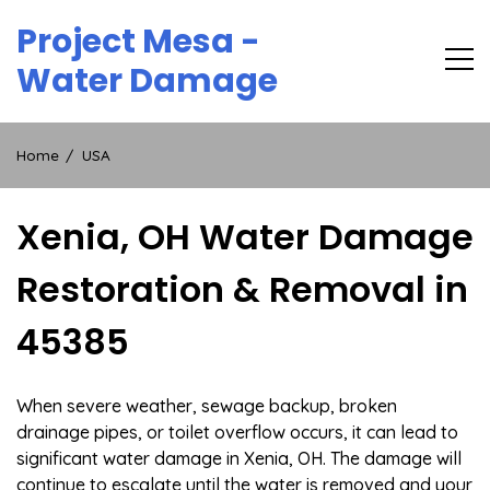
Skip
Project Mesa -
to
content
Water Damage
Home
USA
Xenia, OH Water Damage
Restoration & Removal in
45385
When severe weather, sewage backup, broken
drainage pipes, or toilet overflow occurs, it can lead to
significant water damage in Xenia, OH. The damage will
continue to escalate until the water is removed and your