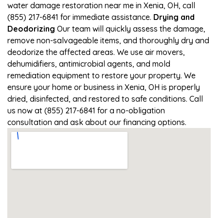
water damage restoration near me in Xenia, OH, call
(855) 217-6841 for immediate assistance.
Drying and
Deodorizing
Our team will quickly assess the damage,
remove non-salvageable items, and thoroughly dry and
deodorize the affected areas. We use air movers,
dehumidifiers, antimicrobial agents, and mold
remediation equipment to restore your property. We
ensure your home or business in Xenia, OH is properly
dried, disinfected, and restored to safe conditions. Call
us now at (855) 217-6841 for a no-obligation
consultation and ask about our financing options.