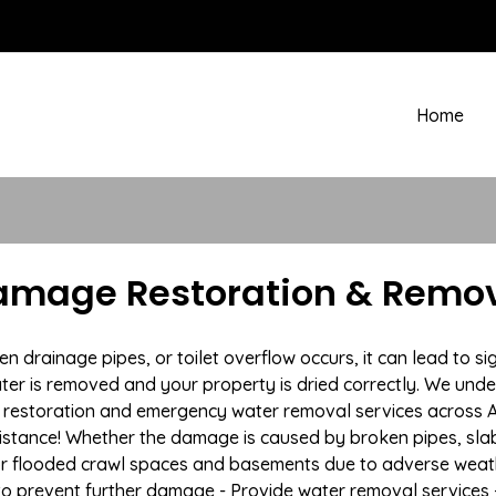
Home
amage Restoration & Remov
rainage pipes, or toilet overflow occurs, it can lead to si
ter is removed and your property is dried correctly. We under
restoration and emergency water removal services across Am
istance! Whether the damage is caused by broken pipes, slab l
 or flooded crawl spaces and basements due to adverse wea
n to prevent further damage - Provide water removal services 