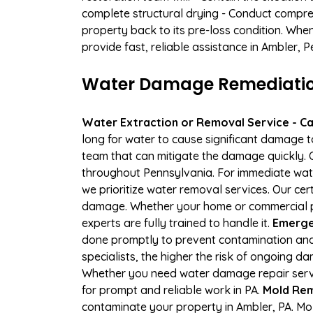
complete structural drying - Conduct compre
property back to its pre-loss condition. Whe
provide fast, reliable assistance in Ambler, 
Water Damage Remediation
Water Extraction or Removal Service - Cal
long for water to cause significant damage 
team that can mitigate the damage quickly. O
throughout Pennsylvania. For immediate water
we prioritize water removal services. Our cer
damage. Whether your home or commercial pr
experts are fully trained to handle it.
Emergen
done promptly to prevent contamination and
specialists, the higher the risk of ongoing 
Whether you need water damage repair servic
for prompt and reliable work in PA.
Mold Rem
contaminate your property in Ambler, PA. M