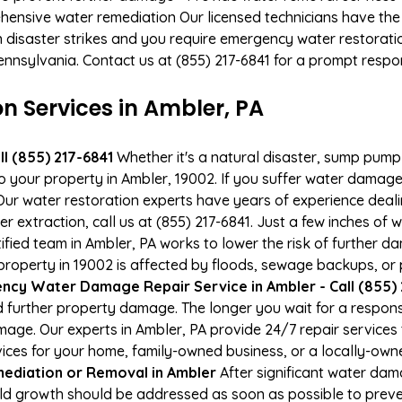
hensive water remediation Our licensed technicians have the
n disaster strikes and you require emergency water restoratio
Pennsylvania. Contact us at (855) 217-6841 for a prompt respo
 Services in Ambler, PA
l (855) 217-6841
Whether it's a natural disaster, sump pump fa
to your property in Ambler, 19002. If you suffer water damag
ur water restoration experts have years of experience deali
 extraction, call us at (855) 217-6841. Just a few inches of
tified team in Ambler, PA works to lower the risk of further d
operty in 19002 is affected by floods, sewage backups, or p
cy Water Damage Repair Service in Ambler - Call (855) 
 further property damage. The longer you wait for a respo
damage. Our experts in Ambler, PA provide 24/7 repair service
es for your home, family-owned business, or a locally-owne
ediation or Removal in Ambler
After significant water da
old growth should be addressed as soon as possible to prev