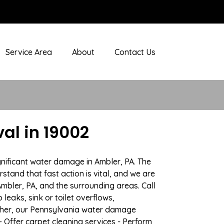
Service Area
About
Contact Us
al in 19002
gnificant water damage in Ambler, PA. The
stand that fast action is vital, and we are
bler, PA, and the surrounding areas. Call
eaks, sink or toilet overflows,
ther, our Pennsylvania water damage
- Offer carpet cleaning services - Perform