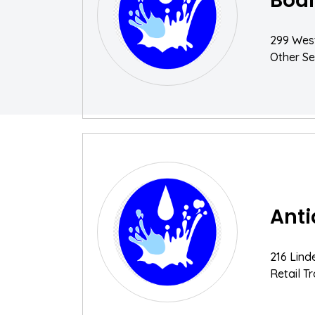
Bodi
299 West
Other Se
Ant
216 Lind
Retail T