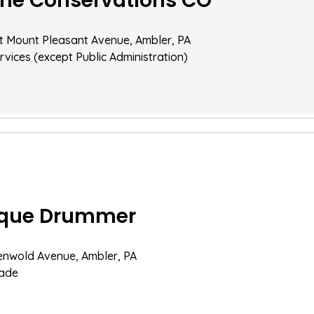
ne Conservations CO
 Mount Pleasant Avenue, Ambler, PA
rvices (except Public Administration)
ique Drummer
enwold Avenue, Ambler, PA
rade