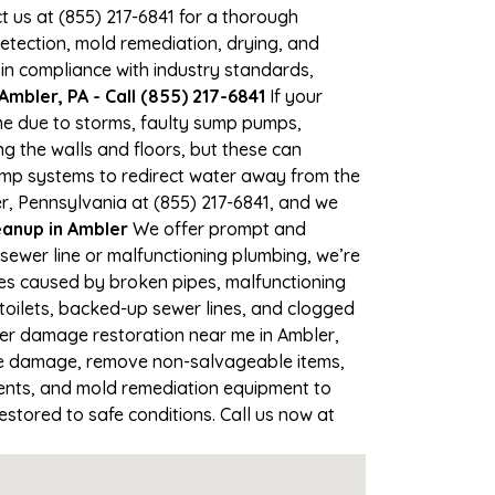
ct us at (855) 217-6841 for a thorough
tection, mold remediation, drying, and
 in compliance with industry standards,
mbler, PA - Call (855) 217-6841
If your
ime due to storms, faulty sump pumps,
 the walls and floors, but these can
ump systems to redirect water away from the
r, Pennsylvania at (855) 217-6841, and we
anup in Ambler
We offer prompt and
sewer line or malfunctioning plumbing, we’re
ses caused by broken pipes, malfunctioning
toilets, backed-up sewer lines, and clogged
ter damage restoration near me in Ambler,
he damage, remove non-salvageable items,
gents, and mold remediation equipment to
estored to safe conditions. Call us now at