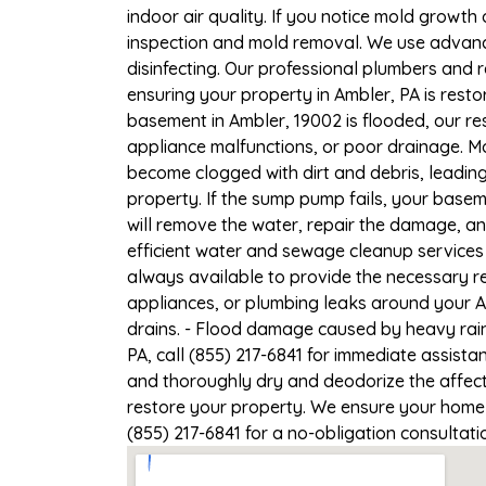
indoor air quality. If you notice mold growth 
inspection and mold removal. We use advance
disinfecting. Our professional plumbers and 
ensuring your property in Ambler, PA is restor
basement in Ambler, 19002 is flooded, our re
appliance malfunctions, or poor drainage. M
become clogged with dirt and debris, leadi
property. If the sump pump fails, your basem
will remove the water, repair the damage, a
efficient water and sewage cleanup services 
always available to provide the necessary r
appliances, or plumbing leaks around your A
drains. - Flood damage caused by heavy rain
PA, call (855) 217-6841 for immediate assista
and thoroughly dry and deodorize the affect
restore your property. We ensure your home or
(855) 217-6841 for a no-obligation consultat