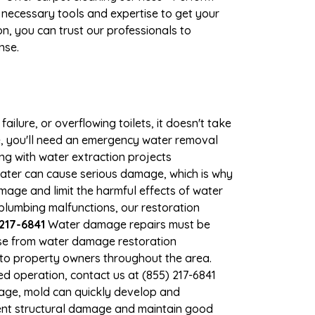
 necessary tools and expertise to get your
n, you can trust our professionals to
nse.
ilure, or overflowing toilets, it doesn't take
e, you'll need an emergency water removal
ng with water extraction projects
 water can cause serious damage, which is why
amage and limit the harmful effects of water
lumbing malfunctions, our restoration
217-6841
Water damage repairs must be
nse from water damage restoration
s to property owners throughout the area.
d operation, contact us at (855) 217-6841
mage, mold can quickly develop and
ent structural damage and maintain good