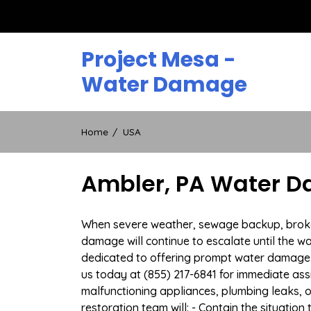
Skip
to
content
Project Mesa -
Water Damage
Home
USA
Ambler, PA Water D
When severe weather, sewage backup, broken d
damage will continue to escalate until the wa
dedicated to offering prompt water damage 
us today at (855) 217-6841 for immediate ass
malfunctioning appliances, plumbing leaks,
restoration team will: - Contain the situatio