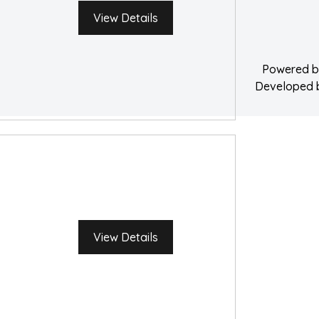
Water Damage 
View Details
Powered 
Developed
View Details