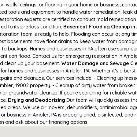
on walls, ceilings, or flooring in your home or business, conta
d tools and equipment to handle water remediation, leak de
restoration experts are certified to conduct mold remediation
ed to its pre-loss condition.
Basement Flooding Cleanup in A
storation team is ready to help. Flooding can occur at any t
ost basements have floor drains to keep water from damaging
ng to backups. Homes and businesses in PA often use sump p
ent can flood. Contact us for emergency restoration in Amble
nd clean up your basement.
Water Damage and Sewage Cle
for homes and businesses in Ambler, PA. Whether it's a burst 
epairs and cleanups. Our services include: - Cleaning up mes
mbler, 19002 property. - Cleanup of dirty water from broken 
 or groundwater cleanup. If you're searching for reliable wa
nce.
Drying and Deodorizing
Our team will quickly assess t
ed areas. We use air movers, dehumidifiers, antimicrobial a
 business in Ambler, PA is properly dried, disinfected, and r
ion and ask about our financing options.