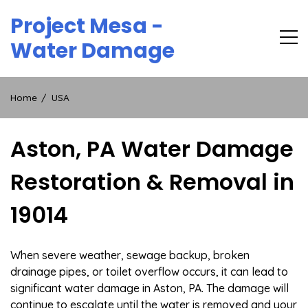
Skip
Project Mesa -
to
content
Water Damage
Home
USA
Aston, PA Water Damage
Restoration & Removal in
19014
When severe weather, sewage backup, broken
drainage pipes, or toilet overflow occurs, it can lead to
significant water damage in Aston, PA. The damage will
continue to escalate until the water is removed and your