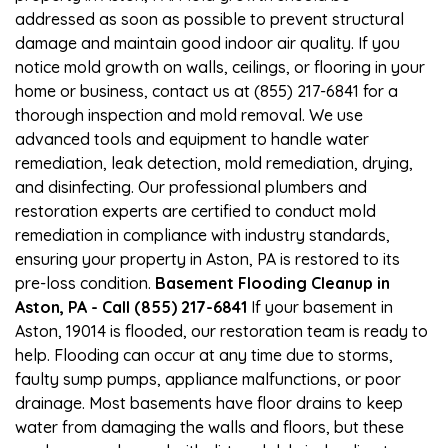
addressed as soon as possible to prevent structural
damage and maintain good indoor air quality. If you
notice mold growth on walls, ceilings, or flooring in your
home or business, contact us at (855) 217-6841 for a
thorough inspection and mold removal. We use
advanced tools and equipment to handle water
remediation, leak detection, mold remediation, drying,
and disinfecting. Our professional plumbers and
restoration experts are certified to conduct mold
remediation in compliance with industry standards,
ensuring your property in Aston, PA is restored to its
pre-loss condition.
Basement Flooding Cleanup in
Aston, PA - Call (855) 217-6841
If your basement in
Aston, 19014 is flooded, our restoration team is ready to
help. Flooding can occur at any time due to storms,
faulty sump pumps, appliance malfunctions, or poor
drainage. Most basements have floor drains to keep
water from damaging the walls and floors, but these