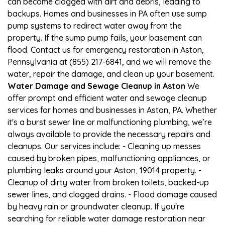
can become clogged with dirt and debris, leading to
backups. Homes and businesses in PA often use sump
pump systems to redirect water away from the
property. If the sump pump fails, your basement can
flood. Contact us for emergency restoration in Aston,
Pennsylvania at (855) 217-6841, and we will remove the
water, repair the damage, and clean up your basement.
Water Damage and Sewage Cleanup in Aston
We
offer prompt and efficient water and sewage cleanup
services for homes and businesses in Aston, PA. Whether
it's a burst sewer line or malfunctioning plumbing, we’re
always available to provide the necessary repairs and
cleanups. Our services include: - Cleaning up messes
caused by broken pipes, malfunctioning appliances, or
plumbing leaks around your Aston, 19014 property. -
Cleanup of dirty water from broken toilets, backed-up
sewer lines, and clogged drains. - Flood damage caused
by heavy rain or groundwater cleanup. If you're
searching for reliable water damage restoration near