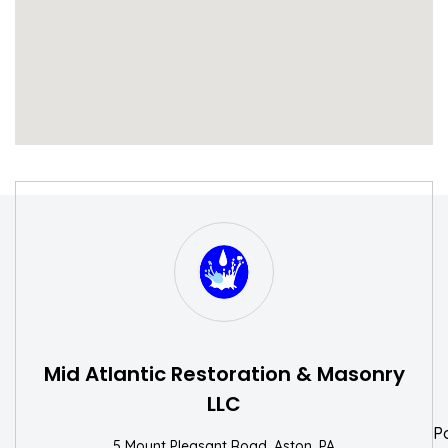
S
W
Mid Atlantic Restoration & Masonry
LLC
P
5 Mount Pleasant Road, Aston, PA