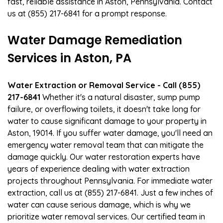
fast, reliable assistance in Aston, Pennsylvania. Contact
us at (855) 217-6841 for a prompt response.
Water Damage Remediation
Services in Aston, PA
Water Extraction or Removal Service - Call (855)
217-6841
Whether it's a natural disaster, sump pump
failure, or overflowing toilets, it doesn't take long for
water to cause significant damage to your property in
Aston, 19014. If you suffer water damage, you'll need an
emergency water removal team that can mitigate the
damage quickly. Our water restoration experts have
years of experience dealing with water extraction
projects throughout Pennsylvania. For immediate water
extraction, call us at (855) 217-6841. Just a few inches of
water can cause serious damage, which is why we
prioritize water removal services. Our certified team in