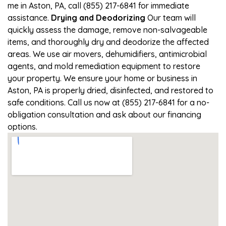
me in Aston, PA, call (855) 217-6841 for immediate
assistance.
Drying and Deodorizing
Our team will
quickly assess the damage, remove non-salvageable
items, and thoroughly dry and deodorize the affected
areas. We use air movers, dehumidifiers, antimicrobial
agents, and mold remediation equipment to restore
your property. We ensure your home or business in
Aston, PA is properly dried, disinfected, and restored to
safe conditions. Call us now at (855) 217-6841 for a no-
obligation consultation and ask about our financing
options.