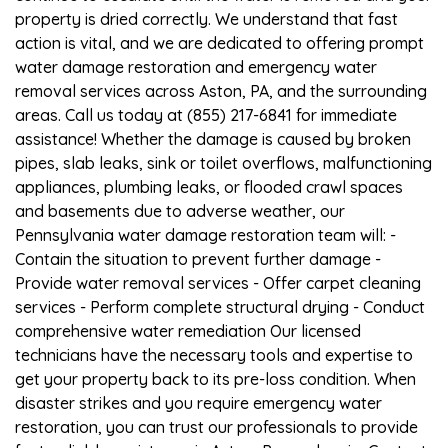
property is dried correctly. We understand that fast
action is vital, and we are dedicated to offering prompt
water damage restoration and emergency water
removal services across Aston, PA, and the surrounding
areas. Call us today at (855) 217-6841 for immediate
assistance! Whether the damage is caused by broken
pipes, slab leaks, sink or toilet overflows, malfunctioning
appliances, plumbing leaks, or flooded crawl spaces
and basements due to adverse weather, our
Pennsylvania water damage restoration team will: -
Contain the situation to prevent further damage -
Provide water removal services - Offer carpet cleaning
services - Perform complete structural drying - Conduct
comprehensive water remediation Our licensed
technicians have the necessary tools and expertise to
get your property back to its pre-loss condition. When
disaster strikes and you require emergency water
restoration, you can trust our professionals to provide