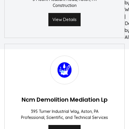
b
Construction
W
|
View Details
D
b
A
Ncm Demolition Mediation Lp
395 Turner Industrial Way, Aston, PA
Professional, Scientific, and Technical Services