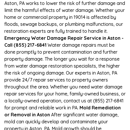
Aston, PA works to lower the risk of further damage and
limit the harmful effects of water damage. Whether your
home or commercial property in 19014 is affected by
floods, sewage backups, or plumbing malfunctions, our
restoration experts are fully trained to handle it.
Emergency Water Damage Repair Service in Aston -
Call (855) 217-6841
Water damage repairs must be
done promptly to prevent contamination and further
property damage. The longer you wait for a response
from water damage restoration specialists, the higher
the risk of ongoing damage. Our experts in Aston, PA
provide 24/7 repair services to property owners
throughout the area. Whether you need water damage
repair services for your home, family-owned business, or
a locally-owned operation, contact us at (855) 217-6841
for prompt and reliable work in PA.
Mold Remediation
or Removal in Aston
After significant water damage,
mold can quickly develop and contaminate your
property in Aston, PA. Mold growth should be