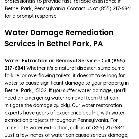
professionals to provide fast, reliable assistance in
Bethel Park, Pennsylvania. Contact us at (855) 217-6841
for a prompt response.
Water Damage Remediation
Services in Bethel Park, PA
Water Extraction or Removal Service - Call (855)
217-6841
Whether it's a natural disaster, sump pump
failure, or overflowing toilets, it doesn't take long for
water to cause significant damage to your property in
Bethel Park, 15102. If you suffer water damage, you'll
need an emergency water removal team that can
mitigate the damage quickly. Our water restoration
experts have years of experience dealing with water
extraction projects throughout Pennsylvania. For
immediate water extraction, call us at (855) 217-6841.
Just a few inches of water can cause serious damage,