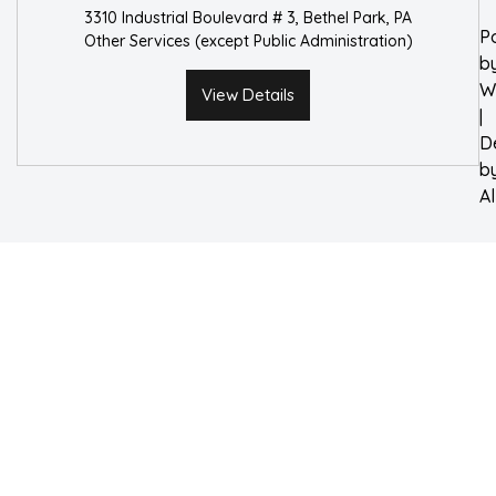
3310 Industrial Boulevard # 3, Bethel Park, PA
P
Other Services (except Public Administration)
b
W
View Details
|
D
b
A