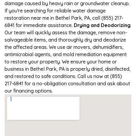
damage caused by heavy rain or groundwater cleanup.
If you're searching for reliable water damage
restoration near me in Bethel Park, PA, call (855) 217-
6841 for immediate assistance.
Drying and Deodorizing
Our team will quickly assess the damage, remove non-
salvageable items, and thoroughly dry and deodorize
the affected areas. We use air movers, dehumidifiers,
antimicrobial agents, and mold remediation equipment
to restore your property. We ensure your home or
business in Bethel Park, PA is properly dried, disinfected,
and restored to safe conditions. Call us now at (855)
217-6841 for a no-obligation consultation and ask about
our financing options.