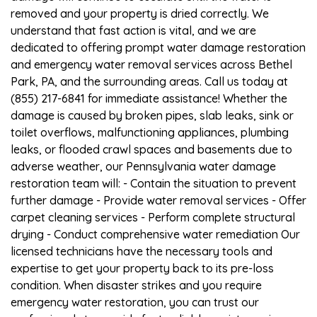
removed and your property is dried correctly. We
understand that fast action is vital, and we are
dedicated to offering prompt water damage restoration
and emergency water removal services across Bethel
Park, PA, and the surrounding areas. Call us today at
(855) 217-6841 for immediate assistance! Whether the
damage is caused by broken pipes, slab leaks, sink or
toilet overflows, malfunctioning appliances, plumbing
leaks, or flooded crawl spaces and basements due to
adverse weather, our Pennsylvania water damage
restoration team will: - Contain the situation to prevent
further damage - Provide water removal services - Offer
carpet cleaning services - Perform complete structural
drying - Conduct comprehensive water remediation Our
licensed technicians have the necessary tools and
expertise to get your property back to its pre-loss
condition. When disaster strikes and you require
emergency water restoration, you can trust our