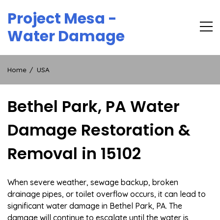
Skip
Project Mesa -
to
content
Water Damage
Home
USA
Bethel Park, PA Water
Damage Restoration &
Removal in 15102
When severe weather, sewage backup, broken
drainage pipes, or toilet overflow occurs, it can lead to
significant water damage in Bethel Park, PA. The
damage will continue to escalate until the water is