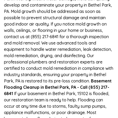
develop and contaminate your property in Bethel Park,
PA. Mold growth should be addressed as soon as
possible to prevent structural damage and maintain
good indoor air quality. If you notice mold growth on
walls, ceilings, or flooring in your home or business,
contact us at (855) 217-6841 for a thorough inspection
and mold removal. We use advanced tools and
equipment to handle water remediation, leak detection,
mold remediation, drying, and disinfecting. Our
professional plumbers and restoration experts are
certified to conduct mold remediation in compliance with
industry standards, ensuring your property in Bethel
Park, PA is restored to its pre-loss condition.
Basement
Flooding Cleanup in Bethel Park, PA - Call (855) 217-
6841
If your basement in Bethel Park, 15102 is flooded,
our restoration team is ready to help. Flooding can
occur at any time due to storms, faulty sump pumps,
appliance malfunctions, or poor drainage. Most