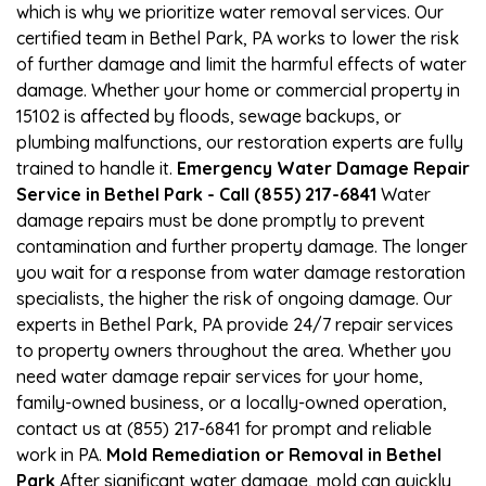
which is why we prioritize water removal services. Our
certified team in Bethel Park, PA works to lower the risk
of further damage and limit the harmful effects of water
damage. Whether your home or commercial property in
15102 is affected by floods, sewage backups, or
plumbing malfunctions, our restoration experts are fully
trained to handle it.
Emergency Water Damage Repair
Service in Bethel Park - Call (855) 217-6841
Water
damage repairs must be done promptly to prevent
contamination and further property damage. The longer
you wait for a response from water damage restoration
specialists, the higher the risk of ongoing damage. Our
experts in Bethel Park, PA provide 24/7 repair services
to property owners throughout the area. Whether you
need water damage repair services for your home,
family-owned business, or a locally-owned operation,
contact us at (855) 217-6841 for prompt and reliable
work in PA.
Mold Remediation or Removal in Bethel
Park
After significant water damage, mold can quickly