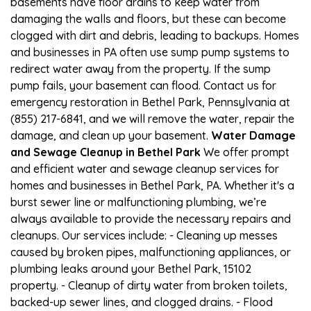
basements have floor drains to keep water from
damaging the walls and floors, but these can become
clogged with dirt and debris, leading to backups. Homes
and businesses in PA often use sump pump systems to
redirect water away from the property. If the sump
pump fails, your basement can flood. Contact us for
emergency restoration in Bethel Park, Pennsylvania at
(855) 217-6841, and we will remove the water, repair the
damage, and clean up your basement.
Water Damage
and Sewage Cleanup in Bethel Park
We offer prompt
and efficient water and sewage cleanup services for
homes and businesses in Bethel Park, PA. Whether it's a
burst sewer line or malfunctioning plumbing, we’re
always available to provide the necessary repairs and
cleanups. Our services include: - Cleaning up messes
caused by broken pipes, malfunctioning appliances, or
plumbing leaks around your Bethel Park, 15102
property. - Cleanup of dirty water from broken toilets,
backed-up sewer lines, and clogged drains. - Flood