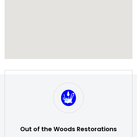
S
W
Out of the Woods Restorations