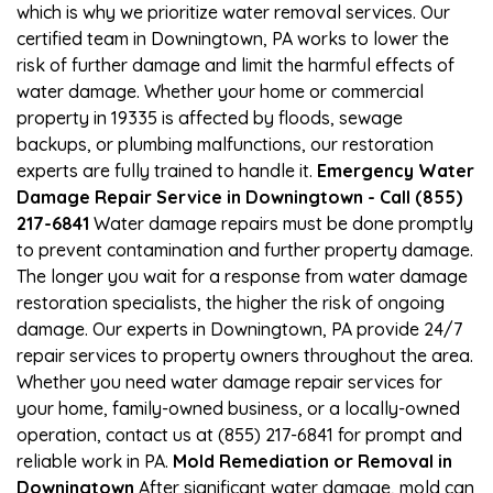
which is why we prioritize water removal services. Our
certified team in Downingtown, PA works to lower the
risk of further damage and limit the harmful effects of
water damage. Whether your home or commercial
property in 19335 is affected by floods, sewage
backups, or plumbing malfunctions, our restoration
experts are fully trained to handle it.
Emergency Water
Damage Repair Service in Downingtown - Call (855)
217-6841
Water damage repairs must be done promptly
to prevent contamination and further property damage.
The longer you wait for a response from water damage
restoration specialists, the higher the risk of ongoing
damage. Our experts in Downingtown, PA provide 24/7
repair services to property owners throughout the area.
Whether you need water damage repair services for
your home, family-owned business, or a locally-owned
operation, contact us at (855) 217-6841 for prompt and
reliable work in PA.
Mold Remediation or Removal in
Downingtown
After significant water damage, mold can