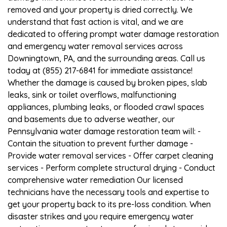
removed and your property is dried correctly. We
understand that fast action is vital, and we are
dedicated to offering prompt water damage restoration
and emergency water removal services across
Downingtown, PA, and the surrounding areas. Call us
today at (855) 217-6841 for immediate assistance!
Whether the damage is caused by broken pipes, slab
leaks, sink or toilet overflows, malfunctioning
appliances, plumbing leaks, or flooded crawl spaces
and basements due to adverse weather, our
Pennsylvania water damage restoration team will: -
Contain the situation to prevent further damage -
Provide water removal services - Offer carpet cleaning
services - Perform complete structural drying - Conduct
comprehensive water remediation Our licensed
technicians have the necessary tools and expertise to
get your property back to its pre-loss condition. When
disaster strikes and you require emergency water