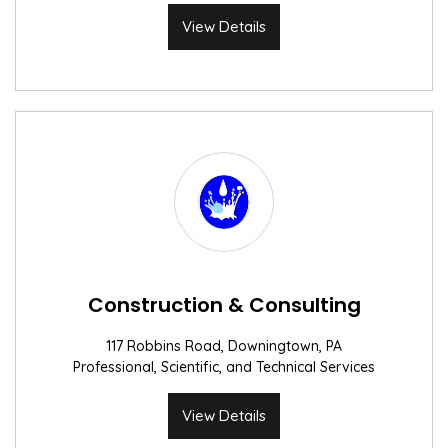
View Details
Construction & Consulting
117 Robbins Road, Downingtown, PA
Professional, Scientific, and Technical Services
View Details