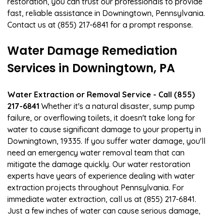
restoration, you can trust our professionals to provide
fast, reliable assistance in Downingtown, Pennsylvania.
Contact us at (855) 217-6841 for a prompt response.
Water Damage Remediation
Services in Downingtown, PA
Water Extraction or Removal Service - Call (855)
217-6841
Whether it's a natural disaster, sump pump
failure, or overflowing toilets, it doesn't take long for
water to cause significant damage to your property in
Downingtown, 19335. If you suffer water damage, you'll
need an emergency water removal team that can
mitigate the damage quickly. Our water restoration
experts have years of experience dealing with water
extraction projects throughout Pennsylvania. For
immediate water extraction, call us at (855) 217-6841.
Just a few inches of water can cause serious damage,