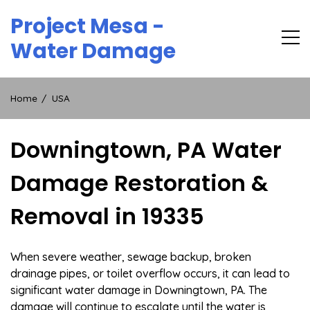
Skip
Project Mesa -
to
content
Water Damage
Home
USA
Downingtown, PA Water
Damage Restoration &
Removal in 19335
When severe weather, sewage backup, broken
drainage pipes, or toilet overflow occurs, it can lead to
significant water damage in Downingtown, PA. The
damage will continue to escalate until the water is