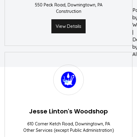
550 Peck Road, Downingtown, PA
P
Construction
b
W
View Details
|
D
b
A
Jesse Linton's Woodshop
610 Corner Ketch Road, Downingtown, PA
Other Services (except Public Administration)