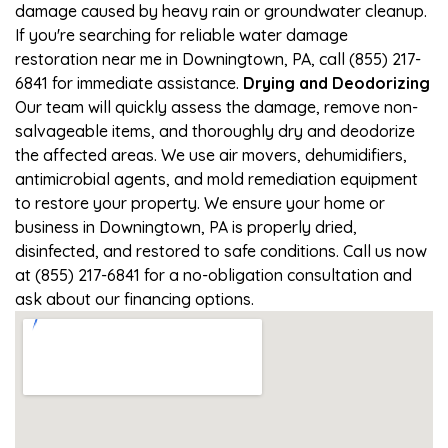
damage caused by heavy rain or groundwater cleanup.
If you're searching for reliable water damage
restoration near me in Downingtown, PA, call (855) 217-
6841 for immediate assistance.
Drying and Deodorizing
Our team will quickly assess the damage, remove non-
salvageable items, and thoroughly dry and deodorize
the affected areas. We use air movers, dehumidifiers,
antimicrobial agents, and mold remediation equipment
to restore your property. We ensure your home or
business in Downingtown, PA is properly dried,
disinfected, and restored to safe conditions. Call us now
at (855) 217-6841 for a no-obligation consultation and
ask about our financing options.