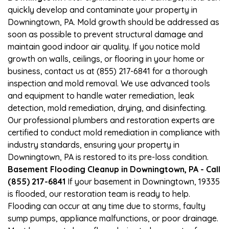
quickly develop and contaminate your property in
Downingtown, PA. Mold growth should be addressed as
soon as possible to prevent structural damage and
maintain good indoor air quality. If you notice mold
growth on walls, ceilings, or flooring in your home or
business, contact us at (855) 217-6841 for a thorough
inspection and mold removal. We use advanced tools
and equipment to handle water remediation, leak
detection, mold remediation, drying, and disinfecting.
Our professional plumbers and restoration experts are
certified to conduct mold remediation in compliance with
industry standards, ensuring your property in
Downingtown, PA is restored to its pre-loss condition.
Basement Flooding Cleanup in Downingtown, PA - Call
(855) 217-6841
If your basement in Downingtown, 19335
is flooded, our restoration team is ready to help.
Flooding can occur at any time due to storms, faulty
sump pumps, appliance malfunctions, or poor drainage.