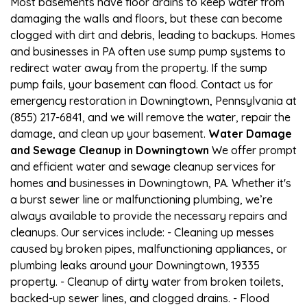
Most basements have floor drains to keep water from
damaging the walls and floors, but these can become
clogged with dirt and debris, leading to backups. Homes
and businesses in PA often use sump pump systems to
redirect water away from the property. If the sump
pump fails, your basement can flood. Contact us for
emergency restoration in Downingtown, Pennsylvania at
(855) 217-6841, and we will remove the water, repair the
damage, and clean up your basement.
Water Damage
and Sewage Cleanup in Downingtown
We offer prompt
and efficient water and sewage cleanup services for
homes and businesses in Downingtown, PA. Whether it's
a burst sewer line or malfunctioning plumbing, we’re
always available to provide the necessary repairs and
cleanups. Our services include: - Cleaning up messes
caused by broken pipes, malfunctioning appliances, or
plumbing leaks around your Downingtown, 19335
property. - Cleanup of dirty water from broken toilets,
backed-up sewer lines, and clogged drains. - Flood