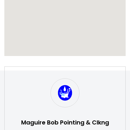
S
W
Maguire Bob Pointing & Clkng