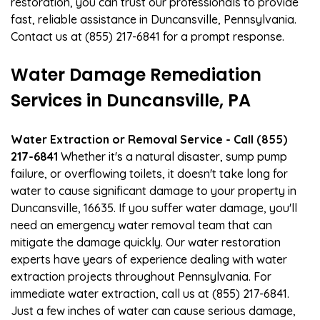
restoration, you can trust our professionals to provide
fast, reliable assistance in Duncansville, Pennsylvania.
Contact us at (855) 217-6841 for a prompt response.
Water Damage Remediation
Services in Duncansville, PA
Water Extraction or Removal Service - Call (855)
217-6841
Whether it's a natural disaster, sump pump
failure, or overflowing toilets, it doesn't take long for
water to cause significant damage to your property in
Duncansville, 16635. If you suffer water damage, you'll
need an emergency water removal team that can
mitigate the damage quickly. Our water restoration
experts have years of experience dealing with water
extraction projects throughout Pennsylvania. For
immediate water extraction, call us at (855) 217-6841.
Just a few inches of water can cause serious damage,