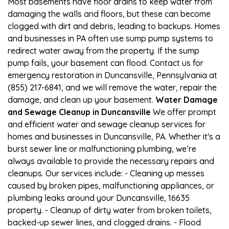
Most basements have floor drains to keep water from
damaging the walls and floors, but these can become
clogged with dirt and debris, leading to backups. Homes
and businesses in PA often use sump pump systems to
redirect water away from the property. If the sump
pump fails, your basement can flood. Contact us for
emergency restoration in Duncansville, Pennsylvania at
(855) 217-6841, and we will remove the water, repair the
damage, and clean up your basement.
Water Damage
and Sewage Cleanup in Duncansville
We offer prompt
and efficient water and sewage cleanup services for
homes and businesses in Duncansville, PA. Whether it's a
burst sewer line or malfunctioning plumbing, we’re
always available to provide the necessary repairs and
cleanups. Our services include: - Cleaning up messes
caused by broken pipes, malfunctioning appliances, or
plumbing leaks around your Duncansville, 16635
property. - Cleanup of dirty water from broken toilets,
backed-up sewer lines, and clogged drains. - Flood