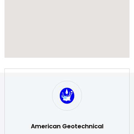
S
W
American Geotechnical