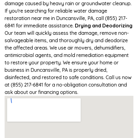
damage caused by heavy rain or groundwater cleanup.
If you're searching for reliable water damage
restoration near me in Duncansville, PA, call (855) 217-
6841 for immediate assistance.
Drying and Deodorizing
Our team will quickly assess the damage, remove non-
salvageable items, and thoroughly dry and deodorize
the affected areas. We use air movers, dehumidifiers,
antimicrobial agents, and mold remediation equipment
to restore your property. We ensure your home or
business in Duncansville, PA is properly dried,
disinfected, and restored to safe conditions. Call us now
at (855) 217-6841 for a no-obligation consultation and
ask about our financing options.