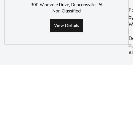
300 Windvale Drive, Duncansville, PA
P
Non Classified
b
W
View Details
|
D
b
A