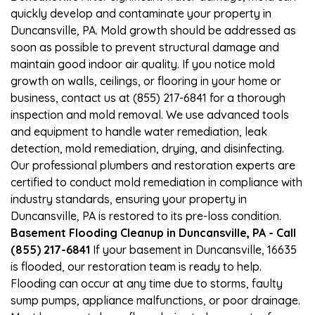
quickly develop and contaminate your property in
Duncansville, PA. Mold growth should be addressed as
soon as possible to prevent structural damage and
maintain good indoor air quality. If you notice mold
growth on walls, ceilings, or flooring in your home or
business, contact us at (855) 217-6841 for a thorough
inspection and mold removal. We use advanced tools
and equipment to handle water remediation, leak
detection, mold remediation, drying, and disinfecting.
Our professional plumbers and restoration experts are
certified to conduct mold remediation in compliance with
industry standards, ensuring your property in
Duncansville, PA is restored to its pre-loss condition.
Basement Flooding Cleanup in Duncansville, PA - Call
(855) 217-6841
If your basement in Duncansville, 16635
is flooded, our restoration team is ready to help.
Flooding can occur at any time due to storms, faulty
sump pumps, appliance malfunctions, or poor drainage.