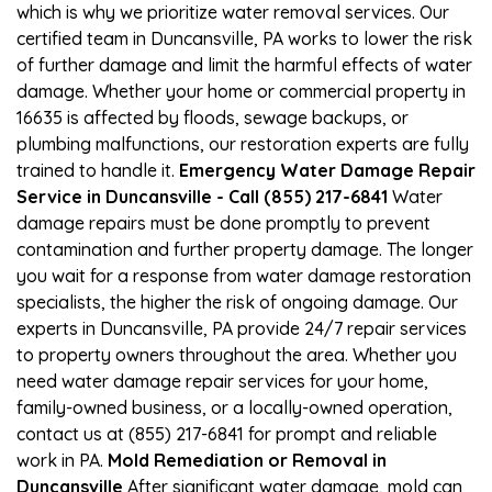
which is why we prioritize water removal services. Our
certified team in Duncansville, PA works to lower the risk
of further damage and limit the harmful effects of water
damage. Whether your home or commercial property in
16635 is affected by floods, sewage backups, or
plumbing malfunctions, our restoration experts are fully
trained to handle it.
Emergency Water Damage Repair
Service in Duncansville - Call (855) 217-6841
Water
damage repairs must be done promptly to prevent
contamination and further property damage. The longer
you wait for a response from water damage restoration
specialists, the higher the risk of ongoing damage. Our
experts in Duncansville, PA provide 24/7 repair services
to property owners throughout the area. Whether you
need water damage repair services for your home,
family-owned business, or a locally-owned operation,
contact us at (855) 217-6841 for prompt and reliable
work in PA.
Mold Remediation or Removal in
Duncansville
After significant water damage, mold can