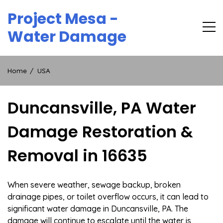
Skip
Project Mesa -
to
content
Water Damage
Home
USA
Duncansville, PA Water
Damage Restoration &
Removal in 16635
When severe weather, sewage backup, broken
drainage pipes, or toilet overflow occurs, it can lead to
significant water damage in Duncansville, PA. The
damage will continue to escalate until the water is