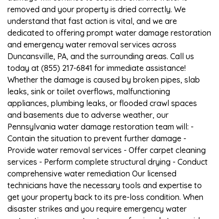
removed and your property is dried correctly. We
understand that fast action is vital, and we are
dedicated to offering prompt water damage restoration
and emergency water removal services across
Duncansville, PA, and the surrounding areas. Call us
today at (855) 217-6841 for immediate assistance!
Whether the damage is caused by broken pipes, slab
leaks, sink or toilet overflows, malfunctioning
appliances, plumbing leaks, or flooded crawl spaces
and basements due to adverse weather, our
Pennsylvania water damage restoration team will: -
Contain the situation to prevent further damage -
Provide water removal services - Offer carpet cleaning
services - Perform complete structural drying - Conduct
comprehensive water remediation Our licensed
technicians have the necessary tools and expertise to
get your property back to its pre-loss condition. When
disaster strikes and you require emergency water