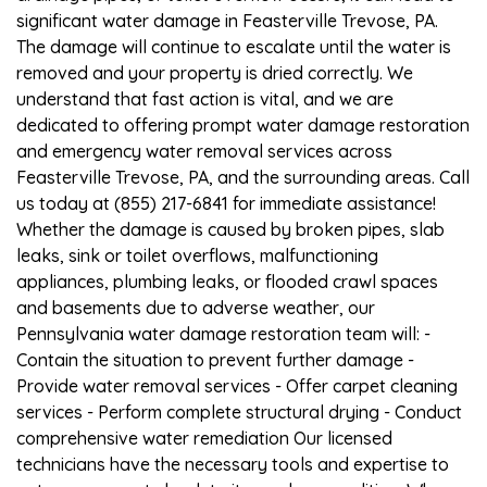
significant water damage in Feasterville Trevose, PA.
The damage will continue to escalate until the water is
removed and your property is dried correctly. We
understand that fast action is vital, and we are
dedicated to offering prompt water damage restoration
and emergency water removal services across
Feasterville Trevose, PA, and the surrounding areas. Call
us today at (855) 217-6841 for immediate assistance!
Whether the damage is caused by broken pipes, slab
leaks, sink or toilet overflows, malfunctioning
appliances, plumbing leaks, or flooded crawl spaces
and basements due to adverse weather, our
Pennsylvania water damage restoration team will: -
Contain the situation to prevent further damage -
Provide water removal services - Offer carpet cleaning
services - Perform complete structural drying - Conduct
comprehensive water remediation Our licensed
technicians have the necessary tools and expertise to