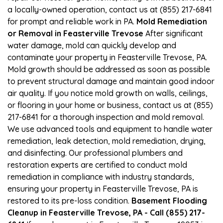
a locally-owned operation, contact us at (855) 217-6841
for prompt and reliable work in PA.
Mold Remediation
or Removal in Feasterville Trevose
After significant
water damage, mold can quickly develop and
contaminate your property in Feasterville Trevose, PA.
Mold growth should be addressed as soon as possible
to prevent structural damage and maintain good indoor
air quality. If you notice mold growth on walls, ceilings,
or flooring in your home or business, contact us at (855)
217-6841 for a thorough inspection and mold removal.
We use advanced tools and equipment to handle water
remediation, leak detection, mold remediation, drying,
and disinfecting. Our professional plumbers and
restoration experts are certified to conduct mold
remediation in compliance with industry standards,
ensuring your property in Feasterville Trevose, PA is
restored to its pre-loss condition.
Basement Flooding
Cleanup in Feasterville Trevose, PA - Call (855) 217-