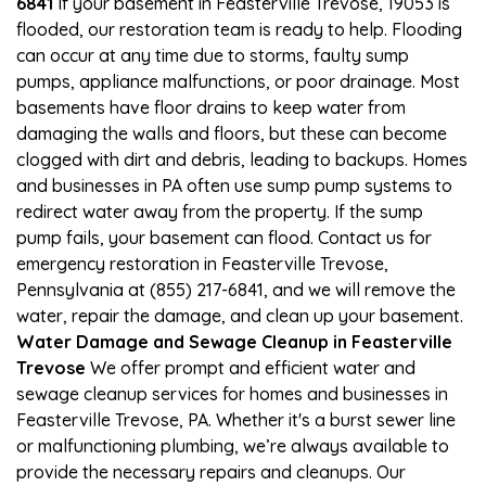
6841
If your basement in Feasterville Trevose, 19053 is
flooded, our restoration team is ready to help. Flooding
can occur at any time due to storms, faulty sump
pumps, appliance malfunctions, or poor drainage. Most
basements have floor drains to keep water from
damaging the walls and floors, but these can become
clogged with dirt and debris, leading to backups. Homes
and businesses in PA often use sump pump systems to
redirect water away from the property. If the sump
pump fails, your basement can flood. Contact us for
emergency restoration in Feasterville Trevose,
Pennsylvania at (855) 217-6841, and we will remove the
water, repair the damage, and clean up your basement.
Water Damage and Sewage Cleanup in Feasterville
Trevose
We offer prompt and efficient water and
sewage cleanup services for homes and businesses in
Feasterville Trevose, PA. Whether it's a burst sewer line
or malfunctioning plumbing, we’re always available to
provide the necessary repairs and cleanups. Our