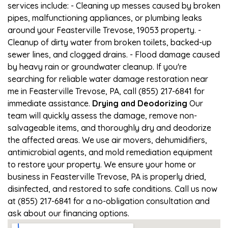
services include: - Cleaning up messes caused by broken
pipes, malfunctioning appliances, or plumbing leaks
around your Feasterville Trevose, 19053 property. -
Cleanup of dirty water from broken toilets, backed-up
sewer lines, and clogged drains. - Flood damage caused
by heavy rain or groundwater cleanup. If you're
searching for reliable water damage restoration near
me in Feasterville Trevose, PA, call (855) 217-6841 for
immediate assistance.
Drying and Deodorizing
Our
team will quickly assess the damage, remove non-
salvageable items, and thoroughly dry and deodorize
the affected areas. We use air movers, dehumidifiers,
antimicrobial agents, and mold remediation equipment
to restore your property. We ensure your home or
business in Feasterville Trevose, PA is properly dried,
disinfected, and restored to safe conditions. Call us now
at (855) 217-6841 for a no-obligation consultation and
ask about our financing options.