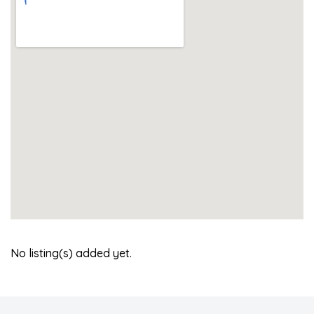
No listing(s) added yet.