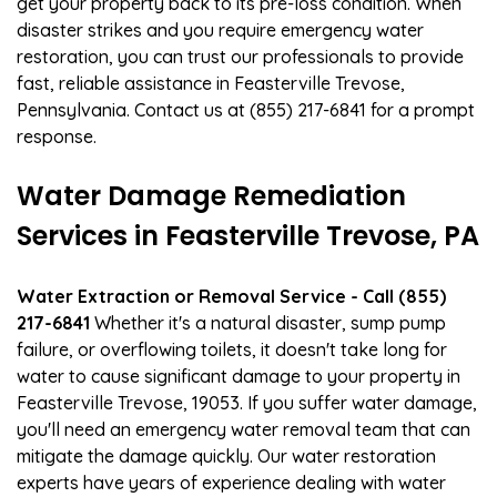
get your property back to its pre-loss condition. When
disaster strikes and you require emergency water
restoration, you can trust our professionals to provide
fast, reliable assistance in Feasterville Trevose,
Pennsylvania. Contact us at (855) 217-6841 for a prompt
response.
Water Damage Remediation
Services in Feasterville Trevose, PA
Water Extraction or Removal Service - Call (855)
217-6841
Whether it's a natural disaster, sump pump
failure, or overflowing toilets, it doesn't take long for
water to cause significant damage to your property in
Feasterville Trevose, 19053. If you suffer water damage,
you'll need an emergency water removal team that can
mitigate the damage quickly. Our water restoration
experts have years of experience dealing with water