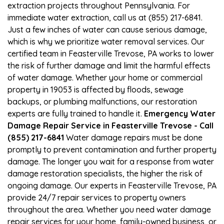
extraction projects throughout Pennsylvania. For
immediate water extraction, call us at (855) 217-6841.
Just a few inches of water can cause serious damage,
which is why we prioritize water removal services. Our
certified team in Feasterville Trevose, PA works to lower
the risk of further damage and limit the harmful effects
of water damage. Whether your home or commercial
property in 19053 is affected by floods, sewage
backups, or plumbing malfunctions, our restoration
experts are fully trained to handle it.
Emergency Water
Damage Repair Service in Feasterville Trevose - Call
(855) 217-6841
Water damage repairs must be done
promptly to prevent contamination and further property
damage. The longer you wait for a response from water
damage restoration specialists, the higher the risk of
ongoing damage. Our experts in Feasterville Trevose, PA
provide 24/7 repair services to property owners
throughout the area. Whether you need water damage
repair services for your home, family-owned business, or