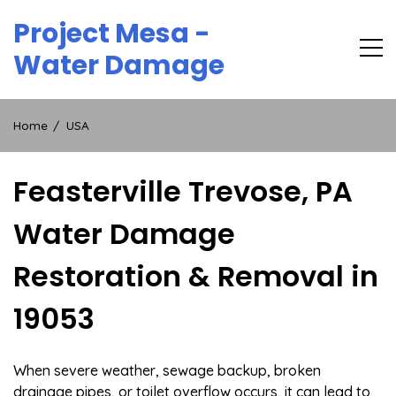
Skip
Project Mesa -
to
content
Water Damage
Home
USA
Feasterville Trevose, PA
Water Damage
Restoration & Removal in
19053
When severe weather, sewage backup, broken
drainage pipes, or toilet overflow occurs, it can lead to