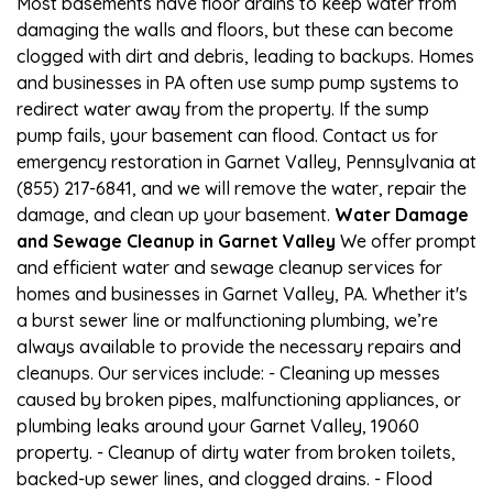
Most basements have floor drains to keep water from
damaging the walls and floors, but these can become
clogged with dirt and debris, leading to backups. Homes
and businesses in PA often use sump pump systems to
redirect water away from the property. If the sump
pump fails, your basement can flood. Contact us for
emergency restoration in Garnet Valley, Pennsylvania at
(855) 217-6841, and we will remove the water, repair the
damage, and clean up your basement.
Water Damage
and Sewage Cleanup in Garnet Valley
We offer prompt
and efficient water and sewage cleanup services for
homes and businesses in Garnet Valley, PA. Whether it's
a burst sewer line or malfunctioning plumbing, we’re
always available to provide the necessary repairs and
cleanups. Our services include: - Cleaning up messes
caused by broken pipes, malfunctioning appliances, or
plumbing leaks around your Garnet Valley, 19060
property. - Cleanup of dirty water from broken toilets,
backed-up sewer lines, and clogged drains. - Flood