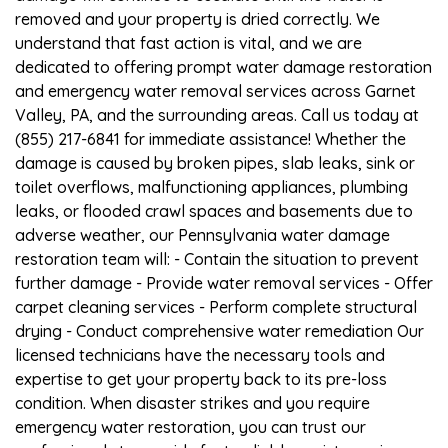
removed and your property is dried correctly. We
understand that fast action is vital, and we are
dedicated to offering prompt water damage restoration
and emergency water removal services across Garnet
Valley, PA, and the surrounding areas. Call us today at
(855) 217-6841 for immediate assistance! Whether the
damage is caused by broken pipes, slab leaks, sink or
toilet overflows, malfunctioning appliances, plumbing
leaks, or flooded crawl spaces and basements due to
adverse weather, our Pennsylvania water damage
restoration team will: - Contain the situation to prevent
further damage - Provide water removal services - Offer
carpet cleaning services - Perform complete structural
drying - Conduct comprehensive water remediation Our
licensed technicians have the necessary tools and
expertise to get your property back to its pre-loss
condition. When disaster strikes and you require
emergency water restoration, you can trust our