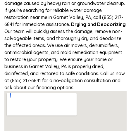
damage caused by heavy rain or groundwater cleanup.
If you're searching for reliable water damage
restoration near me in Garnet Valley, PA, call (855) 217-
6841 for immediate assistance.
Drying and Deodorizing
Our team will quickly assess the damage, remove non-
salvageable items, and thoroughly dry and deodorize
the affected areas. We use air movers, dehumidifiers,
antimicrobial agents, and mold remediation equipment
to restore your property. We ensure your home or
business in Garnet Valley, PA is properly dried,
disinfected, and restored to safe conditions. Call us now
at (855) 217-6841 for a no-obligation consultation and
ask about our financing options.