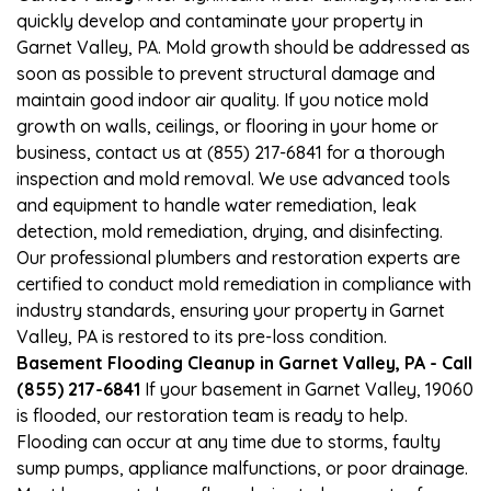
quickly develop and contaminate your property in
Garnet Valley, PA. Mold growth should be addressed as
soon as possible to prevent structural damage and
maintain good indoor air quality. If you notice mold
growth on walls, ceilings, or flooring in your home or
business, contact us at (855) 217-6841 for a thorough
inspection and mold removal. We use advanced tools
and equipment to handle water remediation, leak
detection, mold remediation, drying, and disinfecting.
Our professional plumbers and restoration experts are
certified to conduct mold remediation in compliance with
industry standards, ensuring your property in Garnet
Valley, PA is restored to its pre-loss condition.
Basement Flooding Cleanup in Garnet Valley, PA - Call
(855) 217-6841
If your basement in Garnet Valley, 19060
is flooded, our restoration team is ready to help.
Flooding can occur at any time due to storms, faulty
sump pumps, appliance malfunctions, or poor drainage.