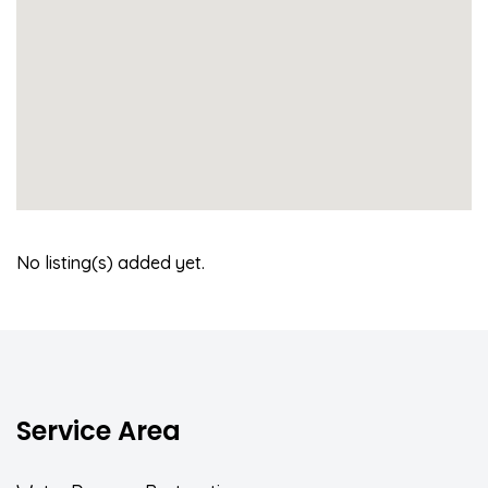
No listing(s) added yet.
Service Area