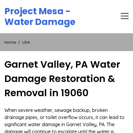
Skip
Project Mesa -
to
content
Water Damage
Home
USA
Garnet Valley, PA Water
Damage Restoration &
Removal in 19060
When severe weather, sewage backup, broken
drainage pipes, or toilet overflow occurs, it can lead to
significant water damage in Garnet Valley, PA. The
damage will continue to escalate until the water is