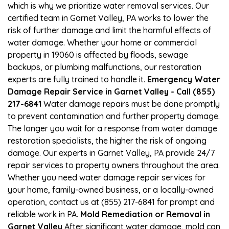
which is why we prioritize water removal services. Our
certified team in Garnet Valley, PA works to lower the
risk of further damage and limit the harmful effects of
water damage. Whether your home or commercial
property in 19060 is affected by floods, sewage
backups, or plumbing malfunctions, our restoration
experts are fully trained to handle it.
Emergency Water
Damage Repair Service in Garnet Valley - Call (855)
217-6841
Water damage repairs must be done promptly
to prevent contamination and further property damage.
The longer you wait for a response from water damage
restoration specialists, the higher the risk of ongoing
damage. Our experts in Garnet Valley, PA provide 24/7
repair services to property owners throughout the area.
Whether you need water damage repair services for
your home, family-owned business, or a locally-owned
operation, contact us at (855) 217-6841 for prompt and
reliable work in PA.
Mold Remediation or Removal in
Garnet Valley
After significant water damage, mold can