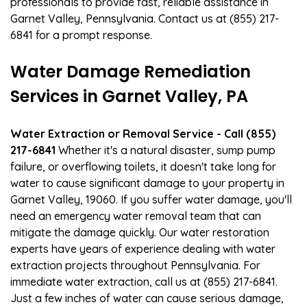
professionals to provide fast, reliable assistance in
Garnet Valley, Pennsylvania. Contact us at (855) 217-
6841 for a prompt response.
Water Damage Remediation
Services in Garnet Valley, PA
Water Extraction or Removal Service - Call (855)
217-6841
Whether it's a natural disaster, sump pump
failure, or overflowing toilets, it doesn't take long for
water to cause significant damage to your property in
Garnet Valley, 19060. If you suffer water damage, you'll
need an emergency water removal team that can
mitigate the damage quickly. Our water restoration
experts have years of experience dealing with water
extraction projects throughout Pennsylvania. For
immediate water extraction, call us at (855) 217-6841.
Just a few inches of water can cause serious damage,