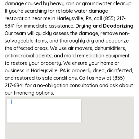
damage caused by heavy rain or groundwater cleanup.
If you're searching for reliable water damage
restoration near me in Harleysville, PA, call (855) 217-
6841 for immediate assistance.
Drying and Deodorizing
Our team will quickly assess the damage, remove non-
salvageable items, and thoroughly dry and deodorize
the affected areas. We use air movers, dehumidifiers,
antimicrobial agents, and mold remediation equipment
to restore your property. We ensure your home or
business in Harleysville, PA is properly dried, disinfected,
and restored to safe conditions. Call us now at (855)
217-6841 for a no-obligation consultation and ask about
our financing options.