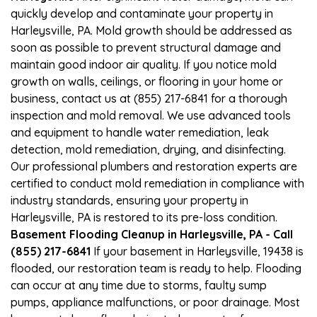
quickly develop and contaminate your property in
Harleysville, PA. Mold growth should be addressed as
soon as possible to prevent structural damage and
maintain good indoor air quality. If you notice mold
growth on walls, ceilings, or flooring in your home or
business, contact us at (855) 217-6841 for a thorough
inspection and mold removal. We use advanced tools
and equipment to handle water remediation, leak
detection, mold remediation, drying, and disinfecting.
Our professional plumbers and restoration experts are
certified to conduct mold remediation in compliance with
industry standards, ensuring your property in
Harleysville, PA is restored to its pre-loss condition.
Basement Flooding Cleanup in Harleysville, PA - Call
(855) 217-6841
If your basement in Harleysville, 19438 is
flooded, our restoration team is ready to help. Flooding
can occur at any time due to storms, faulty sump
pumps, appliance malfunctions, or poor drainage. Most