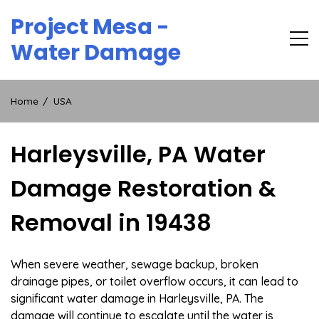
Skip
Project Mesa -
to
content
Water Damage
Home
USA
Harleysville, PA Water
Damage Restoration &
Removal in 19438
When severe weather, sewage backup, broken
drainage pipes, or toilet overflow occurs, it can lead to
significant water damage in Harleysville, PA. The
damage will continue to escalate until the water is