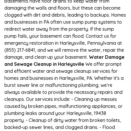
basements have floor drains to keep water from
damaging the walls and floors, but these can become
clogged with dirt and debris, leading to backups. Homes
and businesses in PA often use sump pump systems to
redirect water away from the property. If the sump
pump fails, your basement can flood. Contact us for
emergency restoration in Harleysville, Pennsylvania at
(855) 217-6841, and we will remove the water, repair the
damage, and clean up your basement.
Water Damage
and Sewage Cleanup in Harleysville
We offer prompt
and efficient water and sewage cleanup services for
homes and businesses in Harleysville, PA. Whether it's a
burst sewer line or malfunctioning plumbing, we’re
always available to provide the necessary repairs and
cleanups. Our services include: - Cleaning up messes
caused by broken pipes, malfunctioning appliances, or
plumbing leaks around your Harleysville, 19438
property. - Cleanup of dirty water from broken toilets,
backed-up sewer lines, and clogged drains. - Flood