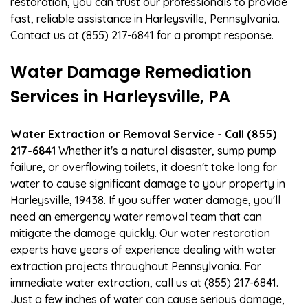
restoration, you can trust our professionals to provide
fast, reliable assistance in Harleysville, Pennsylvania.
Contact us at (855) 217-6841 for a prompt response.
Water Damage Remediation
Services in Harleysville, PA
Water Extraction or Removal Service - Call (855)
217-6841
Whether it's a natural disaster, sump pump
failure, or overflowing toilets, it doesn't take long for
water to cause significant damage to your property in
Harleysville, 19438. If you suffer water damage, you'll
need an emergency water removal team that can
mitigate the damage quickly. Our water restoration
experts have years of experience dealing with water
extraction projects throughout Pennsylvania. For
immediate water extraction, call us at (855) 217-6841.
Just a few inches of water can cause serious damage,