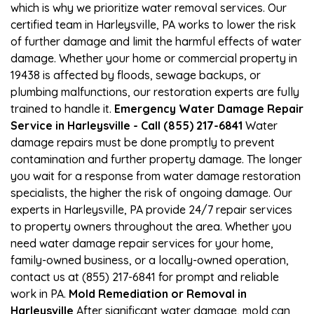
which is why we prioritize water removal services. Our
certified team in Harleysville, PA works to lower the risk
of further damage and limit the harmful effects of water
damage. Whether your home or commercial property in
19438 is affected by floods, sewage backups, or
plumbing malfunctions, our restoration experts are fully
trained to handle it.
Emergency Water Damage Repair
Service in Harleysville - Call (855) 217-6841
Water
damage repairs must be done promptly to prevent
contamination and further property damage. The longer
you wait for a response from water damage restoration
specialists, the higher the risk of ongoing damage. Our
experts in Harleysville, PA provide 24/7 repair services
to property owners throughout the area. Whether you
need water damage repair services for your home,
family-owned business, or a locally-owned operation,
contact us at (855) 217-6841 for prompt and reliable
work in PA.
Mold Remediation or Removal in
Harleysville
After significant water damage, mold can