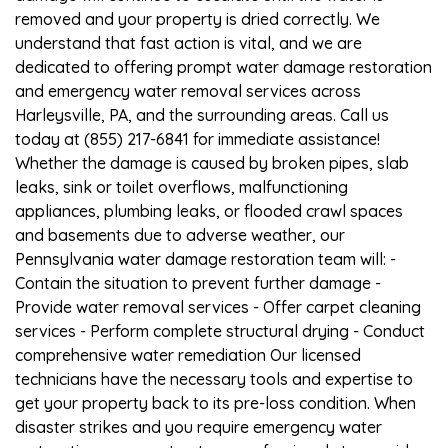
removed and your property is dried correctly. We
understand that fast action is vital, and we are
dedicated to offering prompt water damage restoration
and emergency water removal services across
Harleysville, PA, and the surrounding areas. Call us
today at (855) 217-6841 for immediate assistance!
Whether the damage is caused by broken pipes, slab
leaks, sink or toilet overflows, malfunctioning
appliances, plumbing leaks, or flooded crawl spaces
and basements due to adverse weather, our
Pennsylvania water damage restoration team will: -
Contain the situation to prevent further damage -
Provide water removal services - Offer carpet cleaning
services - Perform complete structural drying - Conduct
comprehensive water remediation Our licensed
technicians have the necessary tools and expertise to
get your property back to its pre-loss condition. When
disaster strikes and you require emergency water