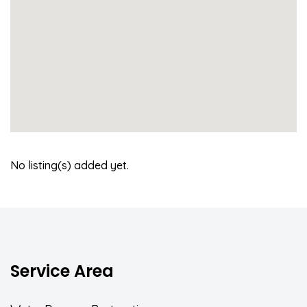
No listing(s) added yet.
Service Area