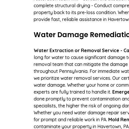
complete structural drying - Conduct compre
property back to its pre-loss condition. Whe
provide fast, reliable assistance in Haverto
Water Damage Remediation
Water Extraction or Removal Service - Cal
long for water to cause significant damage 
removal team that can mitigate the damage q
throughout Pennsylvania. For immediate water
we prioritize water removal services. Our cer
water damage. Whether your home or commerc
experts are fully trained to handle it.
Emerge
done promptly to prevent contamination and
specialists, the higher the risk of ongoing 
Whether you need water damage repair servic
for prompt and reliable work in PA.
Mold Rem
contaminate your property in Havertown, PA