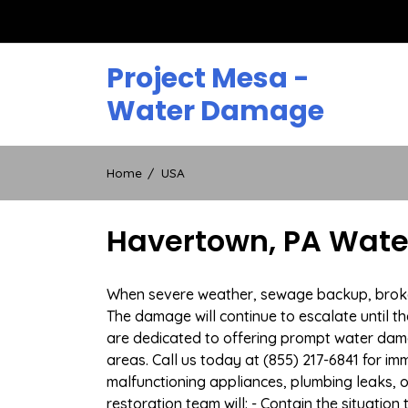
Skip
to
content
Project Mesa -
Water Damage
Home
USA
Havertown, PA Wate
When severe weather, sewage backup, broken 
The damage will continue to escalate until th
are dedicated to offering prompt water dam
areas. Call us today at (855) 217-6841 for i
malfunctioning appliances, plumbing leaks,
restoration team will: - Contain the situatio