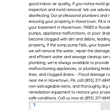
good indoor air quality. If you notice mold gr
inspection and mold removal. We use advance
disinfecting. Our professional plumbers and 
ensuring your property in Havertown, PA is re
your basement in Havertown, 19083 is flooded
pumps, appliance malfunctions, or poor drai
become clogged with dirt and debris, leadi
property. If the sump pump fails, your basem
we will remove the water, repair the damag
and efficient water and sewage cleanup servi
plumbing, we’re always available to provide
malfunctioning appliances, or plumbing leak
lines, and clogged drains. - Flood damage c
near me in Havertown, PA, call (855) 217-684
non-salvageable items, and thoroughly dry a
remediation equipment to restore your proper
safe conditions. Call us now at (855) 217-684