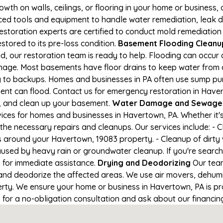
owth on walls, ceilings, or flooring in your home or business,
d tools and equipment to handle water remediation, leak de
restoration experts are certified to conduct mold remediation
stored to its pre-loss condition.
Basement Flooding Cleanup 
, our restoration team is ready to help. Flooding can occur 
nage. Most basements have floor drains to keep water from 
ng to backups. Homes and businesses in PA often use sump p
ent can flood. Contact us for emergency restoration in Have
e, and clean up your basement.
Water Damage and Sewage 
ces for homes and businesses in Havertown, PA. Whether it's 
 the necessary repairs and cleanups. Our services include: -
s around your Havertown, 19083 property. - Cleanup of dirty
aused by heavy rain or groundwater cleanup. If you're search
1 for immediate assistance.
Drying and Deodorizing
Our team
nd deodorize the affected areas. We use air movers, dehumid
ty. We ensure your home or business in Havertown, PA is pro
1 for a no-obligation consultation and ask about our financin