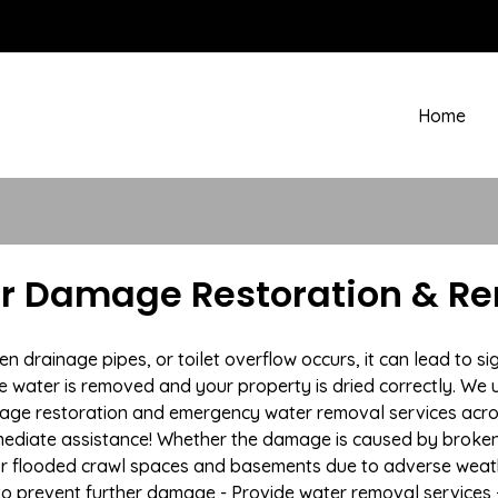
Home
r Damage Restoration & Re
drainage pipes, or toilet overflow occurs, it can lead to si
e water is removed and your property is dried correctly. We u
age restoration and emergency water removal services acro
mmediate assistance! Whether the damage is caused by broken p
 or flooded crawl spaces and basements due to adverse wea
n to prevent further damage - Provide water removal services 