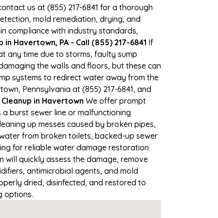
 contact us at (855) 217-6841 for a thorough
tection, mold remediation, drying, and
 in compliance with industry standards,
in Havertown, PA - Call (855) 217-6841
If
at any time due to storms, faulty sump
damaging the walls and floors, but these can
ump systems to redirect water away from the
rtown, Pennsylvania at (855) 217-6841, and
Cleanup in Havertown
We offer prompt
a burst sewer line or malfunctioning
 Cleaning up messes caused by broken pipes,
 water from broken toilets, backed-up sewer
ing for reliable water damage restoration
 will quickly assess the damage, remove
ifiers, antimicrobial agents, and mold
perly dried, disinfected, and restored to
g options.