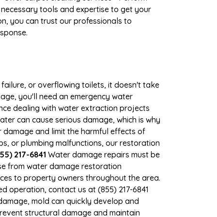
 necessary tools and expertise to get your
n, you can trust our professionals to
esponse.
ilure, or overflowing toilets, it doesn't take
amage, you'll need an emergency water
ce dealing with water extraction projects
 water can cause serious damage, which is why
er damage and limit the harmful effects of
, or plumbing malfunctions, our restoration
55) 217-6841
Water damage repairs must be
nse from water damage restoration
vices to property owners throughout the area.
d operation, contact us at (855) 217-6841
r damage, mold can quickly develop and
prevent structural damage and maintain