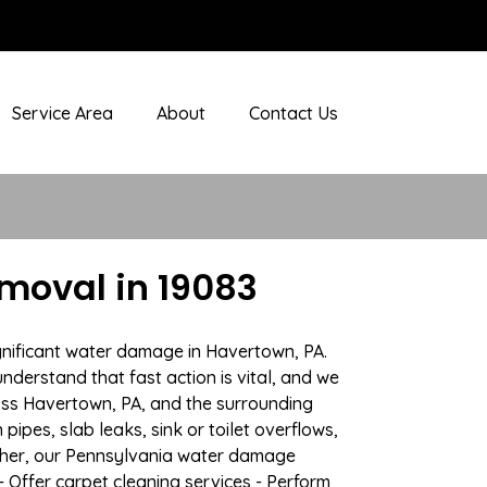
Service Area
About
Contact Us
moval in 19083
gnificant water damage in Havertown, PA.
nderstand that fast action is vital, and we
ss Havertown, PA, and the surrounding
ipes, slab leaks, sink or toilet overflows,
ther, our Pennsylvania water damage
- Offer carpet cleaning services - Perform