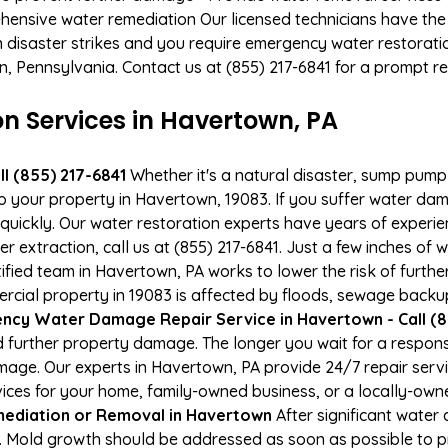
hensive water remediation Our licensed technicians have the
n disaster strikes and you require emergency water restoratio
wn, Pennsylvania. Contact us at (855) 217-6841 for a prompt r
 Services in Havertown, PA
l (855) 217-6841
Whether it's a natural disaster, sump pump fa
to your property in Havertown, 19083. If you suffer water d
uickly. Our water restoration experts have years of experien
 extraction, call us at (855) 217-6841. Just a few inches of
tified team in Havertown, PA works to lower the risk of furth
ial property in 19083 is affected by floods, sewage backups
ncy Water Damage Repair Service in Havertown - Call (8
 further property damage. The longer you wait for a respo
damage. Our experts in Havertown, PA provide 24/7 repair ser
es for your home, family-owned business, or a locally-owne
ediation or Removal in Havertown
After significant wate
. Mold growth should be addressed as soon as possible to 