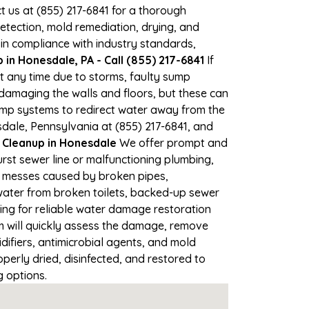
ct us at (855) 217-6841 for a thorough
tection, mold remediation, drying, and
 in compliance with industry standards,
in Honesdale, PA - Call (855) 217-6841
If
at any time due to storms, faulty sump
damaging the walls and floors, but these can
ump systems to redirect water away from the
sdale, Pennsylvania at (855) 217-6841, and
leanup in Honesdale
We offer prompt and
rst sewer line or malfunctioning plumbing,
up messes caused by broken pipes,
 water from broken toilets, backed-up sewer
ing for reliable water damage restoration
 will quickly assess the damage, remove
ifiers, antimicrobial agents, and mold
erly dried, disinfected, and restored to
g options.