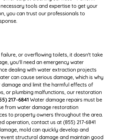
 necessary tools and expertise to get your
n, you can trust our professionals to
esponse.
ilure, or overflowing toilets, it doesn't take
mage, you'll need an emergency water
ce dealing with water extraction projects
 water can cause serious damage, which is why
r damage and limit the harmful effects of
, or plumbing malfunctions, our restoration
55) 217-6841
Water damage repairs must be
nse from water damage restoration
vices to property owners throughout the area.
d operation, contact us at (855) 217-6841
 damage, mold can quickly develop and
prevent structural damage and maintain good