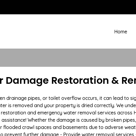
Home
r Damage Restoration & Rem
drainage pipes, or toilet overflow occurs, it can lead to si
ter is removed and your property is dried correctly. We under
restoration and emergency water removal services across H
e assistance! Whether the damage is caused by broken pipes, s
 or flooded crawl spaces and basements due to adverse wea
n to prevent further damage - Provide water removal services 