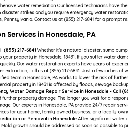
hensive water remediation Our licensed technicians have the
n disaster strikes and you require emergency water restoratio
le, Pennsylvania. Contact us at (855) 217-6841 for a prompt r
 Services in Honesdale, PA
l (855) 217-6841
Whether it's a natural disaster, sump pump fa
to your property in Honesdale, 18431. If you suffer water da
uickly. Our water restoration experts have years of experien
 extraction, call us at (855) 217-6841. Just a few inches of
tified team in Honesdale, PA works to lower the risk of furthe
al property in 18431 is affected by floods, sewage backups
ncy Water Damage Repair Service in Honesdale - Call (8
 further property damage. The longer you wait for a respo
damage. Our experts in Honesdale, PA provide 24/7 repair ser
es for your home, family-owned business, or a locally-owne
ediation or Removal in Honesdale
After significant water
. Mold growth should be addressed as soon as possible to 