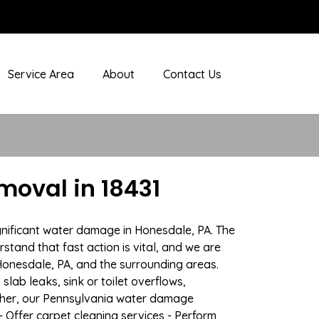
Service Area
About
Contact Us
oval in 18431
gnificant water damage in Honesdale, PA. The
stand that fast action is vital, and we are
onesdale, PA, and the surrounding areas.
lab leaks, sink or toilet overflows,
ther, our Pennsylvania water damage
- Offer carpet cleaning services - Perform