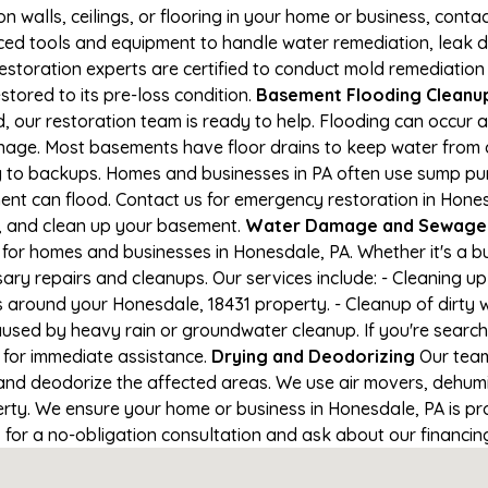
on walls, ceilings, or flooring in your home or business, conta
d tools and equipment to handle water remediation, leak de
restoration experts are certified to conduct mold remediation
stored to its pre-loss condition.
Basement Flooding Cleanup 
, our restoration team is ready to help. Flooding can occur 
nage. Most basements have floor drains to keep water from 
ng to backups. Homes and businesses in PA often use sump p
ent can flood. Contact us for emergency restoration in Hone
e, and clean up your basement.
Water Damage and Sewage C
for homes and businesses in Honesdale, PA. Whether it's a bu
ary repairs and cleanups. Our services include: - Cleaning 
s around your Honesdale, 18431 property. - Cleanup of dirty
aused by heavy rain or groundwater cleanup. If you're search
1 for immediate assistance.
Drying and Deodorizing
Our team
nd deodorize the affected areas. We use air movers, dehumid
ty. We ensure your home or business in Honesdale, PA is prop
1 for a no-obligation consultation and ask about our financin