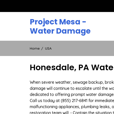
Skip
to
content
Project Mesa -
Water Damage
Home
USA
Honesdale, PA Wate
When severe weather, sewage backup, broken 
damage will continue to escalate until the wa
dedicated to offering prompt water damage 
Call us today at (855) 217-6841 for immediat
malfunctioning appliances, plumbing leaks,
restoration team will: - Contain the situatio