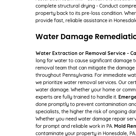
complete structural drying - Conduct compre
property back to its pre-loss condition. Whe
provide fast, reliable assistance in Honesda
Water Damage Remediation
Water Extraction or Removal Service - Cal
long for water to cause significant damage 
removal team that can mitigate the damage q
throughout Pennsylvania. For immediate water
we prioritize water removal services. Our cer
water damage. Whether your home or commerci
experts are fully trained to handle it.
Emerge
done promptly to prevent contamination and
specialists, the higher the risk of ongoing 
Whether you need water damage repair servic
for prompt and reliable work in PA.
Mold Rem
contaminate your property in Honesdale, PA