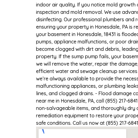
indoor air quality. If you notice mold growth 
inspection and mold removal. We use advance
disinfecting. Our professional plumbers and 
ensuring your property in Honesdale, PA is re
your basement in Honesdale, 18431 is flooded
pumps, appliance malfunctions, or poor drai
become clogged with dirt and debris, leadi
property. If the sump pump fails, your basem
we will remove the water, repair the damag
efficient water and sewage cleanup services 
we’re always available to provide the necess
malfunctioning appliances, or plumbing leak
lines, and clogged drains. - Flood damage c
near me in Honesdale, PA, call (855) 217-684
non-salvageable items, and thoroughly dry a
remediation equipment to restore your proper
safe conditions. Call us now at (855) 217-684