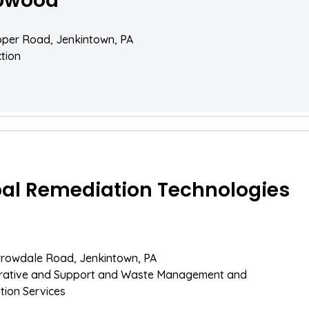
pwood
pper Road, Jenkintown, PA
tion
al Remediation Technologies
rrowdale Road, Jenkintown, PA
trative and Support and Waste Management and
ion Services