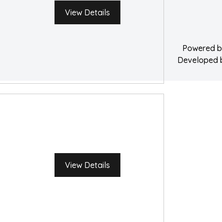
Water Damage 
View Details
Powered 
Developed
View Details