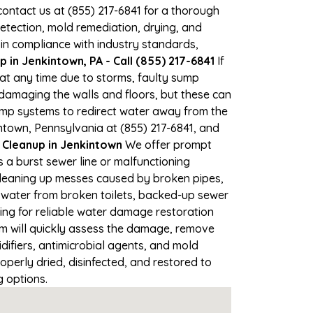
 contact us at (855) 217-6841 for a thorough
tection, mold remediation, drying, and
 in compliance with industry standards,
in Jenkintown, PA - Call (855) 217-6841
If
 at any time due to storms, faulty sump
damaging the walls and floors, but these can
ump systems to redirect water away from the
ntown, Pennsylvania at (855) 217-6841, and
leanup in Jenkintown
We offer prompt
 a burst sewer line or malfunctioning
 Cleaning up messes caused by broken pipes,
y water from broken toilets, backed-up sewer
ing for reliable water damage restoration
m will quickly assess the damage, remove
ifiers, antimicrobial agents, and mold
perly dried, disinfected, and restored to
g options.