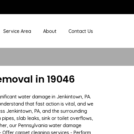
Service Area
About
Contact Us
emoval in 19046
gnificant water damage in Jenkintown, PA.
nderstand that fast action is vital, and we
ss Jenkintown, PA, and the surrounding
ipes, slab leaks, sink or toilet overflows,
ther, our Pennsylvania water damage
- Offer carpet cleaning services - Perform