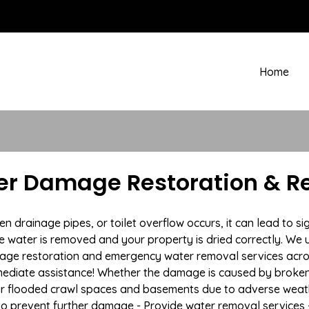
Home
er Damage Restoration & R
rainage pipes, or toilet overflow occurs, it can lead to si
e water is removed and your property is dried correctly. We u
age restoration and emergency water removal services acro
mmediate assistance! Whether the damage is caused by broken p
 or flooded crawl spaces and basements due to adverse wea
n to prevent further damage - Provide water removal services 