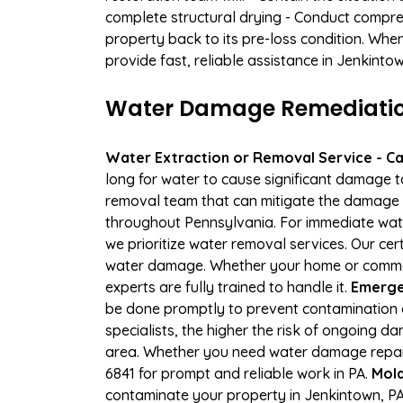
complete structural drying - Conduct compre
property back to its pre-loss condition. Whe
provide fast, reliable assistance in Jenkint
Water Damage Remediation
Water Extraction or Removal Service - Cal
long for water to cause significant damage 
removal team that can mitigate the damage q
throughout Pennsylvania. For immediate water
we prioritize water removal services. Our cer
water damage. Whether your home or commerc
experts are fully trained to handle it.
Emergen
be done promptly to prevent contamination 
specialists, the higher the risk of ongoing 
area. Whether you need water damage repair 
6841 for prompt and reliable work in PA.
Mold
contaminate your property in Jenkintown, P