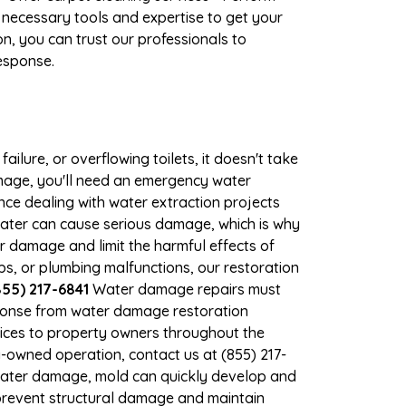
 necessary tools and expertise to get your
n, you can trust our professionals to
response.
ilure, or overflowing toilets, it doesn't take
amage, you'll need an emergency water
ce dealing with water extraction projects
 water can cause serious damage, which is why
er damage and limit the harmful effects of
, or plumbing malfunctions, our restoration
55) 217-6841
Water damage repairs must
sponse from water damage restoration
rvices to property owners throughout the
-owned operation, contact us at (855) 217-
 water damage, mold can quickly develop and
prevent structural damage and maintain