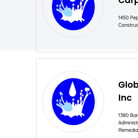
Car
1450 Pe
Construc
Glob
Inc
1380 Ba
Adminis
Remediat