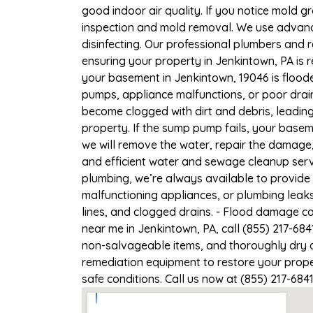
good indoor air quality. If you notice mold gr
inspection and mold removal. We use advance
disinfecting. Our professional plumbers and 
ensuring your property in Jenkintown, PA is r
your basement in Jenkintown, 19046 is floode
pumps, appliance malfunctions, or poor drai
become clogged with dirt and debris, leadi
property. If the sump pump fails, your basem
we will remove the water, repair the damag
and efficient water and sewage cleanup servi
plumbing, we’re always available to provide
malfunctioning appliances, or plumbing leak
lines, and clogged drains. - Flood damage c
near me in Jenkintown, PA, call (855) 217-68
non-salvageable items, and thoroughly dry a
remediation equipment to restore your proper
safe conditions. Call us now at (855) 217-684