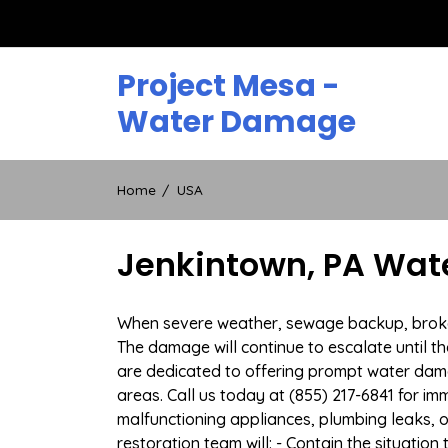
Skip
to
content
Project Mesa -
Water Damage
Home
USA
Jenkintown, PA Wat
When severe weather, sewage backup, broken d
The damage will continue to escalate until th
are dedicated to offering prompt water dam
areas. Call us today at (855) 217-6841 for i
malfunctioning appliances, plumbing leaks,
restoration team will: - Contain the situatio