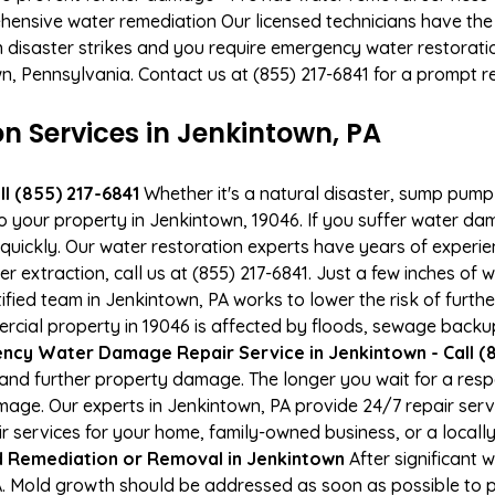
hensive water remediation Our licensed technicians have the
n disaster strikes and you require emergency water restoratio
own, Pennsylvania. Contact us at (855) 217-6841 for a prompt 
 Services in Jenkintown, PA
l (855) 217-6841
Whether it's a natural disaster, sump pump fa
to your property in Jenkintown, 19046. If you suffer water d
uickly. Our water restoration experts have years of experien
 extraction, call us at (855) 217-6841. Just a few inches of
tified team in Jenkintown, PA works to lower the risk of furth
ial property in 19046 is affected by floods, sewage backups
cy Water Damage Repair Service in Jenkintown - Call (8
and further property damage. The longer you wait for a re
damage. Our experts in Jenkintown, PA provide 24/7 repair se
services for your home, family-owned business, or a locally
 Remediation or Removal in Jenkintown
After significant
A. Mold growth should be addressed as soon as possible to 