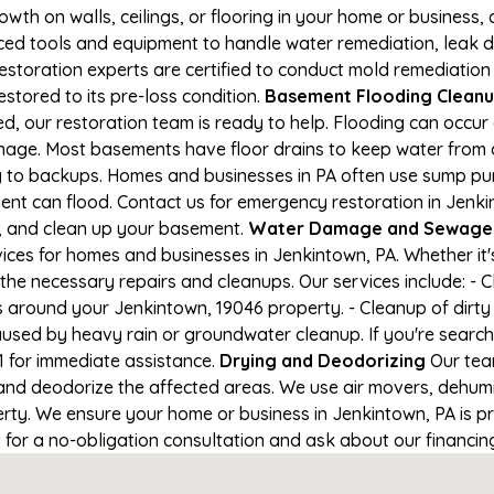
owth on walls, ceilings, or flooring in your home or business,
d tools and equipment to handle water remediation, leak de
restoration experts are certified to conduct mold remediation
estored to its pre-loss condition.
Basement Flooding Cleanup 
d, our restoration team is ready to help. Flooding can occur
nage. Most basements have floor drains to keep water from 
ng to backups. Homes and businesses in PA often use sump p
ent can flood. Contact us for emergency restoration in Jenki
e, and clean up your basement.
Water Damage and Sewage C
ces for homes and businesses in Jenkintown, PA. Whether it's
 the necessary repairs and cleanups. Our services include: -
s around your Jenkintown, 19046 property. - Cleanup of dirt
aused by heavy rain or groundwater cleanup. If you're search
41 for immediate assistance.
Drying and Deodorizing
Our tea
nd deodorize the affected areas. We use air movers, dehumid
ty. We ensure your home or business in Jenkintown, PA is pro
1 for a no-obligation consultation and ask about our financin