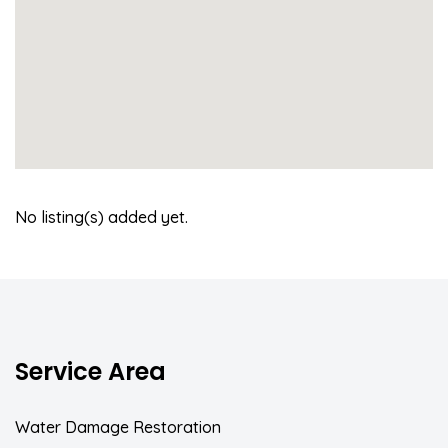
No listing(s) added yet.
Service Area
Water Damage Restoration