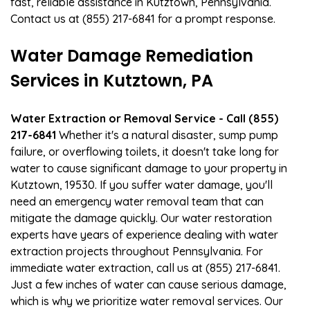
fast, reliable assistance in Kutztown, Pennsylvania.
Contact us at (855) 217-6841 for a prompt response.
Water Damage Remediation
Services in Kutztown, PA
Water Extraction or Removal Service - Call (855)
217-6841
Whether it's a natural disaster, sump pump
failure, or overflowing toilets, it doesn't take long for
water to cause significant damage to your property in
Kutztown, 19530. If you suffer water damage, you'll
need an emergency water removal team that can
mitigate the damage quickly. Our water restoration
experts have years of experience dealing with water
extraction projects throughout Pennsylvania. For
immediate water extraction, call us at (855) 217-6841.
Just a few inches of water can cause serious damage,
which is why we prioritize water removal services. Our