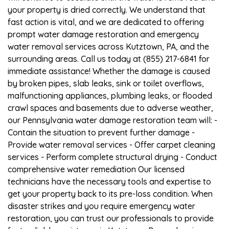
your property is dried correctly. We understand that
fast action is vital, and we are dedicated to offering
prompt water damage restoration and emergency
water removal services across Kutztown, PA, and the
surrounding areas. Call us today at (855) 217-6841 for
immediate assistance! Whether the damage is caused
by broken pipes, slab leaks, sink or toilet overflows,
malfunctioning appliances, plumbing leaks, or flooded
crawl spaces and basements due to adverse weather,
our Pennsylvania water damage restoration team will: -
Contain the situation to prevent further damage -
Provide water removal services - Offer carpet cleaning
services - Perform complete structural drying - Conduct
comprehensive water remediation Our licensed
technicians have the necessary tools and expertise to
get your property back to its pre-loss condition. When
disaster strikes and you require emergency water
restoration, you can trust our professionals to provide