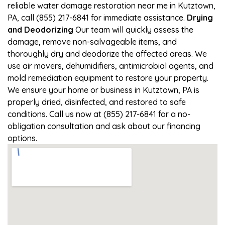
reliable water damage restoration near me in Kutztown,
PA, call (855) 217-6841 for immediate assistance.
Drying
and Deodorizing
Our team will quickly assess the
damage, remove non-salvageable items, and
thoroughly dry and deodorize the affected areas. We
use air movers, dehumidifiers, antimicrobial agents, and
mold remediation equipment to restore your property.
We ensure your home or business in Kutztown, PA is
properly dried, disinfected, and restored to safe
conditions. Call us now at (855) 217-6841 for a no-
obligation consultation and ask about our financing
options.