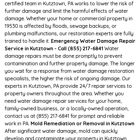
certified team in Kutztown, PA works to lower the risk of
further damage and limit the harmful effects of water
damage. Whether your home or commercial property in
19530 is affected by floods, sewage backups, or
plumbing malfunctions, our restoration experts are fully
trained to handle it.
Emergency Water Damage Repair
Service in Kutztown - Call (855) 217-6841
Water
damage repairs must be done promptly to prevent
contamination and further property damage. The longer
you wait for a response from water damage restoration
specialists, the higher the risk of ongoing damage. Our
experts in Kutztown, PA provide 24/7 repair services to
property owners throughout the area. Whether you
need water damage repair services for your home,
family-owned business, or a locally-owned operation,
contact us at (855) 217-6841 for prompt and reliable
work in PA.
Mold Remediation or Removal in Kutztown
After significant water damage, mold can quickly
develop and contaminate your property in Kutztown,