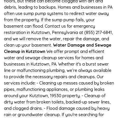
floors, but these can become clogged with dirt and
debris, leading to backups. Homes and businesses in PA
often use sump pump systems to redirect water away
from the property. If the sump pump fails, your
basement can flood. Contact us for emergency
restoration in Kutztown, Pennsylvania at (855) 217-6841,
and we will remove the water, repair the damage, and
clean up your basement.
Water Damage and Sewage
Cleanup in Kutztown
We offer prompt and efficient
water and sewage cleanup services for homes and
businesses in Kutztown, PA. Whether it's a burst sewer
line or malfunctioning plumbing, we’re always available
to provide the necessary repairs and cleanups. Our
services include: - Cleaning up messes caused by broken
pipes, malfunctioning appliances, or plumbing leaks
around your Kutztown, 19530 property. - Cleanup of
dirty water from broken toilets, backed-up sewer lines,
and clogged drains. - Flood damage caused by heavy
rain or groundwater cleanup. If you're searching for