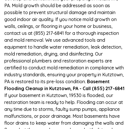
PA. Mold growth should be addressed as soon as
possible to prevent structural damage and maintain
good indoor air quality. If you notice mold growth on
walls, ceilings, or flooring in your home or business,
contact us at (855) 217-6841 for a thorough inspection
and mold removal. We use advanced tools and
equipment to handle water remediation, leak detection,
mold remediation, drying, and disinfecting. Our
professional plumbers and restoration experts are
certified to conduct mold remediation in compliance with
industry standards, ensuring your property in Kutztown,
PA is restored to its pre-loss condition.
Basement
Flooding Cleanup in Kutztown, PA - Call (855) 217-6841
If your basement in Kutztown, 19530 is flooded, our
restoration team is ready to help. Flooding can occur at
any time due to storms, faulty sump pumps, appliance
malfunctions, or poor drainage. Most basements have
floor drains to keep water from damaging the walls and