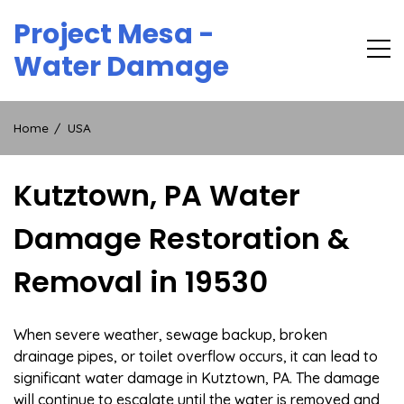
Skip
Project Mesa -
to
content
Water Damage
Home
USA
Kutztown, PA Water
Damage Restoration &
Removal in 19530
When severe weather, sewage backup, broken
drainage pipes, or toilet overflow occurs, it can lead to
significant water damage in Kutztown, PA. The damage
will continue to escalate until the water is removed and