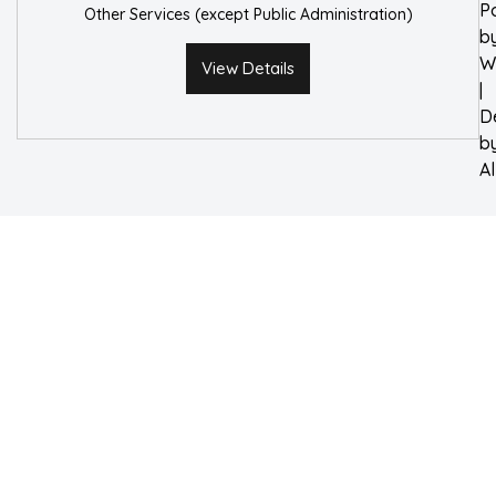
P
Other Services (except Public Administration)
b
W
View Details
|
D
b
A