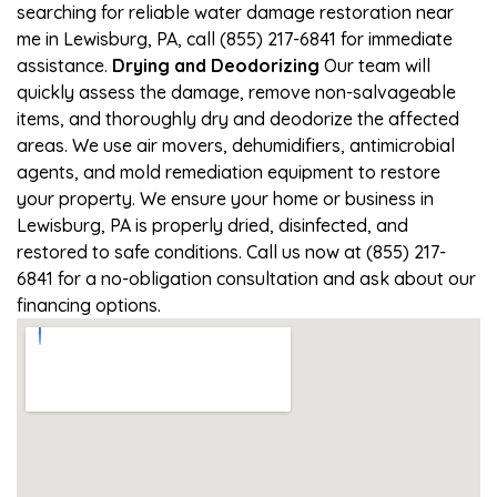
searching for reliable water damage restoration near
me in Lewisburg, PA, call (855) 217-6841 for immediate
assistance.
Drying and Deodorizing
Our team will
quickly assess the damage, remove non-salvageable
items, and thoroughly dry and deodorize the affected
areas. We use air movers, dehumidifiers, antimicrobial
agents, and mold remediation equipment to restore
your property. We ensure your home or business in
Lewisburg, PA is properly dried, disinfected, and
restored to safe conditions. Call us now at (855) 217-
6841 for a no-obligation consultation and ask about our
financing options.