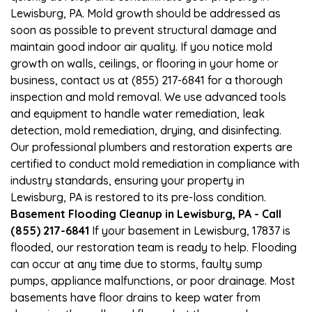
Lewisburg, PA. Mold growth should be addressed as
soon as possible to prevent structural damage and
maintain good indoor air quality. If you notice mold
growth on walls, ceilings, or flooring in your home or
business, contact us at (855) 217-6841 for a thorough
inspection and mold removal. We use advanced tools
and equipment to handle water remediation, leak
detection, mold remediation, drying, and disinfecting.
Our professional plumbers and restoration experts are
certified to conduct mold remediation in compliance with
industry standards, ensuring your property in
Lewisburg, PA is restored to its pre-loss condition.
Basement Flooding Cleanup in Lewisburg, PA - Call
(855) 217-6841
If your basement in Lewisburg, 17837 is
flooded, our restoration team is ready to help. Flooding
can occur at any time due to storms, faulty sump
pumps, appliance malfunctions, or poor drainage. Most
basements have floor drains to keep water from