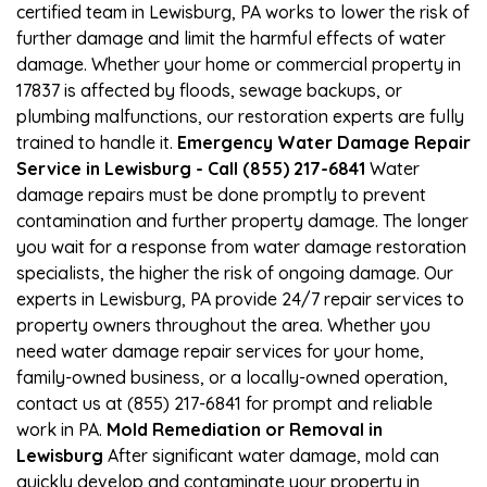
certified team in Lewisburg, PA works to lower the risk of
further damage and limit the harmful effects of water
damage. Whether your home or commercial property in
17837 is affected by floods, sewage backups, or
plumbing malfunctions, our restoration experts are fully
trained to handle it.
Emergency Water Damage Repair
Service in Lewisburg - Call (855) 217-6841
Water
damage repairs must be done promptly to prevent
contamination and further property damage. The longer
you wait for a response from water damage restoration
specialists, the higher the risk of ongoing damage. Our
experts in Lewisburg, PA provide 24/7 repair services to
property owners throughout the area. Whether you
need water damage repair services for your home,
family-owned business, or a locally-owned operation,
contact us at (855) 217-6841 for prompt and reliable
work in PA.
Mold Remediation or Removal in
Lewisburg
After significant water damage, mold can
quickly develop and contaminate your property in