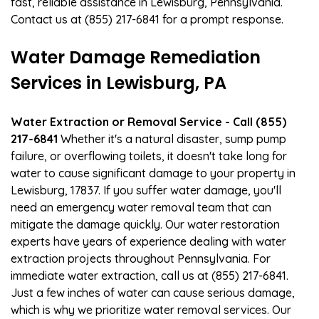
fast, reliable assistance in Lewisburg, Pennsylvania.
Contact us at (855) 217-6841 for a prompt response.
Water Damage Remediation
Services in Lewisburg, PA
Water Extraction or Removal Service - Call (855)
217-6841
Whether it's a natural disaster, sump pump
failure, or overflowing toilets, it doesn't take long for
water to cause significant damage to your property in
Lewisburg, 17837. If you suffer water damage, you'll
need an emergency water removal team that can
mitigate the damage quickly. Our water restoration
experts have years of experience dealing with water
extraction projects throughout Pennsylvania. For
immediate water extraction, call us at (855) 217-6841.
Just a few inches of water can cause serious damage,
which is why we prioritize water removal services. Our