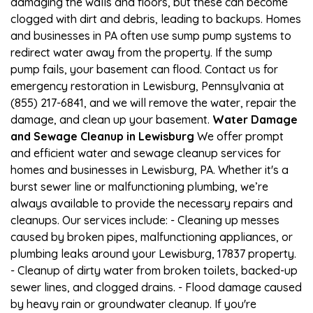
damaging the walls and floors, but these can become
clogged with dirt and debris, leading to backups. Homes
and businesses in PA often use sump pump systems to
redirect water away from the property. If the sump
pump fails, your basement can flood. Contact us for
emergency restoration in Lewisburg, Pennsylvania at
(855) 217-6841, and we will remove the water, repair the
damage, and clean up your basement.
Water Damage
and Sewage Cleanup in Lewisburg
We offer prompt
and efficient water and sewage cleanup services for
homes and businesses in Lewisburg, PA. Whether it's a
burst sewer line or malfunctioning plumbing, we’re
always available to provide the necessary repairs and
cleanups. Our services include: - Cleaning up messes
caused by broken pipes, malfunctioning appliances, or
plumbing leaks around your Lewisburg, 17837 property.
- Cleanup of dirty water from broken toilets, backed-up
sewer lines, and clogged drains. - Flood damage caused
by heavy rain or groundwater cleanup. If you're