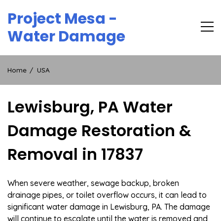
Skip
Project Mesa -
to
content
Water Damage
Home
USA
Lewisburg, PA Water
Damage Restoration &
Removal in 17837
When severe weather, sewage backup, broken
drainage pipes, or toilet overflow occurs, it can lead to
significant water damage in Lewisburg, PA. The damage
will continue to escalate until the water is removed and