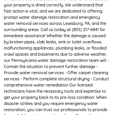
your property is dried correctly. We understand that
fast action is vital, and we are dedicated to offering
prompt water damage restoration and emergency
water removal services across Lewisburg, PA, and the
surrounding areas. Call us today at (855) 217-6841 for
immediate assistance! Whether the damage is caused
by broken pipes, slab leaks, sink or toilet overflows,
malfunctioning appliances, plumbing leaks, or flooded
crawl spaces and basements due to adverse weather,
our Pennsylvania water damage restoration team will: -
Contain the situation to prevent further damage -
Provide water removal services - Offer carpet cleaning
services - Perform complete structural drying - Conduct
comprehensive water remediation Our licensed
technicians have the necessary tools and expertise to
get your property back to its pre-loss condition. When
disaster strikes and you require emergency water
restoration, you can trust our professionals to provide