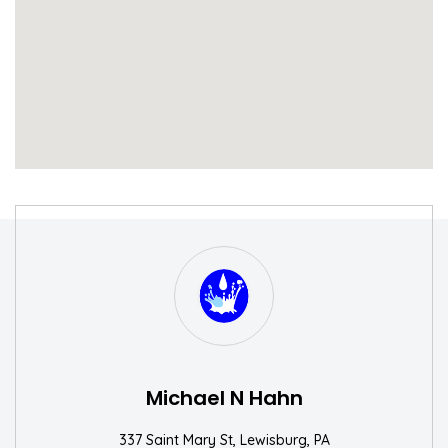
S
W
Michael N Hahn
337 Saint Mary St, Lewisburg, PA