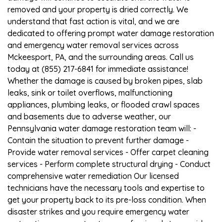
removed and your property is dried correctly. We
understand that fast action is vital, and we are
dedicated to offering prompt water damage restoration
and emergency water removal services across
Mckeesport, PA, and the surrounding areas. Call us
today at (855) 217-6841 for immediate assistance!
Whether the damage is caused by broken pipes, slab
leaks, sink or toilet overflows, malfunctioning
appliances, plumbing leaks, or flooded crawl spaces
and basements due to adverse weather, our
Pennsylvania water damage restoration team will: -
Contain the situation to prevent further damage -
Provide water removal services - Offer carpet cleaning
services - Perform complete structural drying - Conduct
comprehensive water remediation Our licensed
technicians have the necessary tools and expertise to
get your property back to its pre-loss condition. When
disaster strikes and you require emergency water