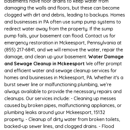
basements have floor drains to keep water from
damaging the walls and floors, but these can become
clogged with dirt and debris, leading to backups. Homes
and businesses in PA often use sump pump systems to
redirect water away from the property. If the sump
pump fails, your basement can flood. Contact us for
emergency restoration in Mckeesport, Pennsylvania at
(855) 217-6841, and we will remove the water, repair the
damage, and clean up your basement.
Water Damage
and Sewage Cleanup in Mckeesport
We offer prompt
and efficient water and sewage cleanup services for
homes and businesses in Mckeesport, PA. Whether it's a
burst sewer line or malfunctioning plumbing, we’re
always available to provide the necessary repairs and
cleanups. Our services include: - Cleaning up messes
caused by broken pipes, malfunctioning appliances, or
plumbing leaks around your Mckeesport, 15132
property. - Cleanup of dirty water from broken toilets,
backed-up sewer lines, and clogged drains. - Flood