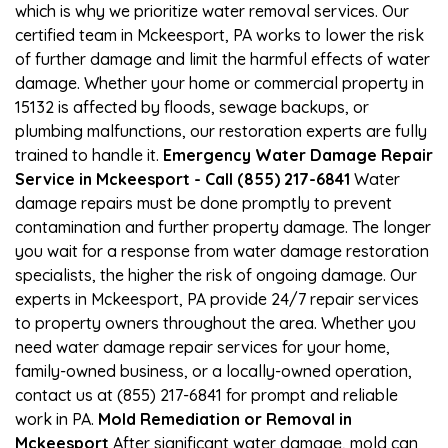
which is why we prioritize water removal services. Our
certified team in Mckeesport, PA works to lower the risk
of further damage and limit the harmful effects of water
damage. Whether your home or commercial property in
15132 is affected by floods, sewage backups, or
plumbing malfunctions, our restoration experts are fully
trained to handle it.
Emergency Water Damage Repair
Service in Mckeesport - Call (855) 217-6841
Water
damage repairs must be done promptly to prevent
contamination and further property damage. The longer
you wait for a response from water damage restoration
specialists, the higher the risk of ongoing damage. Our
experts in Mckeesport, PA provide 24/7 repair services
to property owners throughout the area. Whether you
need water damage repair services for your home,
family-owned business, or a locally-owned operation,
contact us at (855) 217-6841 for prompt and reliable
work in PA.
Mold Remediation or Removal in
Mckeesport
After significant water damage, mold can