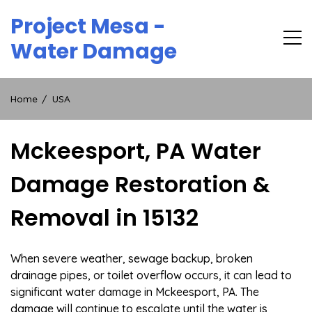
Skip
Project Mesa -
to
content
Water Damage
Home
USA
Mckeesport, PA Water
Damage Restoration &
Removal in 15132
When severe weather, sewage backup, broken
drainage pipes, or toilet overflow occurs, it can lead to
significant water damage in Mckeesport, PA. The
damage will continue to escalate until the water is