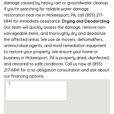
damage caused by heavy rain or groundwater cleanup.
If you're searching for reliable water damage
restoration near me in Mckeesport, PA, call (855) 217-
6841 for immediate assistance.
Drying and Deodorizing
Our team will quickly assess the damage, remove non-
salvageable items, and thoroughly dry and deodorize
the affected areas. We use air movers, dehumidifiers,
antimicrobial agents, and mold remediation equipment
to restore your property. We ensure your home or
business in Mckeesport, PA is properly dried, disinfected,
and restored to safe conditions. Call us now at (855)
217-6841 for a no-obligation consultation and ask about
our financing options.