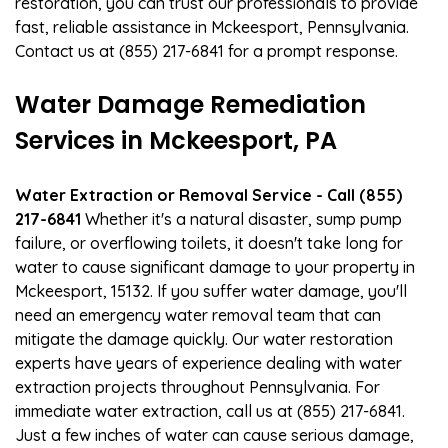
restoration, you can trust our professionals to provide
fast, reliable assistance in Mckeesport, Pennsylvania.
Contact us at (855) 217-6841 for a prompt response.
Water Damage Remediation
Services in Mckeesport, PA
Water Extraction or Removal Service - Call (855)
217-6841
Whether it's a natural disaster, sump pump
failure, or overflowing toilets, it doesn't take long for
water to cause significant damage to your property in
Mckeesport, 15132. If you suffer water damage, you'll
need an emergency water removal team that can
mitigate the damage quickly. Our water restoration
experts have years of experience dealing with water
extraction projects throughout Pennsylvania. For
immediate water extraction, call us at (855) 217-6841.
Just a few inches of water can cause serious damage,