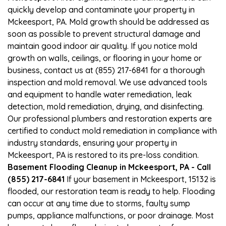
quickly develop and contaminate your property in
Mckeesport, PA. Mold growth should be addressed as
soon as possible to prevent structural damage and
maintain good indoor air quality. If you notice mold
growth on walls, ceilings, or flooring in your home or
business, contact us at (855) 217-6841 for a thorough
inspection and mold removal. We use advanced tools
and equipment to handle water remediation, leak
detection, mold remediation, drying, and disinfecting.
Our professional plumbers and restoration experts are
certified to conduct mold remediation in compliance with
industry standards, ensuring your property in
Mckeesport, PA is restored to its pre-loss condition.
Basement Flooding Cleanup in Mckeesport, PA - Call
(855) 217-6841
If your basement in Mckeesport, 15132 is
flooded, our restoration team is ready to help. Flooding
can occur at any time due to storms, faulty sump
pumps, appliance malfunctions, or poor drainage. Most