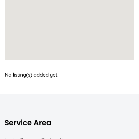
No listing(s) added yet.
Service Area