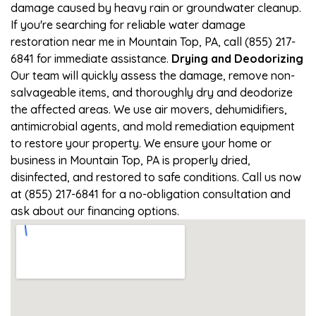
damage caused by heavy rain or groundwater cleanup.
If you're searching for reliable water damage
restoration near me in Mountain Top, PA, call (855) 217-
6841 for immediate assistance.
Drying and Deodorizing
Our team will quickly assess the damage, remove non-
salvageable items, and thoroughly dry and deodorize
the affected areas. We use air movers, dehumidifiers,
antimicrobial agents, and mold remediation equipment
to restore your property. We ensure your home or
business in Mountain Top, PA is properly dried,
disinfected, and restored to safe conditions. Call us now
at (855) 217-6841 for a no-obligation consultation and
ask about our financing options.