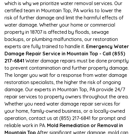
which is why we prioritize water removal services. Our
certified team in Mountain Top, PA works to lower the
risk of further damage and limit the harmful effects of
water damage. Whether your home or commercial
property in 18707 is affected by floods, sewage
backups, or plumbing malfunctions, our restoration
experts are fully trained to handle it.
Emergency Water
Damage Repair Service in Mountain Top - Call (855)
217-6841
Water damage repairs must be done promptly
to prevent contamination and further property damage.
The longer you wait for a response from water damage
restoration specialists, the higher the risk of ongoing
damage. Our experts in Mountain Top, PA provide 24/7
repair services to property owners throughout the area.
Whether you need water damage repair services for
your home, family-owned business, or a locally-owned
operation, contact us at (855) 217-6841 for prompt and
reliable work in PA.
Mold Remediation or Removal in
Mountain Top
After significant water damage, mold can