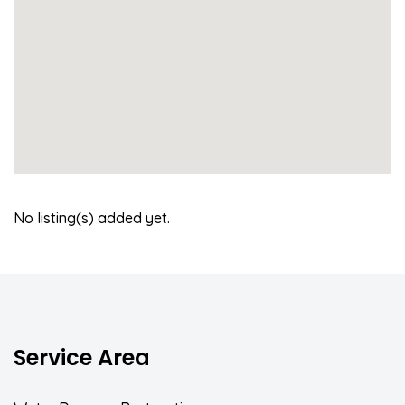
No listing(s) added yet.
Service Area