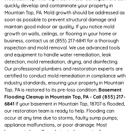
quickly develop and contaminate your property in
Mountain Top, PA. Mold growth should be addressed as
soon as possible to prevent structural damage and
maintain good indoor air quality. If you notice mold
growth on walls, ceilings, or flooring in your home or
business, contact us at (855) 217-6841 for a thorough
inspection and mold removal. We use advanced tools
and equipment to handle water remediation, leak
detection, mold remediation, drying, and disinfecting.
Our professional plumbers and restoration experts are
certified to conduct mold remediation in compliance with
industry standards, ensuring your property in Mountain
Top, PA is restored to its pre-loss condition.
Basement
Flooding Cleanup in Mountain Top, PA - Call (855) 217-
6841
If your basement in Mountain Top, 18707 is flooded,
our restoration team is ready to help. Flooding can
occur at any time due to storms, faulty sump pumps,
appliance malfunctions, or poor drainage. Most