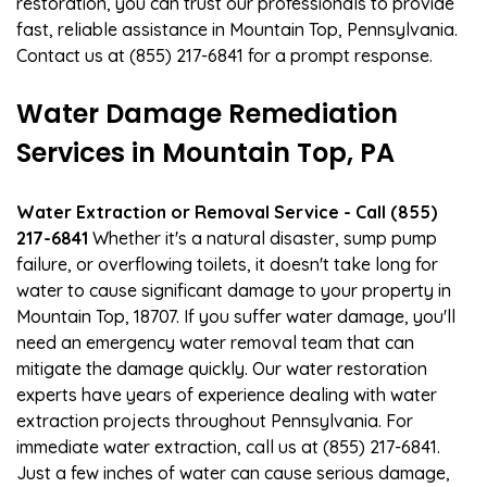
restoration, you can trust our professionals to provide
fast, reliable assistance in Mountain Top, Pennsylvania.
Contact us at (855) 217-6841 for a prompt response.
Water Damage Remediation
Services in Mountain Top, PA
Water Extraction or Removal Service - Call (855)
217-6841
Whether it's a natural disaster, sump pump
failure, or overflowing toilets, it doesn't take long for
water to cause significant damage to your property in
Mountain Top, 18707. If you suffer water damage, you'll
need an emergency water removal team that can
mitigate the damage quickly. Our water restoration
experts have years of experience dealing with water
extraction projects throughout Pennsylvania. For
immediate water extraction, call us at (855) 217-6841.
Just a few inches of water can cause serious damage,