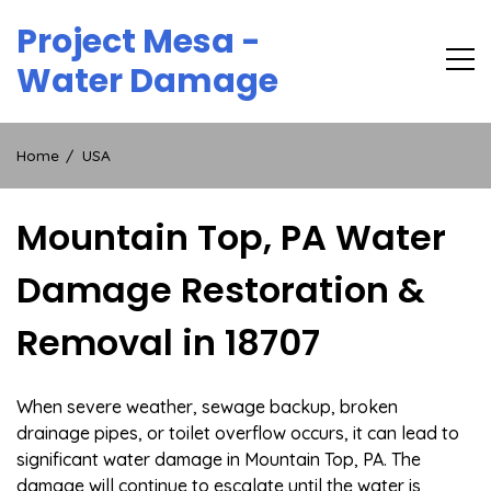
Skip
Project Mesa -
to
content
Water Damage
Home
USA
Mountain Top, PA Water
Damage Restoration &
Removal in 18707
When severe weather, sewage backup, broken
drainage pipes, or toilet overflow occurs, it can lead to
significant water damage in Mountain Top, PA. The
damage will continue to escalate until the water is