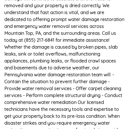
removed and your property is dried correctly. We
understand that fast action is vital, and we are
dedicated to offering prompt water damage restoration
and emergency water removal services across
Mountain Top, PA, and the surrounding areas. Call us
today at (855) 217-6841 for immediate assistance!
Whether the damage is caused by broken pipes, slab
leaks, sink or toilet overflows, malfunctioning
appliances, plumbing leaks, or flooded crawl spaces
and basements due to adverse weather, our
Pennsylvania water damage restoration team will: -
Contain the situation to prevent further damage -
Provide water removal services - Offer carpet cleaning
services - Perform complete structural drying - Conduct
comprehensive water remediation Our licensed
technicians have the necessary tools and expertise to
get your property back to its pre-loss condition. When
disaster strikes and you require emergency water