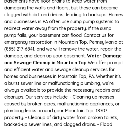
basements have floor drains to keep water from
damaging the walls and floors, but these can become
clogged with dirt and debris, leading to backups. Homes
and businesses in PA often use sump pump systems to
redirect water away from the property. If the sump
pump fails, your basement can flood. Contact us for
emergency restoration in Mountain Top, Pennsylvania at
(855) 217-6841, and we will remove the water, repair the
damage, and clean up your basement.
Water Damage
and Sewage Cleanup in Mountain Top
We offer prompt
and efficient water and sewage cleanup services for
homes and businesses in Mountain Top, PA. Whether it's
a burst sewer line or malfunctioning plumbing, we’re
always available to provide the necessary repairs and
cleanups. Our services include: - Cleaning up messes
caused by broken pipes, malfunctioning appliances, or
plumbing leaks around your Mountain Top, 18707
property. - Cleanup of dirty water from broken toilets,
backed-up sewer lines, and clogged drains. - Flood