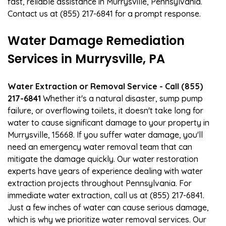
fast, reliable assistance in Murrysville, Pennsylvania.
Contact us at (855) 217-6841 for a prompt response.
Water Damage Remediation
Services in Murrysville, PA
Water Extraction or Removal Service - Call (855)
217-6841
Whether it's a natural disaster, sump pump
failure, or overflowing toilets, it doesn't take long for
water to cause significant damage to your property in
Murrysville, 15668. If you suffer water damage, you'll
need an emergency water removal team that can
mitigate the damage quickly. Our water restoration
experts have years of experience dealing with water
extraction projects throughout Pennsylvania. For
immediate water extraction, call us at (855) 217-6841.
Just a few inches of water can cause serious damage,
which is why we prioritize water removal services. Our