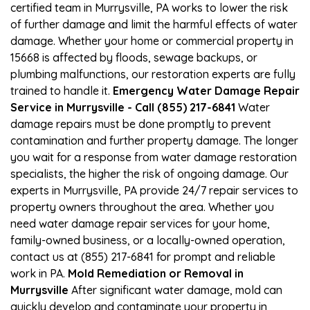
certified team in Murrysville, PA works to lower the risk
of further damage and limit the harmful effects of water
damage. Whether your home or commercial property in
15668 is affected by floods, sewage backups, or
plumbing malfunctions, our restoration experts are fully
trained to handle it.
Emergency Water Damage Repair
Service in Murrysville - Call (855) 217-6841
Water
damage repairs must be done promptly to prevent
contamination and further property damage. The longer
you wait for a response from water damage restoration
specialists, the higher the risk of ongoing damage. Our
experts in Murrysville, PA provide 24/7 repair services to
property owners throughout the area. Whether you
need water damage repair services for your home,
family-owned business, or a locally-owned operation,
contact us at (855) 217-6841 for prompt and reliable
work in PA.
Mold Remediation or Removal in
Murrysville
After significant water damage, mold can
quickly develop and contaminate your property in