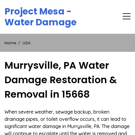
Skip
Project Mesa -
to
content
Water Damage
Home
USA
Murrysville, PA Water
Damage Restoration &
Removal in 15668
When severe weather, sewage backup, broken
drainage pipes, or toilet overflow occurs, it can lead to
significant water damage in Murrysville, PA. The damage
will continue to escalate until the water is removed and