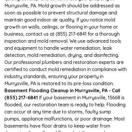
Murrysville, PA. Mold growth should be addressed as
soon as possible to prevent structural damage and
maintain good indoor air quality. If you notice mold
growth on walls, ceilings, or flooring in your home or
business, contact us at (855) 217-6841 for a thorough
inspection and mold removal. We use advanced tools
and equipment to handle water remediation, leak
detection, mold remediation, drying, and disinfecting.
Our professional plumbers and restoration experts are
certified to conduct mold remediation in compliance with
industry standards, ensuring your property in
Murrysville, PA is restored to its pre-loss condition.
Basement Flooding Cleanup in Murrysville, PA - Call
(855) 217-6841
If your basement in Murrysville, 15668 is
flooded, our restoration team is ready to help. Flooding
can occur at any time due to storms, faulty sump
pumps, appliance malfunctions, or poor drainage. Most
basements have floor drains to keep water from