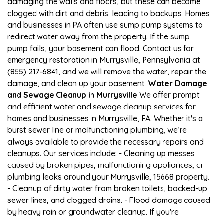
damaging the walls and floors, but these can become
clogged with dirt and debris, leading to backups. Homes
and businesses in PA often use sump pump systems to
redirect water away from the property. If the sump
pump fails, your basement can flood. Contact us for
emergency restoration in Murrysville, Pennsylvania at
(855) 217-6841, and we will remove the water, repair the
damage, and clean up your basement.
Water Damage
and Sewage Cleanup in Murrysville
We offer prompt
and efficient water and sewage cleanup services for
homes and businesses in Murrysville, PA. Whether it's a
burst sewer line or malfunctioning plumbing, we’re
always available to provide the necessary repairs and
cleanups. Our services include: - Cleaning up messes
caused by broken pipes, malfunctioning appliances, or
plumbing leaks around your Murrysville, 15668 property.
- Cleanup of dirty water from broken toilets, backed-up
sewer lines, and clogged drains. - Flood damage caused
by heavy rain or groundwater cleanup. If you're