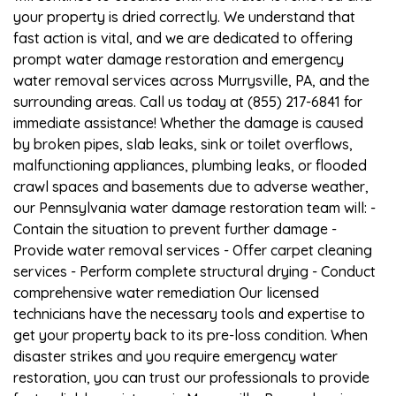
your property is dried correctly. We understand that
fast action is vital, and we are dedicated to offering
prompt water damage restoration and emergency
water removal services across Murrysville, PA, and the
surrounding areas. Call us today at (855) 217-6841 for
immediate assistance! Whether the damage is caused
by broken pipes, slab leaks, sink or toilet overflows,
malfunctioning appliances, plumbing leaks, or flooded
crawl spaces and basements due to adverse weather,
our Pennsylvania water damage restoration team will: -
Contain the situation to prevent further damage -
Provide water removal services - Offer carpet cleaning
services - Perform complete structural drying - Conduct
comprehensive water remediation Our licensed
technicians have the necessary tools and expertise to
get your property back to its pre-loss condition. When
disaster strikes and you require emergency water
restoration, you can trust our professionals to provide