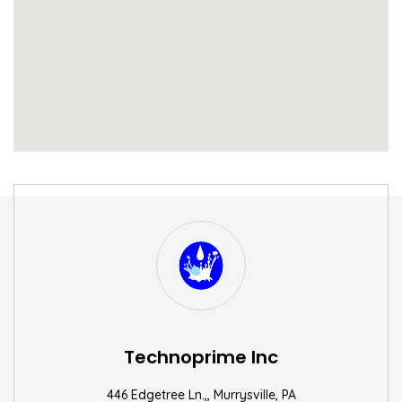
S
W
Technoprime Inc
446 Edgetree Ln.,, Murrysville, PA