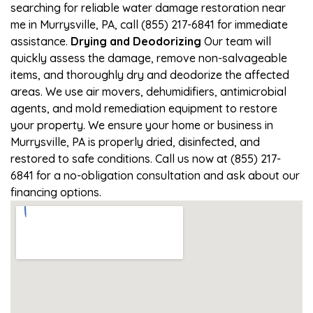
searching for reliable water damage restoration near
me in Murrysville, PA, call (855) 217-6841 for immediate
assistance.
Drying and Deodorizing
Our team will
quickly assess the damage, remove non-salvageable
items, and thoroughly dry and deodorize the affected
areas. We use air movers, dehumidifiers, antimicrobial
agents, and mold remediation equipment to restore
your property. We ensure your home or business in
Murrysville, PA is properly dried, disinfected, and
restored to safe conditions. Call us now at (855) 217-
6841 for a no-obligation consultation and ask about our
financing options.