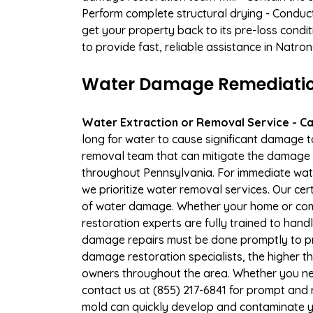
Perform complete structural drying - Conduc
get your property back to its pre-loss condi
to provide fast, reliable assistance in Natro
Water Damage Remediation 
Water Extraction or Removal Service - Cal
long for water to cause significant damage 
removal team that can mitigate the damage q
throughout Pennsylvania. For immediate water
we prioritize water removal services. Our cer
of water damage. Whether your home or comm
restoration experts are fully trained to handl
damage repairs must be done promptly to pr
damage restoration specialists, the higher t
owners throughout the area. Whether you ne
contact us at (855) 217-6841 for prompt and r
mold can quickly develop and contaminate y