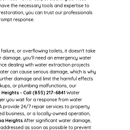
have the necessary tools and expertise to
estoration, you can trust our professionals
 prompt response.
ilure, or overflowing toilets, it doesn't take
ter damage, you'll need an emergency water
ce dealing with water extraction projects
 water can cause serious damage, which is why
 further damage and limit the harmful effects
kups, or plumbing malfunctions, our
eights - Call (855) 217-6841
Water
er you wait for a response from water
A provide 24/7 repair services to property
d business, or a locally-owned operation,
na Heights
After significant water damage,
 addressed as soon as possible to prevent