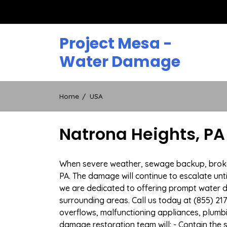
Skip
to
content
Project Mesa -
Water Damage
Home
USA
Natrona Heights, P
When severe weather, sewage backup, broken 
PA. The damage will continue to escalate unti
we are dedicated to offering prompt water 
surrounding areas. Call us today at (855) 21
overflows, malfunctioning appliances, plum
damage restoration team will: - Contain the 