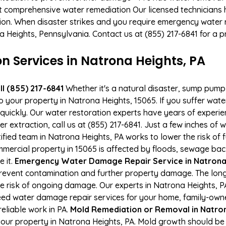
t comprehensive water remediation Our licensed technicians 
tion. When disaster strikes and you require emergency water r
na Heights, Pennsylvania. Contact us at (855) 217-6841 for a
Services in Natrona Heights, PA
l (855) 217-6841
Whether it's a natural disaster, sump pump fa
to your property in Natrona Heights, 15065. If you suffer wa
uickly. Our water restoration experts have years of experien
 extraction, call us at (855) 217-6841. Just a few inches of
tified team in Natrona Heights, PA works to lower the risk of
ercial property in 15065 is affected by floods, sewage bac
e it.
Emergency Water Damage Repair Service in Natrona H
event contamination and further property damage. The long
he risk of ongoing damage. Our experts in Natrona Heights, P
ed water damage repair services for your home, family-owne
eliable work in PA.
Mold Remediation or Removal in Natro
our property in Natrona Heights, PA. Mold growth should be