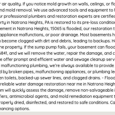
r quality. If you notice mold growth on walls, ceilings, or f
 and mold removal. We use advanced tools and equipment to h
Our professional plumbers and restoration experts are certifi
ty in Natrona Heights, PA is restored to its pre-loss conditio
ement in Natrona Heights, 15065 is flooded, our restoration 
appliance malfunctions, or poor drainage. Most basements h
n become clogged with dirt and debris, leading to backups. 
e property. If the sump pump fails, your basement can flood
6841, and we will remove the water, repair the damage, and
 offer prompt and efficient water and sewage cleanup serv
 or malfunctioning plumbing, we’re always available to provid
ed by broken pipes, malfunctioning appliances, or plumbing 
en toilets, backed-up sewer lines, and clogged drains. - Fl
 reliable water damage restoration near me in Natrona Height
m will quickly assess the damage, remove non-salvageable 
fiers, antimicrobial agents, and mold remediation equipment 
operly dried, disinfected, and restored to safe conditions. Ca
nancing options.