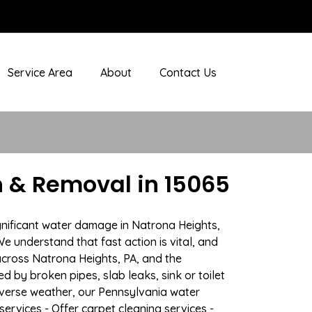
Service Area
About
Contact Us
 & Removal in 15065
gnificant water damage in Natrona Heights,
e understand that fast action is vital, and
cross Natrona Heights, PA, and the
 by broken pipes, slab leaks, sink or toilet
dverse weather, our Pennsylvania water
ervices - Offer carpet cleaning services -