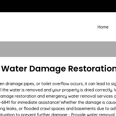
Home
A Water Damage Restoration
drainage pipes, or toilet overflow occurs, it can lead to si
l the water is removed and your property is dried correctly. W
damage restoration and emergency water removal services a
7-6841 for immediate assistance! Whether the damage is caused
bing leaks, or flooded crawl spaces and basements due to a
situation to prevent further damage - Provide water removal s