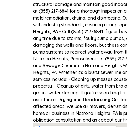
structural damage and maintain good indoor ai
at (855) 217-6841 for a thorough inspection
mold remediation, drying, and disinfecting. 
with industry standards, ensuring your proper
Heights, PA - Call (855) 217-6841
If your bas
any time due to storms, faulty sump pumps, 
damaging the walls and floors, but these ca
pump systems to redirect water away from th
Natrona Heights, Pennsylvania at (855) 217-
and Sewage Cleanup in Natrona Heights
We
Heights, PA. Whether it's a burst sewer line
services include: - Cleaning up messes caus
property. - Cleanup of dirty water from brok
groundwater cleanup. If you're searching for
assistance.
Drying and Deodorizing
Our tea
affected areas. We use air movers, dehumidi
home or business in Natrona Heights, PA is pr
obligation consultation and ask about our fi