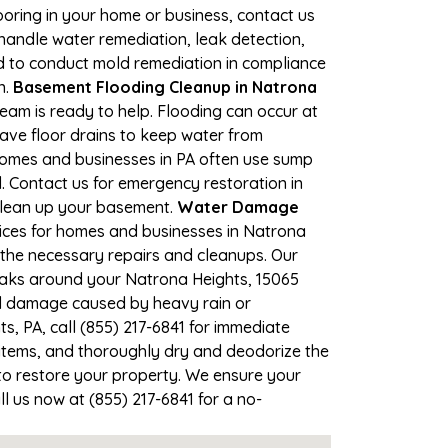
looring in your home or business, contact us
andle water remediation, leak detection,
ed to conduct mold remediation in compliance
n.
Basement Flooding Cleanup in Natrona
team is ready to help. Flooding can occur at
ave floor drains to keep water from
Homes and businesses in PA often use sump
. Contact us for emergency restoration in
 clean up your basement.
Water Damage
ices for homes and businesses in Natrona
e the necessary repairs and cleanups. Our
leaks around your Natrona Heights, 15065
ood damage caused by heavy rain or
s, PA, call (855) 217-6841 for immediate
items, and thoroughly dry and deodorize the
to restore your property. We ensure your
ll us now at (855) 217-6841 for a no-