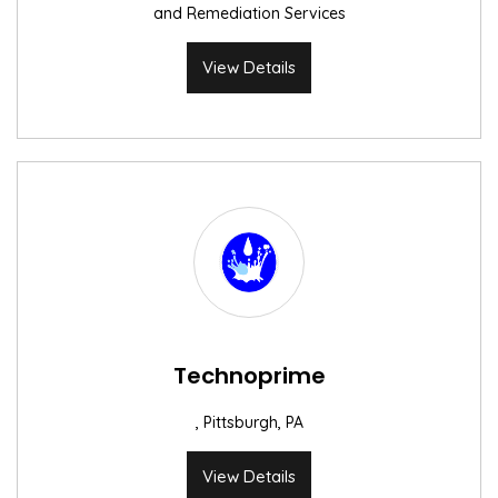
and Remediation Services
View Details
Technoprime
, Pittsburgh, PA
View Details