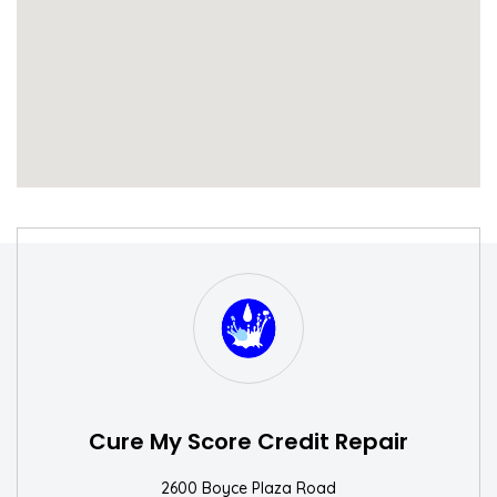
S
W
Cure My Score Credit Repair
2600 Boyce Plaza Road