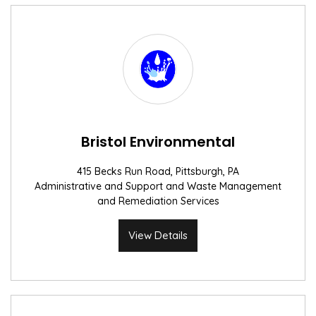
Bristol Environmental
415 Becks Run Road, Pittsburgh, PA
Administrative and Support and Waste Management
and Remediation Services
View Details