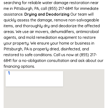
searching for reliable water damage restoration near
me in Pittsburgh, PA, call (855) 217-6841 for immediate
assistance.
Drying and Deodorizing
Our team will
quickly assess the damage, remove non-salvageable
items, and thoroughly dry and deodorize the affected
areas. We use air movers, dehumidifiers, antimicrobial
agents, and mold remediation equipment to restore
your property. We ensure your home or business in
Pittsburgh, PA is properly dried, disinfected, and
restored to safe conditions. Call us now at (855) 217-
6841 for a no-obligation consultation and ask about our
financing options.