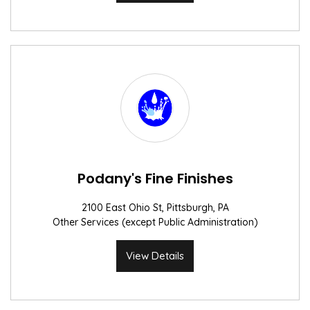
Podany's Fine Finishes
2100 East Ohio St, Pittsburgh, PA
Other Services (except Public Administration)
View Details