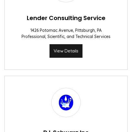
Lender Consulting Service
1426 Potomac Avenue, Pittsburgh, PA
Professional, Scientific, and Technical Services
View Details