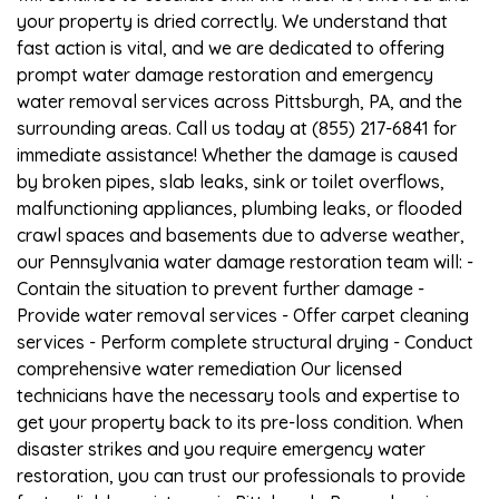
your property is dried correctly. We understand that
fast action is vital, and we are dedicated to offering
prompt water damage restoration and emergency
water removal services across Pittsburgh, PA, and the
surrounding areas. Call us today at (855) 217-6841 for
immediate assistance! Whether the damage is caused
by broken pipes, slab leaks, sink or toilet overflows,
malfunctioning appliances, plumbing leaks, or flooded
crawl spaces and basements due to adverse weather,
our Pennsylvania water damage restoration team will: -
Contain the situation to prevent further damage -
Provide water removal services - Offer carpet cleaning
services - Perform complete structural drying - Conduct
comprehensive water remediation Our licensed
technicians have the necessary tools and expertise to
get your property back to its pre-loss condition. When
disaster strikes and you require emergency water
restoration, you can trust our professionals to provide