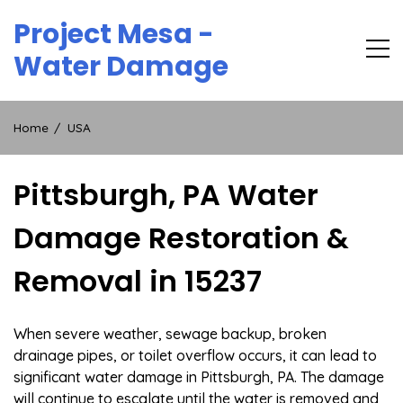
Skip
Project Mesa -
to
content
Water Damage
Home
USA
Pittsburgh, PA Water
Damage Restoration &
Removal in 15237
When severe weather, sewage backup, broken
drainage pipes, or toilet overflow occurs, it can lead to
significant water damage in Pittsburgh, PA. The damage
will continue to escalate until the water is removed and