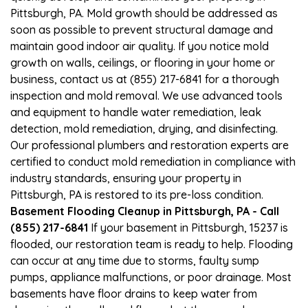
Pittsburgh, PA. Mold growth should be addressed as
soon as possible to prevent structural damage and
maintain good indoor air quality. If you notice mold
growth on walls, ceilings, or flooring in your home or
business, contact us at (855) 217-6841 for a thorough
inspection and mold removal. We use advanced tools
and equipment to handle water remediation, leak
detection, mold remediation, drying, and disinfecting.
Our professional plumbers and restoration experts are
certified to conduct mold remediation in compliance with
industry standards, ensuring your property in
Pittsburgh, PA is restored to its pre-loss condition.
Basement Flooding Cleanup in Pittsburgh, PA - Call
(855) 217-6841
If your basement in Pittsburgh, 15237 is
flooded, our restoration team is ready to help. Flooding
can occur at any time due to storms, faulty sump
pumps, appliance malfunctions, or poor drainage. Most
basements have floor drains to keep water from