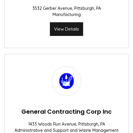
3532 Gerber Avenue, Pittsburgh, PA
Manufacturing
View Details
General Contracting Corp Inc
1433 Woods Run Avenue, Pittsburgh, PA
Administrative and Support and Waste Management