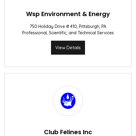
Wsp Environment & Energy
750 Holiday Drive # 410, Pittsburgh, PA
Professional, Scientific, and Technical Services
View Details
Club Felines Inc