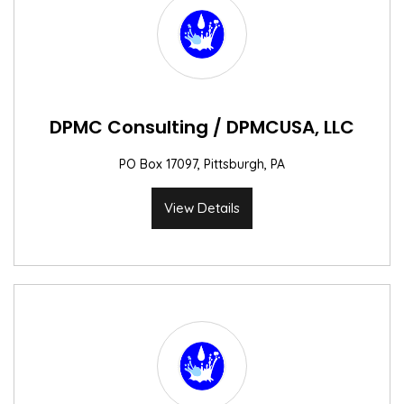
DPMC Consulting / DPMCUSA, LLC
PO Box 17097, Pittsburgh, PA
View Details