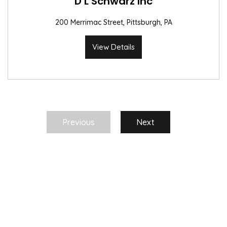
D L Schwarz Inc
200 Merrimac Street, Pittsburgh, PA
View Details
Previous
Next