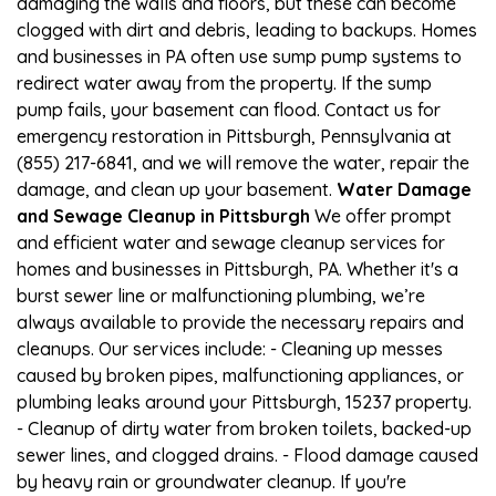
damaging the walls and floors, but these can become
clogged with dirt and debris, leading to backups. Homes
and businesses in PA often use sump pump systems to
redirect water away from the property. If the sump
pump fails, your basement can flood. Contact us for
emergency restoration in Pittsburgh, Pennsylvania at
(855) 217-6841, and we will remove the water, repair the
damage, and clean up your basement.
Water Damage
and Sewage Cleanup in Pittsburgh
We offer prompt
and efficient water and sewage cleanup services for
homes and businesses in Pittsburgh, PA. Whether it's a
burst sewer line or malfunctioning plumbing, we’re
always available to provide the necessary repairs and
cleanups. Our services include: - Cleaning up messes
caused by broken pipes, malfunctioning appliances, or
plumbing leaks around your Pittsburgh, 15237 property.
- Cleanup of dirty water from broken toilets, backed-up
sewer lines, and clogged drains. - Flood damage caused
by heavy rain or groundwater cleanup. If you're