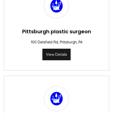
Pittsburgh plastic surgeon
100 Delafield Rd, Pittsburgh, PA
View Details