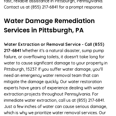
fast, reliable assistance in Pittsburgh, Pennsylvania.
Contact us at (855) 217-6841 for a prompt response.
Water Damage Remediation
Services in Pittsburgh, PA
Water Extraction or Removal Service - Call (855)
217-6841
Whether it's a natural disaster, sump pump
failure, or overflowing toilets, it doesn't take long for
water to cause significant damage to your property in
Pittsburgh, 15237. If you suffer water damage, you'll
need an emergency water removal team that can
mitigate the damage quickly. Our water restoration
experts have years of experience dealing with water
extraction projects throughout Pennsylvania. For
immediate water extraction, call us at (855) 217-6841.
Just a few inches of water can cause serious damage,
which is why we prioritize water removal services. Our