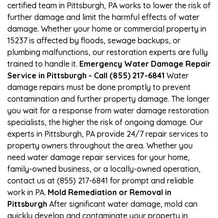
certified team in Pittsburgh, PA works to lower the risk of
further damage and limit the harmful effects of water
damage. Whether your home or commercial property in
15237 is affected by floods, sewage backups, or
plumbing malfunctions, our restoration experts are fully
trained to handle it.
Emergency Water Damage Repair
Service in Pittsburgh - Call (855) 217-6841
Water
damage repairs must be done promptly to prevent
contamination and further property damage. The longer
you wait for a response from water damage restoration
specialists, the higher the risk of ongoing damage. Our
experts in Pittsburgh, PA provide 24/7 repair services to
property owners throughout the area. Whether you
need water damage repair services for your home,
family-owned business, or a locally-owned operation,
contact us at (855) 217-6841 for prompt and reliable
work in PA.
Mold Remediation or Removal in
Pittsburgh
After significant water damage, mold can
quickly develop and contaminate your property in