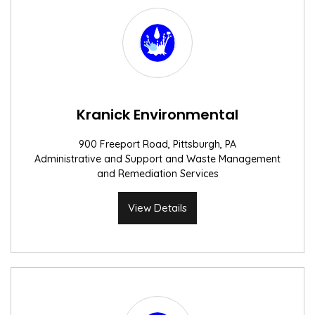
Kranick Environmental
900 Freeport Road, Pittsburgh, PA
Administrative and Support and Waste Management
and Remediation Services
View Details