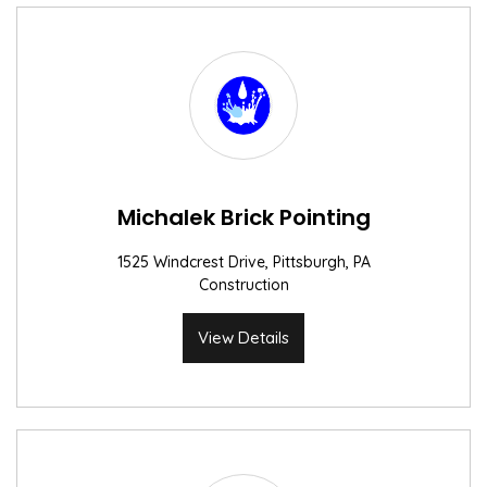
Michalek Brick Pointing
1525 Windcrest Drive, Pittsburgh, PA
Construction
View Details