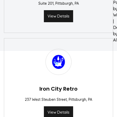
P
Suite 201, Pittsburgh, PA
b
W
View Details
|
D
b
A
Iron City Retro
237 West Steuben Street, Pittsburgh, PA
View Details