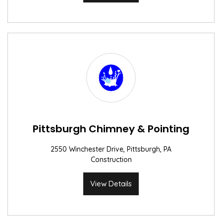
Pittsburgh Chimney & Pointing
2550 Winchester Drive, Pittsburgh, PA
Construction
View Details