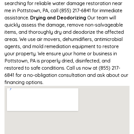
searching for reliable water damage restoration near
me in Pottstown, PA, call (855) 217-6841 for immediate
assistance.
Drying and Deodorizing
Our team will
quickly assess the damage, remove non-salvageable
items, and thoroughly dry and deodorize the affected
areas. We use air movers, dehumidifiers, antimicrobial
agents, and mold remediation equipment to restore
your property. We ensure your home or business in
Pottstown, PA is properly dried, disinfected, and
restored to safe conditions. Call us now at (855) 217-
6841 for a no-obligation consultation and ask about our
financing options.