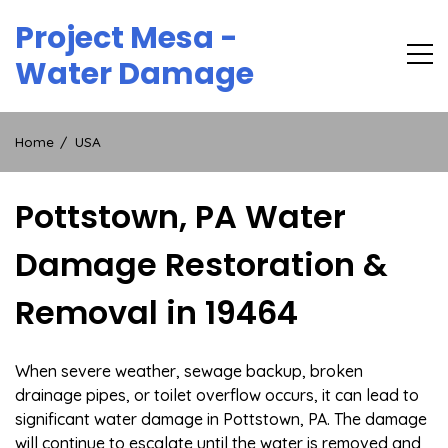
Skip
Project Mesa -
to
content
Water Damage
Home
USA
Pottstown, PA Water
Damage Restoration &
Removal in 19464
When severe weather, sewage backup, broken
drainage pipes, or toilet overflow occurs, it can lead to
significant water damage in Pottstown, PA. The damage
will continue to escalate until the water is removed and