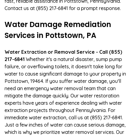
fast, reliable assistance in Pottstown, Pennsylvania.
Contact us at (855) 217-6841 for a prompt response.
Water Damage Remediation
Services in Pottstown, PA
Water Extraction or Removal Service - Call (855)
217-6841
Whether it's a natural disaster, sump pump
failure, or overflowing toilets, it doesn't take long for
water to cause significant damage to your property in
Pottstown, 19464. If you suffer water damage, you'll
need an emergency water removal team that can
mitigate the damage quickly. Our water restoration
experts have years of experience dealing with water
extraction projects throughout Pennsylvania. For
immediate water extraction, call us at (855) 217-6841.
Just a few inches of water can cause serious damage,
which is why we prioritize water removal services. Our