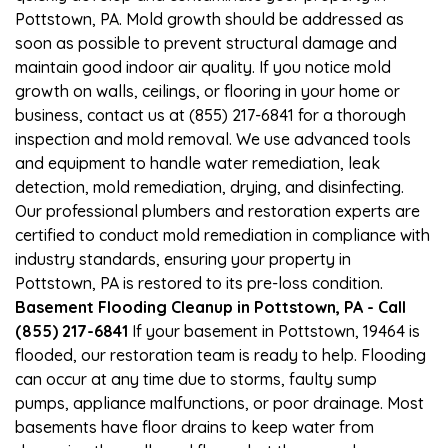
Pottstown, PA. Mold growth should be addressed as
soon as possible to prevent structural damage and
maintain good indoor air quality. If you notice mold
growth on walls, ceilings, or flooring in your home or
business, contact us at (855) 217-6841 for a thorough
inspection and mold removal. We use advanced tools
and equipment to handle water remediation, leak
detection, mold remediation, drying, and disinfecting.
Our professional plumbers and restoration experts are
certified to conduct mold remediation in compliance with
industry standards, ensuring your property in
Pottstown, PA is restored to its pre-loss condition.
Basement Flooding Cleanup in Pottstown, PA - Call
(855) 217-6841
If your basement in Pottstown, 19464 is
flooded, our restoration team is ready to help. Flooding
can occur at any time due to storms, faulty sump
pumps, appliance malfunctions, or poor drainage. Most
basements have floor drains to keep water from