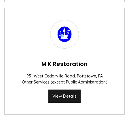
M K Restoration
951 West Cedarville Road, Pottstown, PA
Other Services (except Public Administration)
View Details