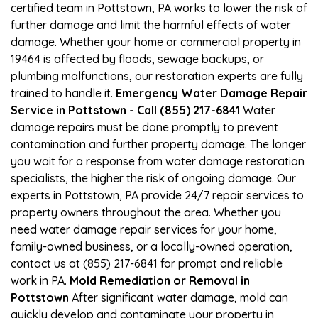
certified team in Pottstown, PA works to lower the risk of
further damage and limit the harmful effects of water
damage. Whether your home or commercial property in
19464 is affected by floods, sewage backups, or
plumbing malfunctions, our restoration experts are fully
trained to handle it.
Emergency Water Damage Repair
Service in Pottstown - Call (855) 217-6841
Water
damage repairs must be done promptly to prevent
contamination and further property damage. The longer
you wait for a response from water damage restoration
specialists, the higher the risk of ongoing damage. Our
experts in Pottstown, PA provide 24/7 repair services to
property owners throughout the area. Whether you
need water damage repair services for your home,
family-owned business, or a locally-owned operation,
contact us at (855) 217-6841 for prompt and reliable
work in PA.
Mold Remediation or Removal in
Pottstown
After significant water damage, mold can
quickly develop and contaminate your property in