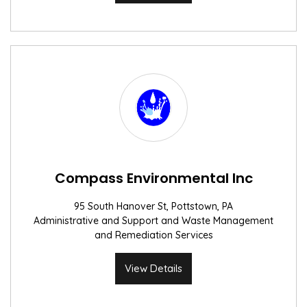
Compass Environmental Inc
95 South Hanover St, Pottstown, PA
Administrative and Support and Waste Management
and Remediation Services
View Details