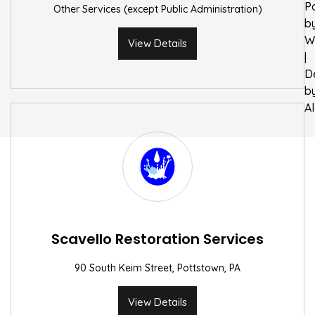
P
Other Services (except Public Administration)
b
W
View Details
|
D
b
A
Scavello Restoration Services
90 South Keim Street, Pottstown, PA
View Details