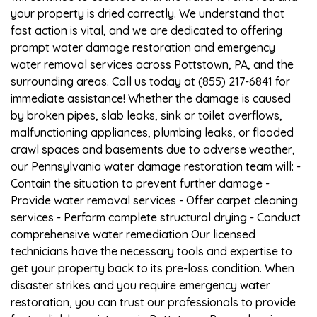
your property is dried correctly. We understand that
fast action is vital, and we are dedicated to offering
prompt water damage restoration and emergency
water removal services across Pottstown, PA, and the
surrounding areas. Call us today at (855) 217-6841 for
immediate assistance! Whether the damage is caused
by broken pipes, slab leaks, sink or toilet overflows,
malfunctioning appliances, plumbing leaks, or flooded
crawl spaces and basements due to adverse weather,
our Pennsylvania water damage restoration team will: -
Contain the situation to prevent further damage -
Provide water removal services - Offer carpet cleaning
services - Perform complete structural drying - Conduct
comprehensive water remediation Our licensed
technicians have the necessary tools and expertise to
get your property back to its pre-loss condition. When
disaster strikes and you require emergency water
restoration, you can trust our professionals to provide