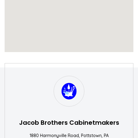
S
W
Jacob Brothers Cabinetmakers
1880 Harmonyville Road, Pottstown, PA