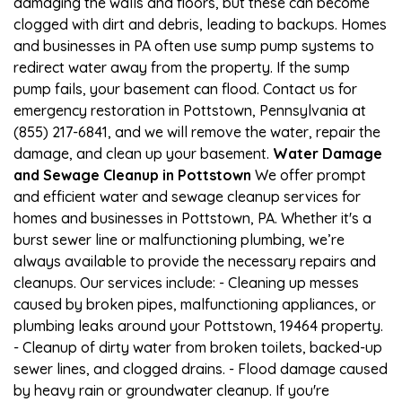
damaging the walls and floors, but these can become
clogged with dirt and debris, leading to backups. Homes
and businesses in PA often use sump pump systems to
redirect water away from the property. If the sump
pump fails, your basement can flood. Contact us for
emergency restoration in Pottstown, Pennsylvania at
(855) 217-6841, and we will remove the water, repair the
damage, and clean up your basement.
Water Damage
and Sewage Cleanup in Pottstown
We offer prompt
and efficient water and sewage cleanup services for
homes and businesses in Pottstown, PA. Whether it's a
burst sewer line or malfunctioning plumbing, we’re
always available to provide the necessary repairs and
cleanups. Our services include: - Cleaning up messes
caused by broken pipes, malfunctioning appliances, or
plumbing leaks around your Pottstown, 19464 property.
- Cleanup of dirty water from broken toilets, backed-up
sewer lines, and clogged drains. - Flood damage caused
by heavy rain or groundwater cleanup. If you're