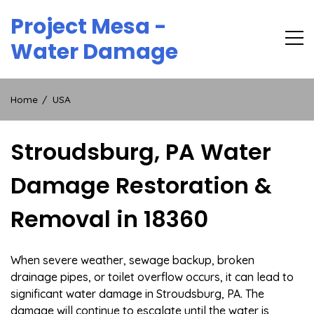
Skip
Project Mesa -
to
content
Water Damage
Home
USA
Stroudsburg, PA Water
Damage Restoration &
Removal in 18360
When severe weather, sewage backup, broken
drainage pipes, or toilet overflow occurs, it can lead to
significant water damage in Stroudsburg, PA. The
damage will continue to escalate until the water is