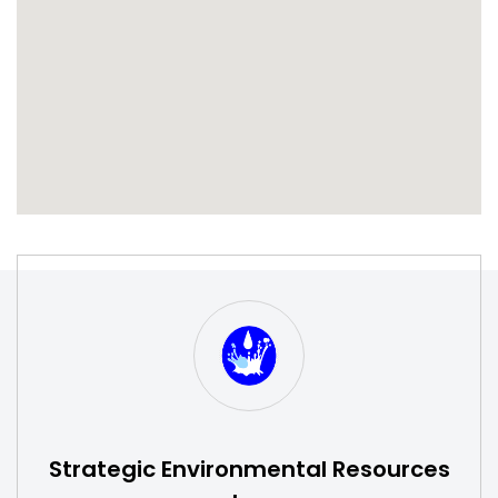
S
W
Strategic Environmental Resources