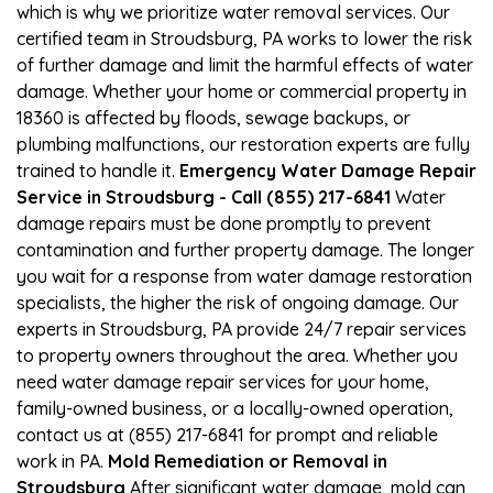
which is why we prioritize water removal services. Our
certified team in Stroudsburg, PA works to lower the risk
of further damage and limit the harmful effects of water
damage. Whether your home or commercial property in
18360 is affected by floods, sewage backups, or
plumbing malfunctions, our restoration experts are fully
trained to handle it.
Emergency Water Damage Repair
Service in Stroudsburg - Call (855) 217-6841
Water
damage repairs must be done promptly to prevent
contamination and further property damage. The longer
you wait for a response from water damage restoration
specialists, the higher the risk of ongoing damage. Our
experts in Stroudsburg, PA provide 24/7 repair services
to property owners throughout the area. Whether you
need water damage repair services for your home,
family-owned business, or a locally-owned operation,
contact us at (855) 217-6841 for prompt and reliable
work in PA.
Mold Remediation or Removal in
Stroudsburg
After significant water damage, mold can