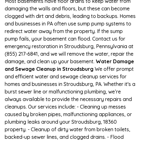
Most basements have floor drains to keep water from
damaging the walls and floors, but these can become
clogged with dirt and debris, leading to backups. Homes
and businesses in PA often use sump pump systems to
redirect water away from the property. If the sump
pump fails, your basement can flood. Contact us for
emergency restoration in Stroudsburg, Pennsylvania at
(855) 217-6841, and we will remove the water, repair the
damage, and clean up your basement.
Water Damage
and Sewage Cleanup in Stroudsburg
We offer prompt
and efficient water and sewage cleanup services for
homes and businesses in Stroudsburg, PA. Whether it's a
burst sewer line or malfunctioning plumbing, we’re
always available to provide the necessary repairs and
cleanups. Our services include: - Cleaning up messes
caused by broken pipes, malfunctioning appliances, or
plumbing leaks around your Stroudsburg, 18360
property. - Cleanup of dirty water from broken toilets,
backed-up sewer lines, and clogged drains. - Flood