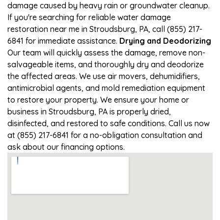
damage caused by heavy rain or groundwater cleanup.
If you're searching for reliable water damage
restoration near me in Stroudsburg, PA, call (855) 217-
6841 for immediate assistance.
Drying and Deodorizing
Our team will quickly assess the damage, remove non-
salvageable items, and thoroughly dry and deodorize
the affected areas. We use air movers, dehumidifiers,
antimicrobial agents, and mold remediation equipment
to restore your property. We ensure your home or
business in Stroudsburg, PA is properly dried,
disinfected, and restored to safe conditions. Call us now
at (855) 217-6841 for a no-obligation consultation and
ask about our financing options.