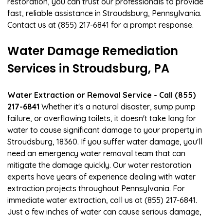
restoration, you can trust our professionals to provide
fast, reliable assistance in Stroudsburg, Pennsylvania.
Contact us at (855) 217-6841 for a prompt response.
Water Damage Remediation
Services in Stroudsburg, PA
Water Extraction or Removal Service - Call (855)
217-6841
Whether it's a natural disaster, sump pump
failure, or overflowing toilets, it doesn't take long for
water to cause significant damage to your property in
Stroudsburg, 18360. If you suffer water damage, you'll
need an emergency water removal team that can
mitigate the damage quickly. Our water restoration
experts have years of experience dealing with water
extraction projects throughout Pennsylvania. For
immediate water extraction, call us at (855) 217-6841.
Just a few inches of water can cause serious damage,