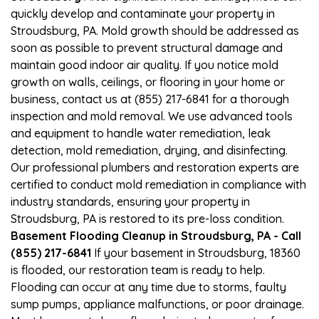
quickly develop and contaminate your property in
Stroudsburg, PA. Mold growth should be addressed as
soon as possible to prevent structural damage and
maintain good indoor air quality. If you notice mold
growth on walls, ceilings, or flooring in your home or
business, contact us at (855) 217-6841 for a thorough
inspection and mold removal. We use advanced tools
and equipment to handle water remediation, leak
detection, mold remediation, drying, and disinfecting.
Our professional plumbers and restoration experts are
certified to conduct mold remediation in compliance with
industry standards, ensuring your property in
Stroudsburg, PA is restored to its pre-loss condition.
Basement Flooding Cleanup in Stroudsburg, PA - Call
(855) 217-6841
If your basement in Stroudsburg, 18360
is flooded, our restoration team is ready to help.
Flooding can occur at any time due to storms, faulty
sump pumps, appliance malfunctions, or poor drainage.