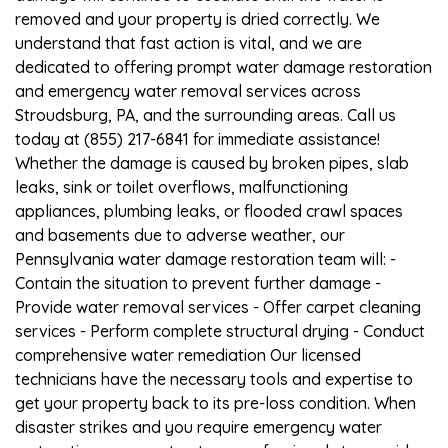
removed and your property is dried correctly. We
understand that fast action is vital, and we are
dedicated to offering prompt water damage restoration
and emergency water removal services across
Stroudsburg, PA, and the surrounding areas. Call us
today at (855) 217-6841 for immediate assistance!
Whether the damage is caused by broken pipes, slab
leaks, sink or toilet overflows, malfunctioning
appliances, plumbing leaks, or flooded crawl spaces
and basements due to adverse weather, our
Pennsylvania water damage restoration team will: -
Contain the situation to prevent further damage -
Provide water removal services - Offer carpet cleaning
services - Perform complete structural drying - Conduct
comprehensive water remediation Our licensed
technicians have the necessary tools and expertise to
get your property back to its pre-loss condition. When
disaster strikes and you require emergency water