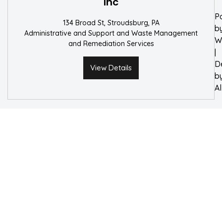
Inc
P
134 Broad St, Stroudsburg, PA
b
Administrative and Support and Waste Management
W
and Remediation Services
|
D
View Details
b
A