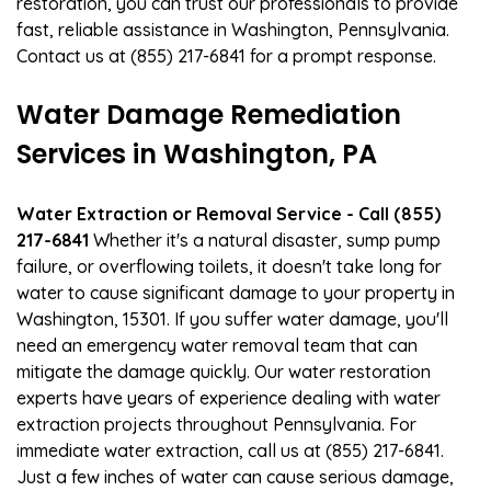
restoration, you can trust our professionals to provide
fast, reliable assistance in Washington, Pennsylvania.
Contact us at (855) 217-6841 for a prompt response.
Water Damage Remediation
Services in Washington, PA
Water Extraction or Removal Service - Call (855)
217-6841
Whether it's a natural disaster, sump pump
failure, or overflowing toilets, it doesn't take long for
water to cause significant damage to your property in
Washington, 15301. If you suffer water damage, you'll
need an emergency water removal team that can
mitigate the damage quickly. Our water restoration
experts have years of experience dealing with water
extraction projects throughout Pennsylvania. For
immediate water extraction, call us at (855) 217-6841.
Just a few inches of water can cause serious damage,