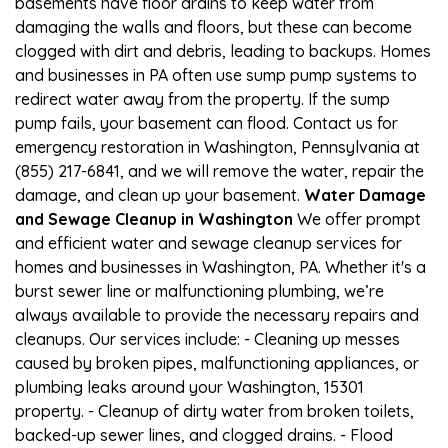
basements have floor drains to keep water from
damaging the walls and floors, but these can become
clogged with dirt and debris, leading to backups. Homes
and businesses in PA often use sump pump systems to
redirect water away from the property. If the sump
pump fails, your basement can flood. Contact us for
emergency restoration in Washington, Pennsylvania at
(855) 217-6841, and we will remove the water, repair the
damage, and clean up your basement.
Water Damage
and Sewage Cleanup in Washington
We offer prompt
and efficient water and sewage cleanup services for
homes and businesses in Washington, PA. Whether it's a
burst sewer line or malfunctioning plumbing, we’re
always available to provide the necessary repairs and
cleanups. Our services include: - Cleaning up messes
caused by broken pipes, malfunctioning appliances, or
plumbing leaks around your Washington, 15301
property. - Cleanup of dirty water from broken toilets,
backed-up sewer lines, and clogged drains. - Flood