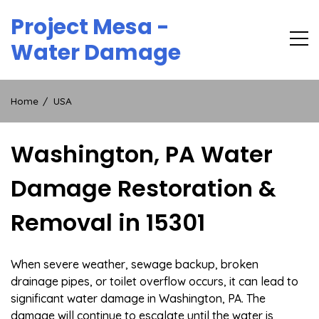
Skip
Project Mesa -
to
content
Water Damage
Home
USA
Washington, PA Water
Damage Restoration &
Removal in 15301
When severe weather, sewage backup, broken
drainage pipes, or toilet overflow occurs, it can lead to
significant water damage in Washington, PA. The
damage will continue to escalate until the water is