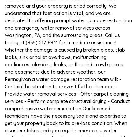
removed and your property is dried correctly. We
understand that fast action is vital, and we are
dedicated to offering prompt water damage restoration
and emergency water removal services across
Washington, PA, and the surrounding areas. Call us
today at (855) 217-6841 for immediate assistance!
Whether the damage is caused by broken pipes, slab
leaks, sink or toilet overflows, malfunctioning
appliances, plumbing leaks, or flooded crawl spaces
and basements due to adverse weather, our
Pennsylvania water damage restoration team will: -
Contain the situation to prevent further damage -
Provide water removal services - Offer carpet cleaning
services - Perform complete structural drying - Conduct
comprehensive water remediation Our licensed
technicians have the necessary tools and expertise to
get your property back to its pre-loss condition. When
disaster strikes and you require emergency water