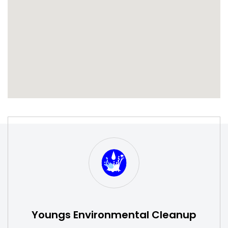
S
W
Youngs Environmental Cleanup