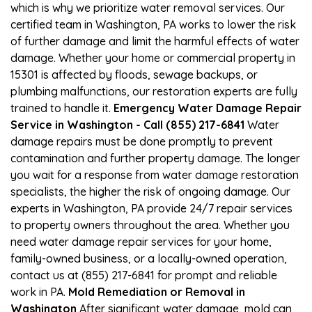
which is why we prioritize water removal services. Our
certified team in Washington, PA works to lower the risk
of further damage and limit the harmful effects of water
damage. Whether your home or commercial property in
15301 is affected by floods, sewage backups, or
plumbing malfunctions, our restoration experts are fully
trained to handle it.
Emergency Water Damage Repair
Service in Washington - Call (855) 217-6841
Water
damage repairs must be done promptly to prevent
contamination and further property damage. The longer
you wait for a response from water damage restoration
specialists, the higher the risk of ongoing damage. Our
experts in Washington, PA provide 24/7 repair services
to property owners throughout the area. Whether you
need water damage repair services for your home,
family-owned business, or a locally-owned operation,
contact us at (855) 217-6841 for prompt and reliable
work in PA.
Mold Remediation or Removal in
Washington
After significant water damage, mold can