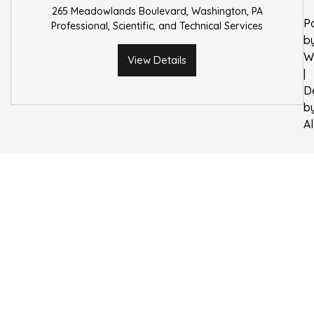
265 Meadowlands Boulevard, Washington, PA
P
Professional, Scientific, and Technical Services
b
W
View Details
|
D
b
A