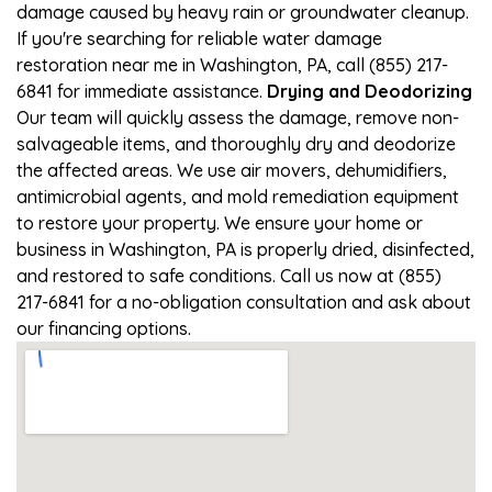
damage caused by heavy rain or groundwater cleanup.
If you're searching for reliable water damage
restoration near me in Washington, PA, call (855) 217-
6841 for immediate assistance.
Drying and Deodorizing
Our team will quickly assess the damage, remove non-
salvageable items, and thoroughly dry and deodorize
the affected areas. We use air movers, dehumidifiers,
antimicrobial agents, and mold remediation equipment
to restore your property. We ensure your home or
business in Washington, PA is properly dried, disinfected,
and restored to safe conditions. Call us now at (855)
217-6841 for a no-obligation consultation and ask about
our financing options.