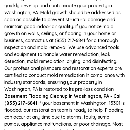
quickly develop and contaminate your property in
Washington, PA. Mold growth should be addressed as
soon as possible to prevent structural damage and
maintain good indoor air quality. If you notice mold
growth on walls, ceilings, or flooring in your home or
business, contact us at (855) 217-6841 for a thorough
inspection and mold removal. We use advanced tools
and equipment to handle water remediation, leak
detection, mold remediation, drying, and disinfecting.
Our professional plumbers and restoration experts are
certified to conduct mold remediation in compliance with
industry standards, ensuring your property in
Washington, PA is restored to its pre-loss condition.
Basement Flooding Cleanup in Washington, PA - Call
(855) 217-6841
If your basement in Washington, 15301 is
flooded, our restoration team is ready to help. Flooding
can occur at any time due to storms, faulty sump
pumps, appliance malfunctions, or poor drainage. Most