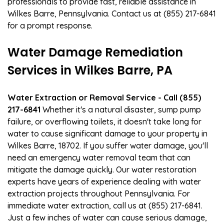
professionals to provide fast, reliable assistance in
Wilkes Barre, Pennsylvania. Contact us at (855) 217-6841
for a prompt response.
Water Damage Remediation
Services in Wilkes Barre, PA
Water Extraction or Removal Service - Call (855)
217-6841
Whether it's a natural disaster, sump pump
failure, or overflowing toilets, it doesn't take long for
water to cause significant damage to your property in
Wilkes Barre, 18702. If you suffer water damage, you'll
need an emergency water removal team that can
mitigate the damage quickly. Our water restoration
experts have years of experience dealing with water
extraction projects throughout Pennsylvania. For
immediate water extraction, call us at (855) 217-6841.
Just a few inches of water can cause serious damage,