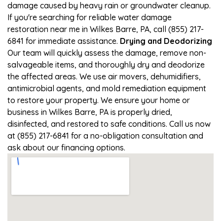
damage caused by heavy rain or groundwater cleanup.
If you're searching for reliable water damage
restoration near me in Wilkes Barre, PA, call (855) 217-
6841 for immediate assistance.
Drying and Deodorizing
Our team will quickly assess the damage, remove non-
salvageable items, and thoroughly dry and deodorize
the affected areas. We use air movers, dehumidifiers,
antimicrobial agents, and mold remediation equipment
to restore your property. We ensure your home or
business in Wilkes Barre, PA is properly dried,
disinfected, and restored to safe conditions. Call us now
at (855) 217-6841 for a no-obligation consultation and
ask about our financing options.