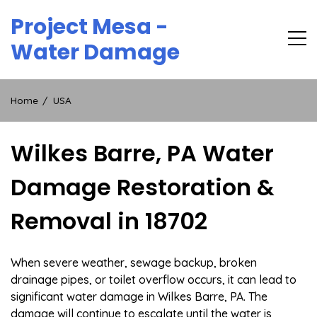
Skip
Project Mesa -
to
content
Water Damage
Home
USA
Wilkes Barre, PA Water
Damage Restoration &
Removal in 18702
When severe weather, sewage backup, broken
drainage pipes, or toilet overflow occurs, it can lead to
significant water damage in Wilkes Barre, PA. The
damage will continue to escalate until the water is