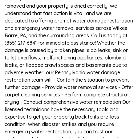
removed and your property is dried correctly. We
understand that fast action is vital, and we are
dedicated to offering prompt water damage restoration
and emergency water removal services across Wilkes
Barre, PA, and the surrounding areas. Call us today at
(855) 217-6841 for immediate assistance! Whether the
damage is caused by broken pipes, slab leaks, sink or
toilet overflows, malfunctioning appliances, plumbing
leaks, or flooded crawl spaces and basements due to
adverse weather, our Pennsylvania water damage
restoration team will: - Contain the situation to prevent
further damage - Provide water removal services - Offer
carpet cleaning services - Perform complete structural
drying - Conduct comprehensive water remediation Our
licensed technicians have the necessary tools and
expertise to get your property back to its pre-loss
condition. When disaster strikes and you require
emergency water restoration, you can trust our