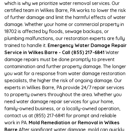
which is why we prioritize water removal services. Our
certified team in Wilkes Barre, PA works to lower the risk
of further damage and limit the harmful effects of water
damage. Whether your home or commercial property in
18702 is affected by floods, sewage backups, or
plumbing malfunctions, our restoration experts are fully
trained to handle it.
Emergency Water Damage Repair
Service in Wilkes Barre - Call (855) 217-6841
Water
damage repairs must be done promptly to prevent
contamination and further property damage. The longer
you wait for a response from water damage restoration
specialists, the higher the risk of ongoing damage. Our
experts in Wilkes Barre, PA provide 24/7 repair services
to property owners throughout the area. Whether you
need water damage repair services for your home,
family-owned business, or a locally-owned operation,
contact us at (855) 217-6841 for prompt and reliable
work in PA.
Mold Remediation or Removal in Wilkes
Barre
After significant water damage, mold can quickly