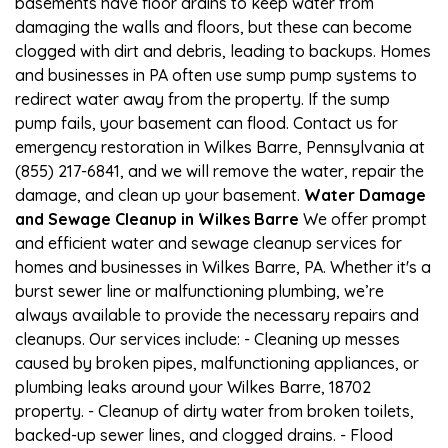
basements have floor drains to keep water from
damaging the walls and floors, but these can become
clogged with dirt and debris, leading to backups. Homes
and businesses in PA often use sump pump systems to
redirect water away from the property. If the sump
pump fails, your basement can flood. Contact us for
emergency restoration in Wilkes Barre, Pennsylvania at
(855) 217-6841, and we will remove the water, repair the
damage, and clean up your basement.
Water Damage
and Sewage Cleanup in Wilkes Barre
We offer prompt
and efficient water and sewage cleanup services for
homes and businesses in Wilkes Barre, PA. Whether it's a
burst sewer line or malfunctioning plumbing, we’re
always available to provide the necessary repairs and
cleanups. Our services include: - Cleaning up messes
caused by broken pipes, malfunctioning appliances, or
plumbing leaks around your Wilkes Barre, 18702
property. - Cleanup of dirty water from broken toilets,
backed-up sewer lines, and clogged drains. - Flood