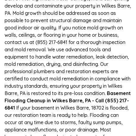
develop and contaminate your property in Wilkes Barre,
PA. Mold growth should be addressed as soon as
possible to prevent structural damage and maintain
good indoor air quality. If you notice mold growth on
walls, ceilings, or flooring in your home or business,
contact us at (855) 217-6841 for a thorough inspection
and mold removal. We use advanced tools and
equipment to handle water remediation, leak detection,
mold remediation, drying, and disinfecting. Our
professional plumbers and restoration experts are
certified to conduct mold remediation in compliance with
industry standards, ensuring your property in Wilkes
Barre, PA is restored to its pre-loss condition.
Basement
Flooding Cleanup in Wilkes Barre, PA - Call (855) 217-
6841
If your basement in Wilkes Barre, 18702 is flooded,
our restoration team is ready to help. Flooding can
occur at any time due to storms, faulty sump pumps,
appliance malfunctions, or poor drainage. Most