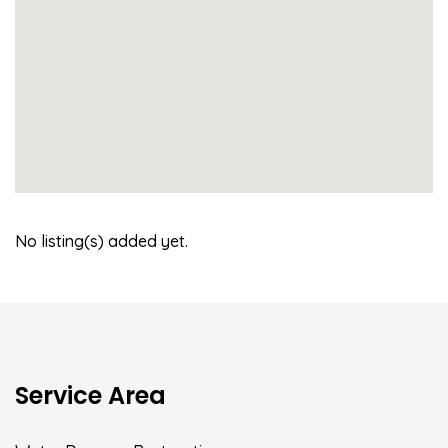
No listing(s) added yet.
Service Area