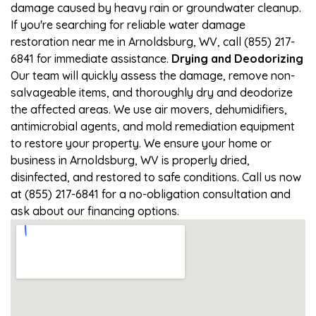
damage caused by heavy rain or groundwater cleanup.
If you're searching for reliable water damage
restoration near me in Arnoldsburg, WV, call (855) 217-
6841 for immediate assistance.
Drying and Deodorizing
Our team will quickly assess the damage, remove non-
salvageable items, and thoroughly dry and deodorize
the affected areas. We use air movers, dehumidifiers,
antimicrobial agents, and mold remediation equipment
to restore your property. We ensure your home or
business in Arnoldsburg, WV is properly dried,
disinfected, and restored to safe conditions. Call us now
at (855) 217-6841 for a no-obligation consultation and
ask about our financing options.