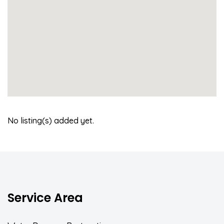
No listing(s) added yet.
Service Area