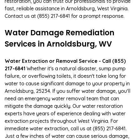
restoration, you can trust our professionals to provide
fast, reliable assistance in Arnoldsburg, West Virginia.
Contact us at (855) 217-6841 for a prompt response.
Water Damage Remediation
Services in Arnoldsburg, WV
Water Extraction or Removal Service - Call (855)
217-6841
Whether it's a natural disaster, sump pump
failure, or overflowing toilets, it doesn't take long for
water to cause significant damage to your property in
Arnoldsburg, 25234. If you suffer water damage, you'll
need an emergency water removal team that can
mitigate the damage quickly. Our water restoration
experts have years of experience dealing with water
extraction projects throughout West Virginia. For
immediate water extraction, call us at (855) 217-6841.
Just a few inches of water can cause serious damage,