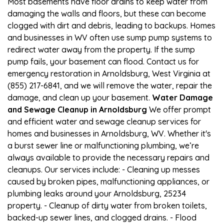
Most basements have floor drains to keep water from
damaging the walls and floors, but these can become
clogged with dirt and debris, leading to backups. Homes
and businesses in WV often use sump pump systems to
redirect water away from the property. If the sump
pump fails, your basement can flood. Contact us for
emergency restoration in Arnoldsburg, West Virginia at
(855) 217-6841, and we will remove the water, repair the
damage, and clean up your basement.
Water Damage
and Sewage Cleanup in Arnoldsburg
We offer prompt
and efficient water and sewage cleanup services for
homes and businesses in Arnoldsburg, WV. Whether it's
a burst sewer line or malfunctioning plumbing, we’re
always available to provide the necessary repairs and
cleanups. Our services include: - Cleaning up messes
caused by broken pipes, malfunctioning appliances, or
plumbing leaks around your Arnoldsburg, 25234
property. - Cleanup of dirty water from broken toilets,
backed-up sewer lines, and clogged drains. - Flood