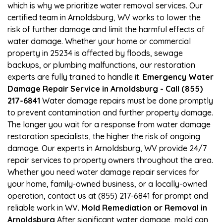
which is why we prioritize water removal services. Our
certified team in Arnoldsburg, WV works to lower the
risk of further damage and limit the harmful effects of
water damage. Whether your home or commercial
property in 25234 is affected by floods, sewage
backups, or plumbing malfunctions, our restoration
experts are fully trained to handle it.
Emergency Water
Damage Repair Service in Arnoldsburg - Call (855)
217-6841
Water damage repairs must be done promptly
to prevent contamination and further property damage.
The longer you wait for a response from water damage
restoration specialists, the higher the risk of ongoing
damage. Our experts in Arnoldsburg, WV provide 24/7
repair services to property owners throughout the area.
Whether you need water damage repair services for
your home, family-owned business, or a locally-owned
operation, contact us at (855) 217-6841 for prompt and
reliable work in WV.
Mold Remediation or Removal in
Arnoldsburg
After significant water damage, mold can