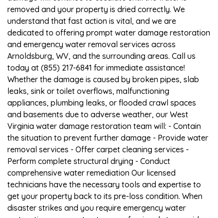
removed and your property is dried correctly. We
understand that fast action is vital, and we are
dedicated to offering prompt water damage restoration
and emergency water removal services across
Arnoldsburg, WV, and the surrounding areas. Call us
today at (855) 217-6841 for immediate assistance!
Whether the damage is caused by broken pipes, slab
leaks, sink or toilet overflows, malfunctioning
appliances, plumbing leaks, or flooded crawl spaces
and basements due to adverse weather, our West
Virginia water damage restoration team will: - Contain
the situation to prevent further damage - Provide water
removal services - Offer carpet cleaning services -
Perform complete structural drying - Conduct
comprehensive water remediation Our licensed
technicians have the necessary tools and expertise to
get your property back to its pre-loss condition. When
disaster strikes and you require emergency water