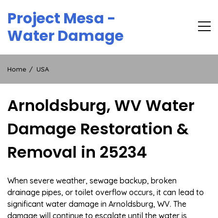
Skip
Project Mesa -
to
content
Water Damage
Home
USA
Arnoldsburg, WV Water
Damage Restoration &
Removal in 25234
When severe weather, sewage backup, broken
drainage pipes, or toilet overflow occurs, it can lead to
significant water damage in Arnoldsburg, WV. The
damage will continue to escalate until the water is