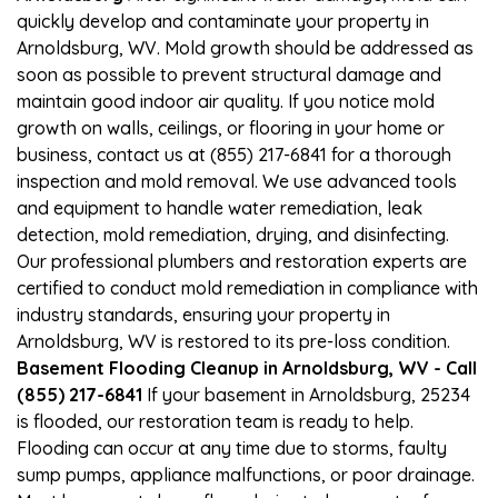
quickly develop and contaminate your property in
Arnoldsburg, WV. Mold growth should be addressed as
soon as possible to prevent structural damage and
maintain good indoor air quality. If you notice mold
growth on walls, ceilings, or flooring in your home or
business, contact us at (855) 217-6841 for a thorough
inspection and mold removal. We use advanced tools
and equipment to handle water remediation, leak
detection, mold remediation, drying, and disinfecting.
Our professional plumbers and restoration experts are
certified to conduct mold remediation in compliance with
industry standards, ensuring your property in
Arnoldsburg, WV is restored to its pre-loss condition.
Basement Flooding Cleanup in Arnoldsburg, WV - Call
(855) 217-6841
If your basement in Arnoldsburg, 25234
is flooded, our restoration team is ready to help.
Flooding can occur at any time due to storms, faulty
sump pumps, appliance malfunctions, or poor drainage.