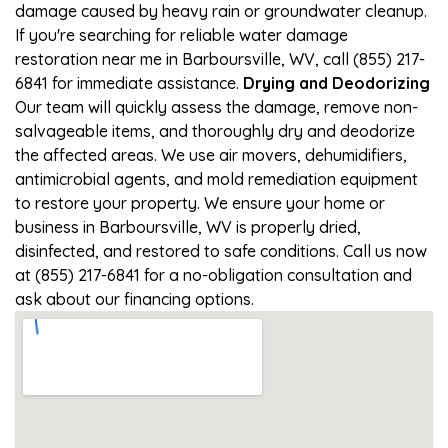
damage caused by heavy rain or groundwater cleanup.
If you're searching for reliable water damage
restoration near me in Barboursville, WV, call (855) 217-
6841 for immediate assistance.
Drying and Deodorizing
Our team will quickly assess the damage, remove non-
salvageable items, and thoroughly dry and deodorize
the affected areas. We use air movers, dehumidifiers,
antimicrobial agents, and mold remediation equipment
to restore your property. We ensure your home or
business in Barboursville, WV is properly dried,
disinfected, and restored to safe conditions. Call us now
at (855) 217-6841 for a no-obligation consultation and
ask about our financing options.