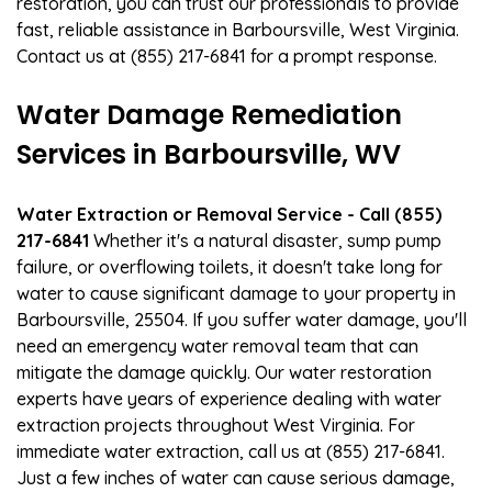
restoration, you can trust our professionals to provide
fast, reliable assistance in Barboursville, West Virginia.
Contact us at (855) 217-6841 for a prompt response.
Water Damage Remediation
Services in Barboursville, WV
Water Extraction or Removal Service - Call (855)
217-6841
Whether it's a natural disaster, sump pump
failure, or overflowing toilets, it doesn't take long for
water to cause significant damage to your property in
Barboursville, 25504. If you suffer water damage, you'll
need an emergency water removal team that can
mitigate the damage quickly. Our water restoration
experts have years of experience dealing with water
extraction projects throughout West Virginia. For
immediate water extraction, call us at (855) 217-6841.
Just a few inches of water can cause serious damage,