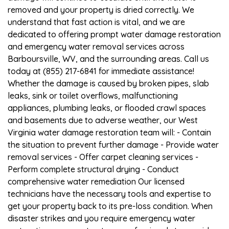
removed and your property is dried correctly. We
understand that fast action is vital, and we are
dedicated to offering prompt water damage restoration
and emergency water removal services across
Barboursville, WV, and the surrounding areas. Call us
today at (855) 217-6841 for immediate assistance!
Whether the damage is caused by broken pipes, slab
leaks, sink or toilet overflows, malfunctioning
appliances, plumbing leaks, or flooded crawl spaces
and basements due to adverse weather, our West
Virginia water damage restoration team will: - Contain
the situation to prevent further damage - Provide water
removal services - Offer carpet cleaning services -
Perform complete structural drying - Conduct
comprehensive water remediation Our licensed
technicians have the necessary tools and expertise to
get your property back to its pre-loss condition. When
disaster strikes and you require emergency water