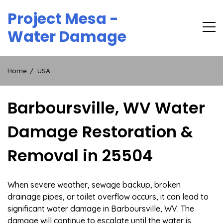
Skip
Project Mesa -
to
content
Water Damage
Home
USA
Barboursville, WV Water
Damage Restoration &
Removal in 25504
When severe weather, sewage backup, broken
drainage pipes, or toilet overflow occurs, it can lead to
significant water damage in Barboursville, WV. The
damage will continue to escalate until the water is