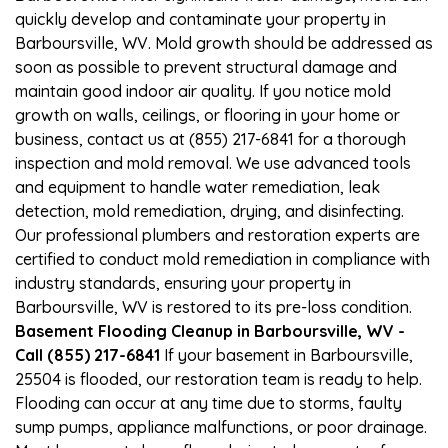
quickly develop and contaminate your property in
Barboursville, WV. Mold growth should be addressed as
soon as possible to prevent structural damage and
maintain good indoor air quality. If you notice mold
growth on walls, ceilings, or flooring in your home or
business, contact us at (855) 217-6841 for a thorough
inspection and mold removal. We use advanced tools
and equipment to handle water remediation, leak
detection, mold remediation, drying, and disinfecting.
Our professional plumbers and restoration experts are
certified to conduct mold remediation in compliance with
industry standards, ensuring your property in
Barboursville, WV is restored to its pre-loss condition.
Basement Flooding Cleanup in Barboursville, WV -
Call (855) 217-6841
If your basement in Barboursville,
25504 is flooded, our restoration team is ready to help.
Flooding can occur at any time due to storms, faulty
sump pumps, appliance malfunctions, or poor drainage.