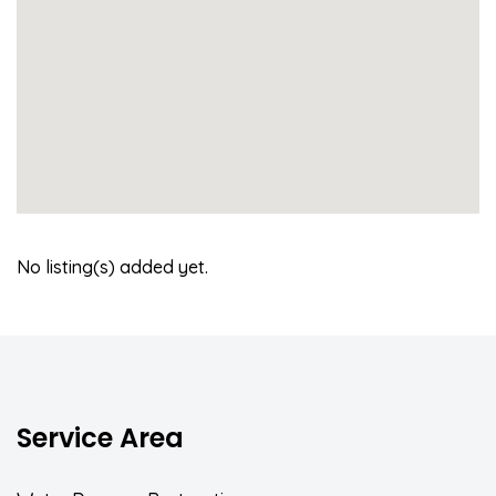
No listing(s) added yet.
Service Area