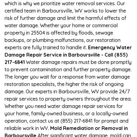
which is why we prioritize water removal services. Our
certified team in Barboursville, WV works to lower the
risk of further damage and limit the harmful effects of
water damage. Whether your home or commercial
property in 25504 is affected by floods, sewage
backups, or plumbing malfunctions, our restoration
experts are fully trained to handle it.
Emergency Water
Damage Repair Service in Barboursville - Call (855)
217-6841
Water damage repairs must be done promptly
to prevent contamination and further property damage.
The longer you wait for a response from water damage
restoration specialists, the higher the risk of ongoing
damage. Our experts in Barboursville, WV provide 24/7
repair services to property owners throughout the area.
Whether you need water damage repair services for
your home, family-owned business, or a locally-owned
operation, contact us at (855) 217-6841 for prompt and
reliable work in WV.
Mold Remediation or Removal in
Barboursville
After significant water damage, mold can