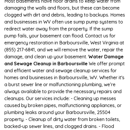
Most basements have floor drains to keep water from
damaging the walls and floors, but these can become
clogged with dirt and debris, leading to backups. Homes
and businesses in WV often use sump pump systems to
redirect water away from the property. If the sump
pump fails, your basement can flood. Contact us for
emergency restoration in Barboursville, West Virginia at
(855) 217-6841, and we will remove the water, repair the
damage, and clean up your basement.
Water Damage
and Sewage Cleanup in Barboursville
We offer prompt
and efficient water and sewage cleanup services for
homes and businesses in Barboursville, WV. Whether it's
a burst sewer line or malfunctioning plumbing, we’re
always available to provide the necessary repairs and
cleanups. Our services include: - Cleaning up messes
caused by broken pipes, malfunctioning appliances, or
plumbing leaks around your Barboursville, 25504
property. - Cleanup of dirty water from broken toilets,
backed-up sewer lines, and clogged drains. - Flood