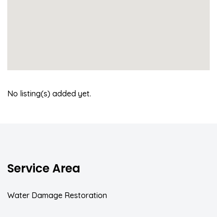
No listing(s) added yet.
Service Area
Water Damage Restoration