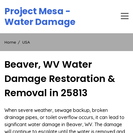
Skip
Project Mesa -
to
content
Water Damage
Home
USA
Beaver, WV Water
Damage Restoration &
Removal in 25813
When severe weather, sewage backup, broken
drainage pipes, or toilet overflow occurs, it can lead to
significant water damage in Beaver, WV. The damage
will continue to escalate until the water is removed and