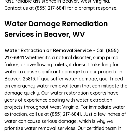
fast, reliable assistance in Beaver, West Virginia.
Contact us at (855) 217-6841 for a prompt response.
Water Damage Remediation
Services in Beaver, WV
Water Extraction or Removal Service - Call (855)
217-6841
Whether it's a natural disaster, sump pump
failure, or overflowing toilets, it doesn't take long for
water to cause significant damage to your property in
Beaver, 25813. If you suffer water damage, you'll need
an emergency water removal team that can mitigate the
damage quickly. Our water restoration experts have
years of experience dealing with water extraction
projects throughout West Virginia. For immediate water
extraction, call us at (855) 217-6841. Just a few inches of
water can cause serious damage, which is why we
prioritize water removal services. Our certified team in