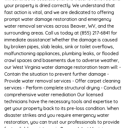
your property is dried correctly. We understand that
fast action is vital, and we are dedicated to offering
prompt water damage restoration and emergency
water removal services across Beaver, WV, and the
surrounding areas. Call us today at (855) 217-6841 for
immediate assistance! Whether the damage is caused
by broken pipes, slab leaks, sink or toilet overflows,
malfunctioning appliances, plumbing leaks, or flooded
crawl spaces and basements due to adverse weather,
our West Virginia water damage restoration team will: -
Contain the situation to prevent further damage -
Provide water removal services - Offer carpet cleaning
services - Perform complete structural drying - Conduct
comprehensive water remediation Our licensed
technicians have the necessary tools and expertise to
get your property back to its pre-loss condition. When
disaster strikes and you require emergency water
restoration, you can trust our professionals to provide