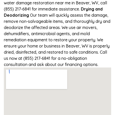
water damage restoration near me in Beaver, WV, call
(855) 217-6841 for immediate assistance.
Drying and
Deodorizing
Our team will quickly assess the damage,
remove non-salvageable items, and thoroughly dry and
deodorize the affected areas. We use air movers,
dehumidifiers, antimicrobial agents, and mold
remediation equipment to restore your property. We
ensure your home or business in Beaver, WV is properly
dried, disinfected, and restored to safe conditions. Call
us now at (855) 217-6841 for a no-obligation
consultation and ask about our financing options.