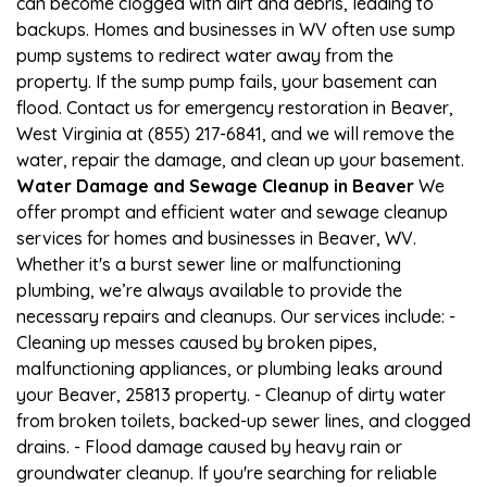
can become clogged with dirt and debris, leading to
backups. Homes and businesses in WV often use sump
pump systems to redirect water away from the
property. If the sump pump fails, your basement can
flood. Contact us for emergency restoration in Beaver,
West Virginia at (855) 217-6841, and we will remove the
water, repair the damage, and clean up your basement.
Water Damage and Sewage Cleanup in Beaver
We
offer prompt and efficient water and sewage cleanup
services for homes and businesses in Beaver, WV.
Whether it's a burst sewer line or malfunctioning
plumbing, we’re always available to provide the
necessary repairs and cleanups. Our services include: -
Cleaning up messes caused by broken pipes,
malfunctioning appliances, or plumbing leaks around
your Beaver, 25813 property. - Cleanup of dirty water
from broken toilets, backed-up sewer lines, and clogged
drains. - Flood damage caused by heavy rain or
groundwater cleanup. If you're searching for reliable