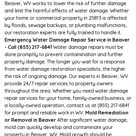
Beaver, WV works to lower the risk of further damage
and limit the harmful effects of water damage. Whether
your home or commercial property in 25813 is affected
by floods, sewage backups, or plumbing malfunctions,
our restoration experts are fully trained to handle it.
Emergency Water Damage Repair Service in Beaver
- Call (855) 217-6841
Water damage repairs must be
done promptly to prevent contamination and further
property damage. The longer you wait for a response
from water damage restoration specialists, the higher
the risk of ongoing damage. Our experts in Beaver, WV
provide 24/7 repair services to property owners
throughout the area. Whether you need water damage
repair services for your home, family-owned business, or
a locally-owned operation, contact us at (855) 217-6841
for prompt and reliable work in WV.
Mold Remediation
or Removal in Beaver
After significant water damage,
mold can quickly develop and contaminate your
property in Beaver, WV. Mold growth should be