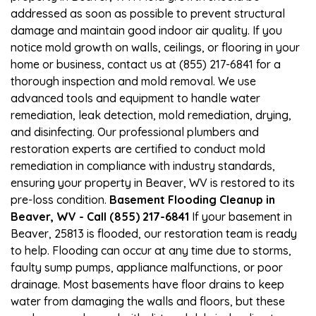
addressed as soon as possible to prevent structural
damage and maintain good indoor air quality. If you
notice mold growth on walls, ceilings, or flooring in your
home or business, contact us at (855) 217-6841 for a
thorough inspection and mold removal. We use
advanced tools and equipment to handle water
remediation, leak detection, mold remediation, drying,
and disinfecting. Our professional plumbers and
restoration experts are certified to conduct mold
remediation in compliance with industry standards,
ensuring your property in Beaver, WV is restored to its
pre-loss condition.
Basement Flooding Cleanup in
Beaver, WV - Call (855) 217-6841
If your basement in
Beaver, 25813 is flooded, our restoration team is ready
to help. Flooding can occur at any time due to storms,
faulty sump pumps, appliance malfunctions, or poor
drainage. Most basements have floor drains to keep
water from damaging the walls and floors, but these