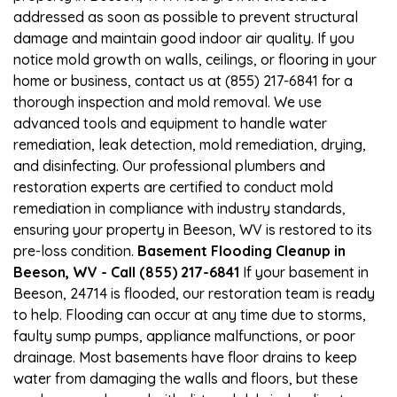
addressed as soon as possible to prevent structural
damage and maintain good indoor air quality. If you
notice mold growth on walls, ceilings, or flooring in your
home or business, contact us at (855) 217-6841 for a
thorough inspection and mold removal. We use
advanced tools and equipment to handle water
remediation, leak detection, mold remediation, drying,
and disinfecting. Our professional plumbers and
restoration experts are certified to conduct mold
remediation in compliance with industry standards,
ensuring your property in Beeson, WV is restored to its
pre-loss condition.
Basement Flooding Cleanup in
Beeson, WV - Call (855) 217-6841
If your basement in
Beeson, 24714 is flooded, our restoration team is ready
to help. Flooding can occur at any time due to storms,
faulty sump pumps, appliance malfunctions, or poor
drainage. Most basements have floor drains to keep
water from damaging the walls and floors, but these