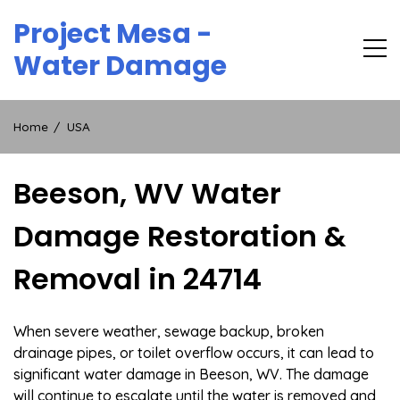
Skip
Project Mesa -
to
content
Water Damage
Home
USA
Beeson, WV Water
Damage Restoration &
Removal in 24714
When severe weather, sewage backup, broken
drainage pipes, or toilet overflow occurs, it can lead to
significant water damage in Beeson, WV. The damage
will continue to escalate until the water is removed and