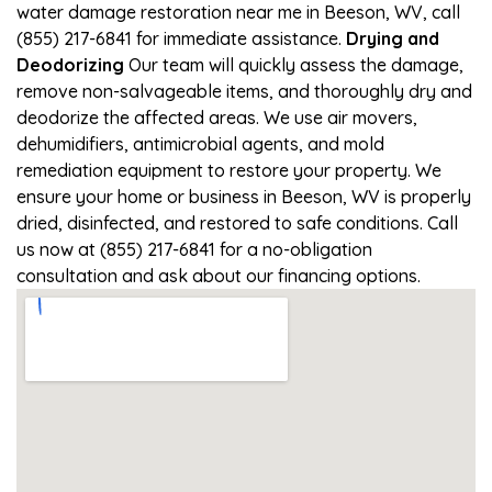
water damage restoration near me in Beeson, WV, call
(855) 217-6841 for immediate assistance.
Drying and
Deodorizing
Our team will quickly assess the damage,
remove non-salvageable items, and thoroughly dry and
deodorize the affected areas. We use air movers,
dehumidifiers, antimicrobial agents, and mold
remediation equipment to restore your property. We
ensure your home or business in Beeson, WV is properly
dried, disinfected, and restored to safe conditions. Call
us now at (855) 217-6841 for a no-obligation
consultation and ask about our financing options.