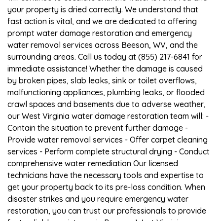
your property is dried correctly. We understand that
fast action is vital, and we are dedicated to offering
prompt water damage restoration and emergency
water removal services across Beeson, WV, and the
surrounding areas. Call us today at (855) 217-6841 for
immediate assistance! Whether the damage is caused
by broken pipes, slab leaks, sink or toilet overflows,
malfunctioning appliances, plumbing leaks, or flooded
crawl spaces and basements due to adverse weather,
our West Virginia water damage restoration team will: -
Contain the situation to prevent further damage -
Provide water removal services - Offer carpet cleaning
services - Perform complete structural drying - Conduct
comprehensive water remediation Our licensed
technicians have the necessary tools and expertise to
get your property back to its pre-loss condition. When
disaster strikes and you require emergency water
restoration, you can trust our professionals to provide