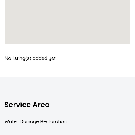
No listing(s) added yet.
Service Area
Water Damage Restoration