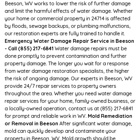
Beeson, WV works to lower the risk of further damage
and limit the harmful effects of water damage. Whether
your home or commercial property in 24714 is affected
by floods, sewage backups, or plumbing malfunctions,
our restoration experts are fully trained to handle it.
Emergency Water Damage Repair Service in Beeson
- Call (855) 217-6841
Water damage repairs must be
done promptly to prevent contamination and further
property damage. The longer you wait for a response
from water damage restoration specialists, the higher
the risk of ongoing damage. Our experts in Beeson, WV
provide 24/7 repair services to property owners
throughout the area. Whether you need water damage
repair services for your home, family-owned business, or
a locally-owned operation, contact us at (855) 217-6841
for prompt and reliable work in WV.
Mold Remediation
or Removal in Beeson
After significant water damage,
mold can quickly develop and contaminate your
property in Beeson, WV. Mold growth should be