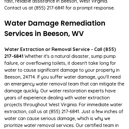
fast, reliable assistance in Beeson, West Virginia.
Contact us at (855) 217-6841 for a prompt response.
Water Damage Remediation
Services in Beeson, WV
Water Extraction or Removal Service - Call (855)
217-6841
Whether it's a natural disaster, sump pump
failure, or overflowing toilets, it doesn't take long for
water to cause significant damage to your property in
Beeson, 24714. If you suffer water damage, you'll need
an emergency water removal team that can mitigate the
damage quickly. Our water restoration experts have
years of experience dealing with water extraction
projects throughout West Virginia. For immediate water
extraction, call us at (855) 217-6841. Just a few inches of
water can cause serious damage, which is why we
prioritize water removal services. Our certified team in