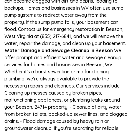
can become clogged with dirt and debris, leading to
backups. Homes and businesses in WV often use sump
pump systems to redirect water away from the
property. If the sump pump fails, your basement can
flood. Contact us for emergency restoration in Beeson,
West Virginia at (855) 217-6841, and we will remove the
water, repair the damage, and clean up your basement.
Water Damage and Sewage Cleanup in Beeson
We
offer prompt and efficient water and sewage cleanup
services for homes and businesses in Beeson, WV.
Whether it's a burst sewer line or malfunctioning
plumbing, we’re always available to provide the
necessary repairs and cleanups. Our services include: -
Cleaning up messes caused by broken pipes,
malfunctioning appliances, or plumbing leaks around
your Beeson, 24714 property. - Cleanup of dirty water
from broken toilets, backed-up sewer lines, and clogged
drains. - Flood damage caused by heavy rain or
groundwater cleanup. If you're searching for reliable