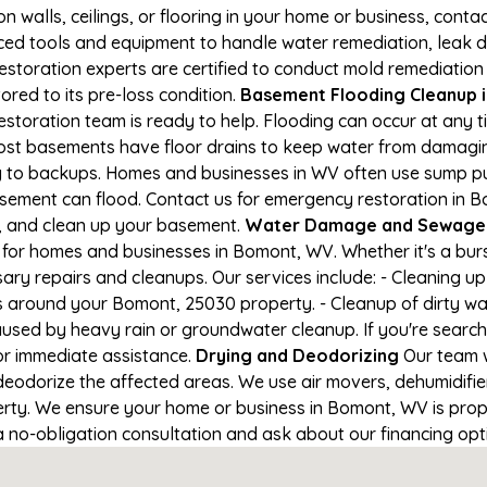
on walls, ceilings, or flooring in your home or business, conta
d tools and equipment to handle water remediation, leak de
restoration experts are certified to conduct mold remediation
ored to its pre-loss condition.
Basement Flooding Cleanup i
estoration team is ready to help. Flooding can occur at any 
ost basements have floor drains to keep water from damaging
ng to backups. Homes and businesses in WV often use sump 
asement can flood. Contact us for emergency restoration in B
e, and clean up your basement.
Water Damage and Sewage 
for homes and businesses in Bomont, WV. Whether it's a burs
ary repairs and cleanups. Our services include: - Cleaning 
s around your Bomont, 25030 property. - Cleanup of dirty wa
aused by heavy rain or groundwater cleanup. If you're search
or immediate assistance.
Drying and Deodorizing
Our team w
eodorize the affected areas. We use air movers, dehumidifie
rty. We ensure your home or business in Bomont, WV is proper
 a no-obligation consultation and ask about our financing opt