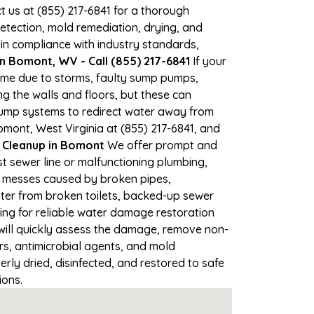
ct us at (855) 217-6841 for a thorough
tection, mold remediation, drying, and
 in compliance with industry standards,
n Bomont, WV - Call (855) 217-6841
If your
time due to storms, faulty sump pumps,
 the walls and floors, but these can
pump systems to redirect water away from
omont, West Virginia at (855) 217-6841, and
Cleanup in Bomont
We offer prompt and
t sewer line or malfunctioning plumbing,
up messes caused by broken pipes,
ter from broken toilets, backed-up sewer
ing for reliable water damage restoration
ill quickly assess the damage, remove non-
rs, antimicrobial agents, and mold
ly dried, disinfected, and restored to safe
ions.