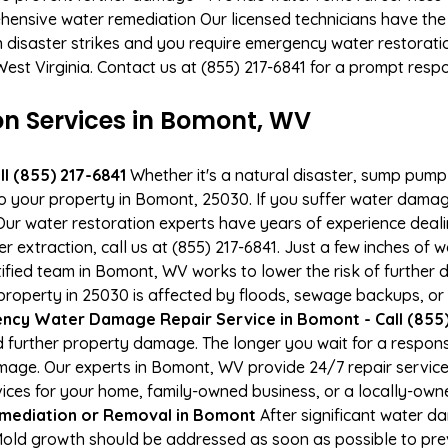
hensive water remediation Our licensed technicians have the
n disaster strikes and you require emergency water restoratio
West Virginia. Contact us at (855) 217-6841 for a prompt resp
 Services in Bomont, WV
l (855) 217-6841
Whether it's a natural disaster, sump pump fa
to your property in Bomont, 25030. If you suffer water dama
ur water restoration experts have years of experience deali
r extraction, call us at (855) 217-6841. Just a few inches of
tified team in Bomont, WV works to lower the risk of further
operty in 25030 is affected by floods, sewage backups, or 
ncy Water Damage Repair Service in Bomont - Call (855)
 further property damage. The longer you wait for a respo
damage. Our experts in Bomont, WV provide 24/7 repair servi
es for your home, family-owned business, or a locally-owne
mediation or Removal in Bomont
After significant water 
Mold growth should be addressed as soon as possible to pr