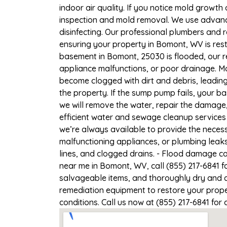
indoor air quality. If you notice mold growth 
inspection and mold removal. We use advance
disinfecting. Our professional plumbers and 
ensuring your property in Bomont, WV is rest
basement in Bomont, 25030 is flooded, our r
appliance malfunctions, or poor drainage. M
become clogged with dirt and debris, leadi
the property. If the sump pump fails, your b
we will remove the water, repair the damag
efficient water and sewage cleanup services 
we’re always available to provide the necess
malfunctioning appliances, or plumbing leak
lines, and clogged drains. - Flood damage c
near me in Bomont, WV, call (855) 217-6841 f
salvageable items, and thoroughly dry and d
remediation equipment to restore your prope
conditions. Call us now at (855) 217-6841 for