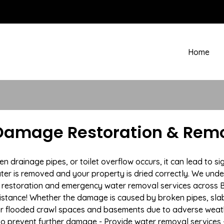
Home
amage Restoration & Remo
drainage pipes, or toilet overflow occurs, it can lead to s
ter is removed and your property is dried correctly. We under
restoration and emergency water removal services across B
istance! Whether the damage is caused by broken pipes, slab l
 or flooded crawl spaces and basements due to adverse weat
n to prevent further damage - Provide water removal services 