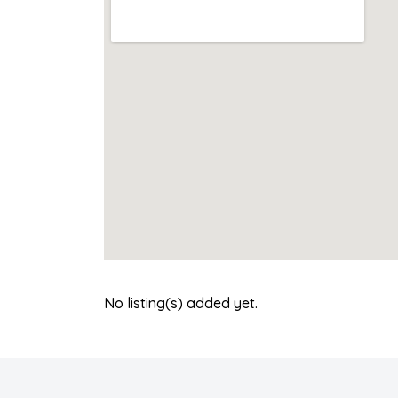
No listing(s) added yet.