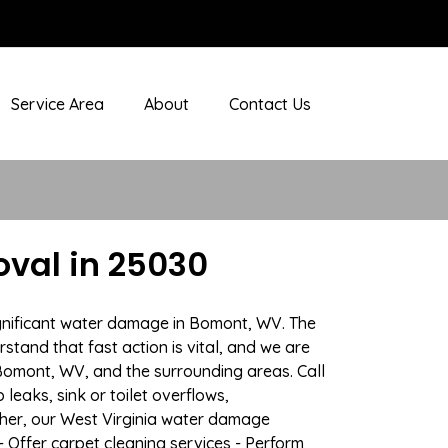
Service Area
About
Contact Us
val in 25030
ignificant water damage in Bomont, WV. The
stand that fast action is vital, and we are
omont, WV, and the surrounding areas. Call
eaks, sink or toilet overflows,
her, our West Virginia water damage
- Offer carpet cleaning services - Perform