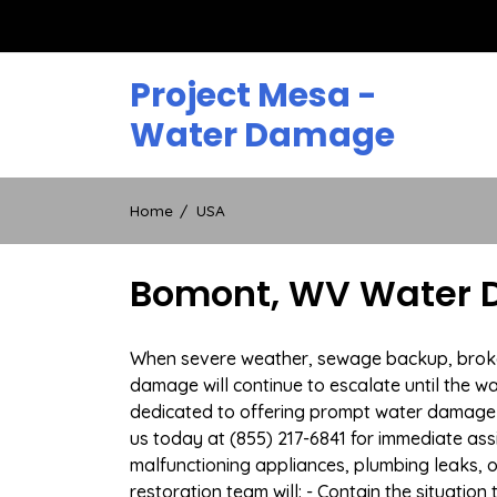
Skip
to
content
Project Mesa -
Water Damage
Home
USA
Bomont, WV Water D
When severe weather, sewage backup, broken 
damage will continue to escalate until the wa
dedicated to offering prompt water damage 
us today at (855) 217-6841 for immediate ass
malfunctioning appliances, plumbing leaks,
restoration team will: - Contain the situatio