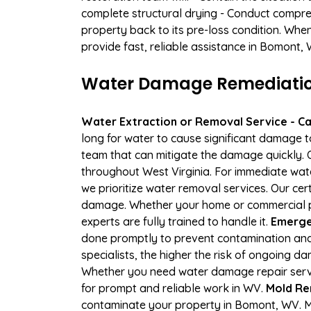
complete structural drying - Conduct compre
property back to its pre-loss condition. Whe
provide fast, reliable assistance in Bomont, 
Water Damage Remediation
Water Extraction or Removal Service - Cal
long for water to cause significant damage 
team that can mitigate the damage quickly. O
throughout West Virginia. For immediate wate
we prioritize water removal services. Our cer
damage. Whether your home or commercial pr
experts are fully trained to handle it.
Emerge
done promptly to prevent contamination and
specialists, the higher the risk of ongoing 
Whether you need water damage repair servic
for prompt and reliable work in WV.
Mold Re
contaminate your property in Bomont, WV. 