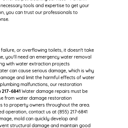
 necessary tools and expertise to get your
n, you can trust our professionals to
onse.
ilure, or overflowing toilets, it doesn't take
ge, you'll need an emergency water removal
ng with water extraction projects
 water can cause serious damage, which is why
 damage and limit the harmful effects of water
plumbing malfunctions, our restoration
 217-6841
Water damage repairs must be
nse from water damage restoration
ces to property owners throughout the area.
d operation, contact us at (855) 217-6841
damage, mold can quickly develop and
event structural damage and maintain good