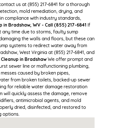
 contact us at (855) 217-6841 for a thorough
tection, mold remediation, drying, and
 in compliance with industry standards,
 in Bradshaw, WV - Call (855) 217-6841
If
t any time due to storms, faulty sump
damaging the walls and floors, but these can
pump systems to redirect water away from
radshaw, West Virginia at (855) 217-6841, and
Cleanup in Bradshaw
We offer prompt and
rst sewer line or malfunctioning plumbing,
up messes caused by broken pipes,
water from broken toilets, backed-up sewer
ing for reliable water damage restoration
 will quickly assess the damage, remove
ifiers, antimicrobial agents, and mold
erly dried, disinfected, and restored to
g options.