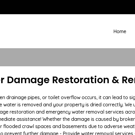
Home
 Damage Restoration & Rem
drainage pipes, or toilet overflow occurs, it can lead to s
e water is removed and your property is dried correctly. We u
mage restoration and emergency water removal services acr
mmediate assistance! Whether the damage is caused by broken p
 or flooded crawl spaces and basements due to adverse weat
n to prevent further damage - Provide water removal services 