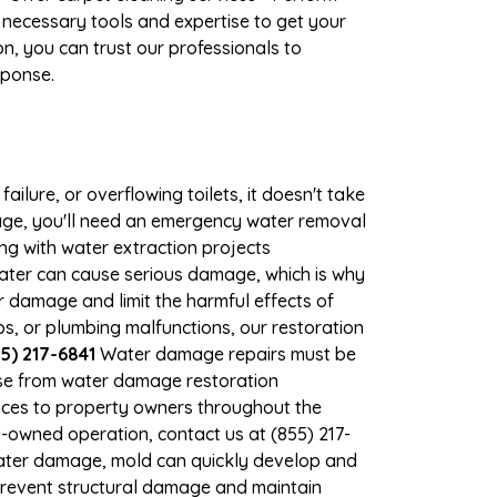
 necessary tools and expertise to get your
n, you can trust our professionals to
sponse.
ilure, or overflowing toilets, it doesn't take
mage, you'll need an emergency water removal
ng with water extraction projects
 water can cause serious damage, which is why
r damage and limit the harmful effects of
, or plumbing malfunctions, our restoration
5) 217-6841
Water damage repairs must be
nse from water damage restoration
vices to property owners throughout the
-owned operation, contact us at (855) 217-
water damage, mold can quickly develop and
revent structural damage and maintain