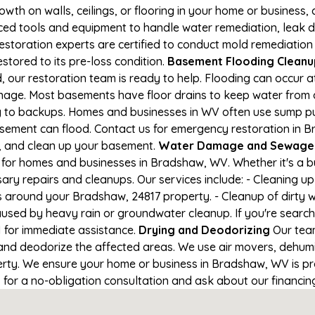
owth on walls, ceilings, or flooring in your home or business,
d tools and equipment to handle water remediation, leak de
restoration experts are certified to conduct mold remediation
stored to its pre-loss condition.
Basement Flooding Cleanup
 our restoration team is ready to help. Flooding can occur a
nage. Most basements have floor drains to keep water from 
ng to backups. Homes and businesses in WV often use sump 
asement can flood. Contact us for emergency restoration in B
e, and clean up your basement.
Water Damage and Sewage 
 for homes and businesses in Bradshaw, WV. Whether it's a bu
ary repairs and cleanups. Our services include: - Cleaning 
s around your Bradshaw, 24817 property. - Cleanup of dirty 
aused by heavy rain or groundwater cleanup. If you're search
1 for immediate assistance.
Drying and Deodorizing
Our team
nd deodorize the affected areas. We use air movers, dehumid
rty. We ensure your home or business in Bradshaw, WV is prop
1 for a no-obligation consultation and ask about our financin