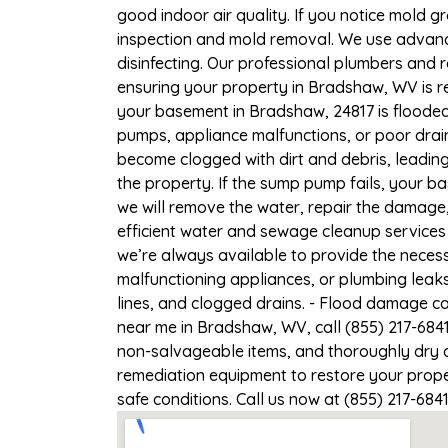
good indoor air quality. If you notice mold gr
inspection and mold removal. We use advance
disinfecting. Our professional plumbers and 
ensuring your property in Bradshaw, WV is re
your basement in Bradshaw, 24817 is flooded,
pumps, appliance malfunctions, or poor drai
become clogged with dirt and debris, leadi
the property. If the sump pump fails, your b
we will remove the water, repair the damag
efficient water and sewage cleanup services
we’re always available to provide the necess
malfunctioning appliances, or plumbing leak
lines, and clogged drains. - Flood damage c
near me in Bradshaw, WV, call (855) 217-684
non-salvageable items, and thoroughly dry a
remediation equipment to restore your prope
safe conditions. Call us now at (855) 217-684