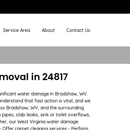
Service Area
About
Contact Us
oval in 24817
ignificant water damage in Bradshaw, WV.
nderstand that fast action is vital, and we
oss Bradshaw, WV, and the surrounding
ipes, slab leaks, sink or toilet overflows,
her, our West Virginia water damage
- Offer carpet cleaning services - Perform