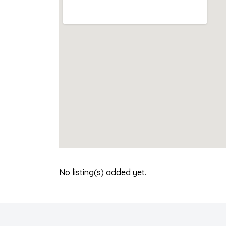
No listing(s) added yet.