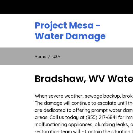
Skip
to
content
Project Mesa -
Water Damage
Home
USA
Bradshaw, WV Water
When severe weather, sewage backup, broken 
The damage will continue to escalate until th
are dedicated to offering prompt water da
areas. Call us today at (855) 217-6841 for i
malfunctioning appliances, plumbing leaks,
restoration team will: - Contain the situatio