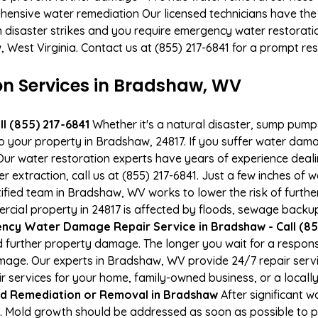
hensive water remediation Our licensed technicians have the
n disaster strikes and you require emergency water restoratio
, West Virginia. Contact us at (855) 217-6841 for a prompt re
 Services in Bradshaw, WV
l (855) 217-6841
Whether it's a natural disaster, sump pump fa
to your property in Bradshaw, 24817. If you suffer water da
ur water restoration experts have years of experience deali
r extraction, call us at (855) 217-6841. Just a few inches of
tified team in Bradshaw, WV works to lower the risk of furthe
al property in 24817 is affected by floods, sewage backups
ncy Water Damage Repair Service in Bradshaw - Call (85
 further property damage. The longer you wait for a respo
 damage. Our experts in Bradshaw, WV provide 24/7 repair ser
services for your home, family-owned business, or a locally
d Remediation or Removal in Bradshaw
After significant 
 Mold growth should be addressed as soon as possible to p