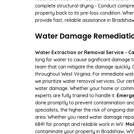
complete structural drying - Conduct compre
property back to its pre-loss condition. Whe
provide fast, reliable assistance in Bradshaw
Water Damage Remediation
Water Extraction or Removal Service - Cal
long for water to cause significant damage 
team that can mitigate the damage quickly. O
throughout West Virginia. For immediate wate
we prioritize water removal services. Our cer
water damage. Whether your home or commerci
experts are fully trained to handle it.
Emerge
done promptly to prevent contamination and
specialists, the higher the risk of ongoing
area. Whether you need water damage repair 
6841 for prompt and reliable work in WV.
Mol
contaminate your property in Bradshaw, WV.