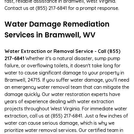
fast, reliable assistance in Bramwell, West Virginia.
Contact us at (855) 217-6841 for a prompt response.
Water Damage Remediation
Services in Bramwell, WV
Water Extraction or Removal Service - Call (855)
217-6841
Whether it's a natural disaster, sump pump
failure, or overflowing toilets, it doesn't take long for
water to cause significant damage to your property in
Bramwell, 24715. If you suffer water damage, you'll need
an emergency water removal team that can mitigate the
damage quickly. Our water restoration experts have
years of experience dealing with water extraction
projects throughout West Virginia. For immediate water
extraction, call us at (855) 217-6841. Just a few inches of
water can cause serious damage, which is why we
prioritize water removal services. Our certified team in