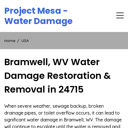
Skip
Project Mesa -
to
content
Water Damage
Home
USA
Bramwell, WV Water
Damage Restoration &
Removal in 24715
When severe weather, sewage backup, broken
drainage pipes, or toilet overflow occurs, it can lead to
significant water damage in Bramwell, WV. The damage
will continue to escalate until the water is removed and