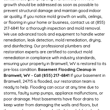
growth should be addressed as soon as possible to
prevent structural damage and maintain good indoor
air quality. If you notice mold growth on walls, ceilings,
or flooring in your home or business, contact us at (855)
217-6841 for a thorough inspection and mold removal.
We use advanced tools and equipment to handle water
remediation, leak detection, mold remediation, drying,
and disinfecting. Our professional plumbers and
restoration experts are certified to conduct mold
remediation in compliance with industry standards,
ensuring your property in Bramwell, WV is restored to its
pre-loss condition.
Basement Flooding Cleanup in
Bramwell, WV - Call (855) 217-6841
If your basement in
Bramwell, 24715 is flooded, our restoration team is
ready to help. Flooding can occur at any time due to
storms, faulty sump pumps, appliance malfunctions, or
poor drainage. Most basements have floor drains to
keep water from damaging the walls and floors, but