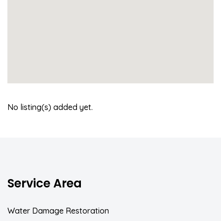
No listing(s) added yet.
Service Area
Water Damage Restoration