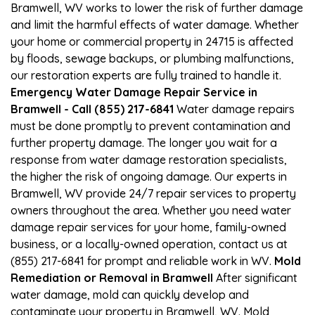
Bramwell, WV works to lower the risk of further damage
and limit the harmful effects of water damage. Whether
your home or commercial property in 24715 is affected
by floods, sewage backups, or plumbing malfunctions,
our restoration experts are fully trained to handle it.
Emergency Water Damage Repair Service in
Bramwell - Call (855) 217-6841
Water damage repairs
must be done promptly to prevent contamination and
further property damage. The longer you wait for a
response from water damage restoration specialists,
the higher the risk of ongoing damage. Our experts in
Bramwell, WV provide 24/7 repair services to property
owners throughout the area. Whether you need water
damage repair services for your home, family-owned
business, or a locally-owned operation, contact us at
(855) 217-6841 for prompt and reliable work in WV.
Mold
Remediation or Removal in Bramwell
After significant
water damage, mold can quickly develop and
contaminate your property in Bramwell, WV. Mold