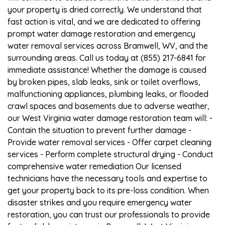
your property is dried correctly. We understand that
fast action is vital, and we are dedicated to offering
prompt water damage restoration and emergency
water removal services across Bramwell, WV, and the
surrounding areas. Call us today at (855) 217-6841 for
immediate assistance! Whether the damage is caused
by broken pipes, slab leaks, sink or toilet overflows,
malfunctioning appliances, plumbing leaks, or flooded
crawl spaces and basements due to adverse weather,
our West Virginia water damage restoration team will: -
Contain the situation to prevent further damage -
Provide water removal services - Offer carpet cleaning
services - Perform complete structural drying - Conduct
comprehensive water remediation Our licensed
technicians have the necessary tools and expertise to
get your property back to its pre-loss condition. When
disaster strikes and you require emergency water
restoration, you can trust our professionals to provide