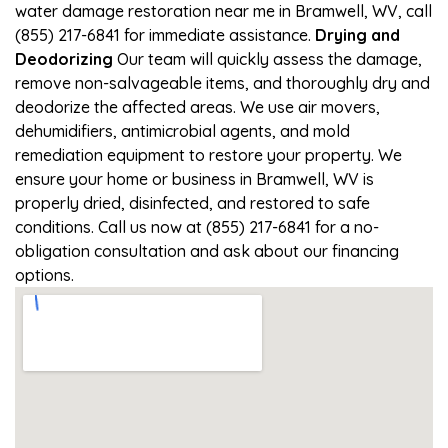
water damage restoration near me in Bramwell, WV, call
(855) 217-6841 for immediate assistance.
Drying and
Deodorizing
Our team will quickly assess the damage,
remove non-salvageable items, and thoroughly dry and
deodorize the affected areas. We use air movers,
dehumidifiers, antimicrobial agents, and mold
remediation equipment to restore your property. We
ensure your home or business in Bramwell, WV is
properly dried, disinfected, and restored to safe
conditions. Call us now at (855) 217-6841 for a no-
obligation consultation and ask about our financing
options.