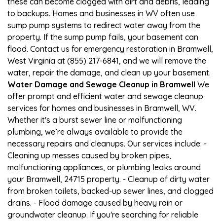
these can become clogged with dirt and debris, leading
to backups. Homes and businesses in WV often use
sump pump systems to redirect water away from the
property. If the sump pump fails, your basement can
flood. Contact us for emergency restoration in Bramwell,
West Virginia at (855) 217-6841, and we will remove the
water, repair the damage, and clean up your basement.
Water Damage and Sewage Cleanup in Bramwell
We
offer prompt and efficient water and sewage cleanup
services for homes and businesses in Bramwell, WV.
Whether it's a burst sewer line or malfunctioning
plumbing, we’re always available to provide the
necessary repairs and cleanups. Our services include: -
Cleaning up messes caused by broken pipes,
malfunctioning appliances, or plumbing leaks around
your Bramwell, 24715 property. - Cleanup of dirty water
from broken toilets, backed-up sewer lines, and clogged
drains. - Flood damage caused by heavy rain or
groundwater cleanup. If you're searching for reliable