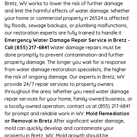
Bretz, WV works to lower the risk of further damage
and limit the harmful effects of water damage. Whether
your home or commercial property in 26524 is affected
by floods, sewage backups, or plumbing malfunctions,
our restoration experts are fully trained to handle it.
Emergency Water Damage Repair Service in Bretz -
Call (855) 217-6841
Water damage repairs must be
done promptly to prevent contamination and further
property damage. The longer you wait for a response
from water damage restoration specialists, the higher
the risk of ongoing damage. Our experts in Bretz, WV
provide 24/7 repair services to property owners
throughout the area. Whether you need water damage
repair services for your home, family-owned business, or
a locally-owned operation, contact us at (855) 217-6841
for prompt and reliable work in WV.
Mold Remediation
or Removal in Bretz
After significant water damage,
mold can quickly develop and contaminate your
property in Bretz, WV. Mold growth should be