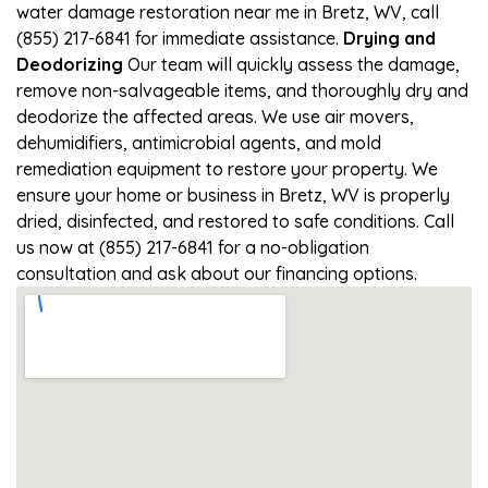
water damage restoration near me in Bretz, WV, call
(855) 217-6841 for immediate assistance.
Drying and
Deodorizing
Our team will quickly assess the damage,
remove non-salvageable items, and thoroughly dry and
deodorize the affected areas. We use air movers,
dehumidifiers, antimicrobial agents, and mold
remediation equipment to restore your property. We
ensure your home or business in Bretz, WV is properly
dried, disinfected, and restored to safe conditions. Call
us now at (855) 217-6841 for a no-obligation
consultation and ask about our financing options.