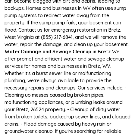
can become clogged with dirt and debris, leading to
backups. Homes and businesses in WV often use sump
pump systems to redirect water away from the
property. If the sump pump fails, your basement can
flood. Contact us for emergency restoration in Bretz,
West Virginia at (855) 217-6841, and we will remove the
water, repair the damage, and clean up your basement.
Water Damage and Sewage Cleanup in Bretz
We
offer prompt and efficient water and sewage cleanup
services for homes and businesses in Bretz, WV.
Whether it's a burst sewer line or malfunctioning
plumbing, we’re always available to provide the
necessary repairs and cleanups. Our services include: -
Cleaning up messes caused by broken pipes,
malfunctioning appliances, or plumbing leaks around
your Bretz, 26524 property. - Cleanup of dirty water
from broken toilets, backed-up sewer lines, and clogged
drains. - Flood damage caused by heavy rain or
groundwater cleanup. If you're searching for reliable