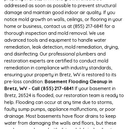
addressed as soon as possible to prevent structural
damage and maintain good indoor air quality. If you
notice mold growth on walls, ceilings, or flooring in your
home or business, contact us at (855) 217-6841 for a
thorough inspection and mold removal. We use
advanced tools and equipment to handle water
remediation, leak detection, mold remediation, drying,
and disinfecting. Our professional plumbers and
restoration experts are certified to conduct mold
remediation in compliance with industry standards,
ensuring your property in Bretz, WV is restored to its
pre-loss condition.
Basement Flooding Cleanup in
Bretz, WV - Call (855) 217-6841
If your basement in
Bretz, 26524 is flooded, our restoration team is ready to
help. Flooding can occur at any time due to storms,
faulty sump pumps, appliance malfunctions, or poor
drainage. Most basements have floor drains to keep
water from damaging the walls and floors, but these