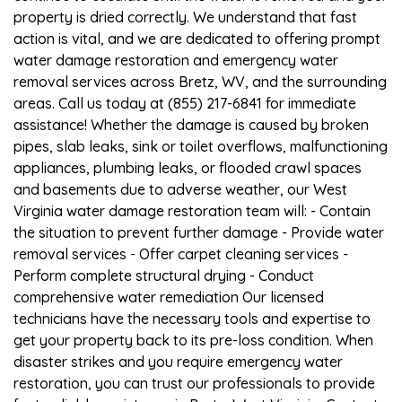
property is dried correctly. We understand that fast
action is vital, and we are dedicated to offering prompt
water damage restoration and emergency water
removal services across Bretz, WV, and the surrounding
areas. Call us today at (855) 217-6841 for immediate
assistance! Whether the damage is caused by broken
pipes, slab leaks, sink or toilet overflows, malfunctioning
appliances, plumbing leaks, or flooded crawl spaces
and basements due to adverse weather, our West
Virginia water damage restoration team will: - Contain
the situation to prevent further damage - Provide water
removal services - Offer carpet cleaning services -
Perform complete structural drying - Conduct
comprehensive water remediation Our licensed
technicians have the necessary tools and expertise to
get your property back to its pre-loss condition. When
disaster strikes and you require emergency water
restoration, you can trust our professionals to provide