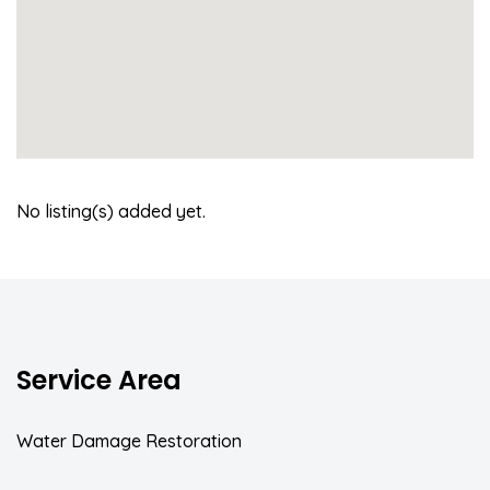
No listing(s) added yet.
Service Area
Water Damage Restoration