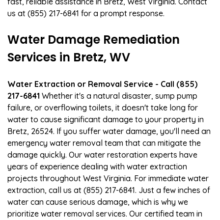
fast, reliable assistance in Bretz, West Virginia. Contact
us at (855) 217-6841 for a prompt response.
Water Damage Remediation
Services in Bretz, WV
Water Extraction or Removal Service - Call (855)
217-6841
Whether it's a natural disaster, sump pump
failure, or overflowing toilets, it doesn't take long for
water to cause significant damage to your property in
Bretz, 26524. If you suffer water damage, you'll need an
emergency water removal team that can mitigate the
damage quickly. Our water restoration experts have
years of experience dealing with water extraction
projects throughout West Virginia. For immediate water
extraction, call us at (855) 217-6841. Just a few inches of
water can cause serious damage, which is why we
prioritize water removal services. Our certified team in