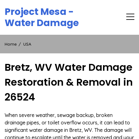
Skip
Project Mesa -
to
content
Water Damage
Home
USA
Bretz, WV Water Damage
Restoration & Removal in
26524
When severe weather, sewage backup, broken
drainage pipes, or toilet overflow occurs, it can lead to
significant water damage in Bretz, WV. The damage will
continue to escalate until the water is removed and your