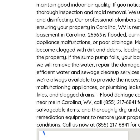
maintain good indoor air quality. If you notic
thorough inspection and mold removal. We us
and disinfecting. Our professional plumbers 
ensuring your property in Carolina, WV is res
basement in Carolina, 26563 is flooded, our 
appliance malfunctions, or poor drainage. M
become clogged with dirt and debris, leadi
the property. If the sump pump fails, your b
we will remove the water, repair the damag
efficient water and sewage cleanup services 
we’re always available to provide the necess
malfunctioning appliances, or plumbing leak
lines, and clogged drains. - Flood damage c
near me in Carolina, WV, call (855) 217-6841 
salvageable items, and thoroughly dry and d
remediation equipment to restore your proper
conditions. Call us now at (855) 217-6841 for