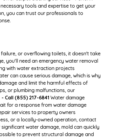
 necessary tools and expertise to get your
n, you can trust our professionals to
onse.
ilure, or overflowing toilets, it doesn't take
age, you'll need an emergency water removal
ng with water extraction projects
 water can cause serious damage, which is why
 damage and limit the harmful effects of
s, or plumbing malfunctions, our
 Call (855) 217-6841
Water damage
wait for a response from water damage
repair services to property owners
ss, or a locally-owned operation, contact
 significant water damage, mold can quickly
ossible to prevent structural damage and