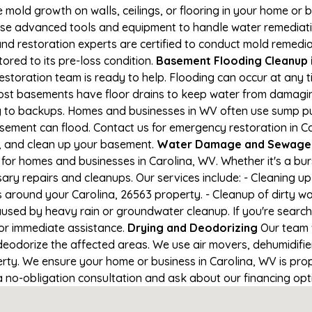
e mold growth on walls, ceilings, or flooring in your home or 
e advanced tools and equipment to handle water remediation
and restoration experts are certified to conduct mold remedia
tored to its pre-loss condition.
Basement Flooding Cleanup in
restoration team is ready to help. Flooding can occur at any
ost basements have floor drains to keep water from damaging
ng to backups. Homes and businesses in WV often use sump 
asement can flood. Contact us for emergency restoration in Ca
e, and clean up your basement.
Water Damage and Sewage C
for homes and businesses in Carolina, WV. Whether it's a bur
ary repairs and cleanups. Our services include: - Cleaning 
s around your Carolina, 26563 property. - Cleanup of dirty w
aused by heavy rain or groundwater cleanup. If you're search
for immediate assistance.
Drying and Deodorizing
Our team 
eodorize the affected areas. We use air movers, dehumidifie
ty. We ensure your home or business in Carolina, WV is prope
 a no-obligation consultation and ask about our financing opt