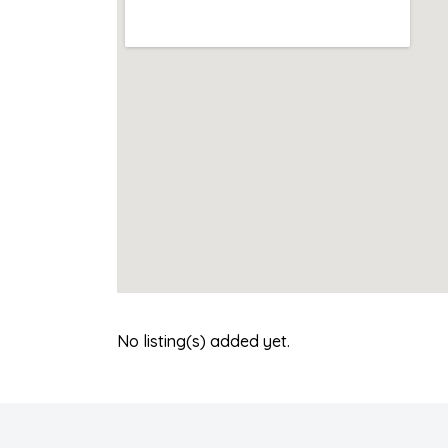
No listing(s) added yet.