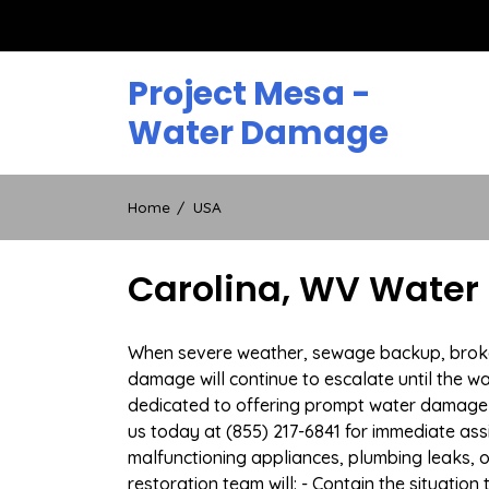
Skip
to
content
Project Mesa -
Water Damage
Home
USA
Carolina, WV Water
When severe weather, sewage backup, broken d
damage will continue to escalate until the wa
dedicated to offering prompt water damage 
us today at (855) 217-6841 for immediate ass
malfunctioning appliances, plumbing leaks,
restoration team will: - Contain the situatio