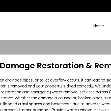
Home
 Damage Restoration & Rem
rainage pipes, or toilet overflow occurs, it can lead to si
ter is removed and your property is dried correctly. We under
restoration and emergency water removal services across Ca
istance! Whether the damage is caused by broken pipes, slab l
 or flooded crawl spaces and basements due to adverse weat
n to prevent further damage - Provide water removal services 