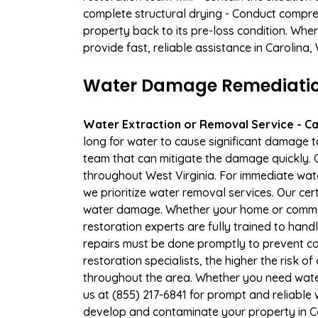
complete structural drying - Conduct compre
property back to its pre-loss condition. Whe
provide fast, reliable assistance in Carolina
Water Damage Remediation
Water Extraction or Removal Service - Cal
long for water to cause significant damage 
team that can mitigate the damage quickly. O
throughout West Virginia. For immediate wate
we prioritize water removal services. Our cer
water damage. Whether your home or commerc
restoration experts are fully trained to handl
repairs must be done promptly to prevent c
restoration specialists, the higher the risk
throughout the area. Whether you need wate
us at (855) 217-6841 for prompt and reliable
develop and contaminate your property in C