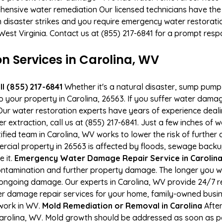
hensive water remediation Our licensed technicians have the
n disaster strikes and you require emergency water restoratio
, West Virginia. Contact us at (855) 217-6841 for a prompt resp
 Services in Carolina, WV
l (855) 217-6841
Whether it's a natural disaster, sump pump fa
to your property in Carolina, 26563. If you suffer water dam
ur water restoration experts have years of experience deali
r extraction, call us at (855) 217-6841. Just a few inches of
tified team in Carolina, WV works to lower the risk of further
ial property in 26563 is affected by floods, sewage backup
e it.
Emergency Water Damage Repair Service in Carolina -
ontamination and further property damage. The longer you 
 of ongoing damage. Our experts in Carolina, WV provide 24/7 
r damage repair services for your home, family-owned busine
 work in WV.
Mold Remediation or Removal in Carolina
After
arolina, WV. Mold growth should be addressed as soon as p