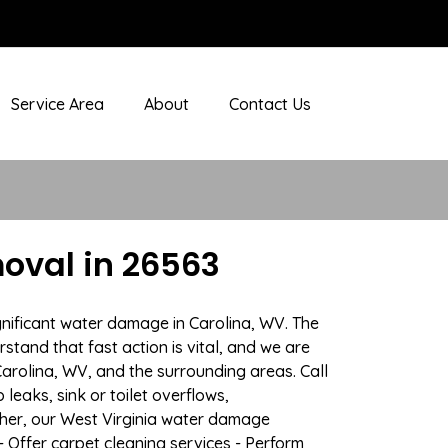
Service Area
About
Contact Us
oval in 26563
gnificant water damage in Carolina, WV. The
stand that fast action is vital, and we are
rolina, WV, and the surrounding areas. Call
eaks, sink or toilet overflows,
her, our West Virginia water damage
- Offer carpet cleaning services - Perform