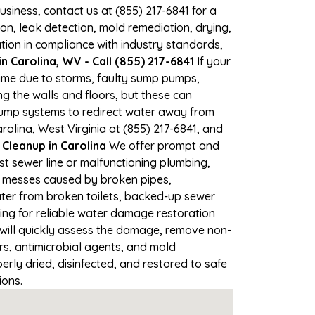
business, contact us at (855) 217-6841 for a
, leak detection, mold remediation, drying,
tion in compliance with industry standards,
 Carolina, WV - Call (855) 217-6841
If your
 time due to storms, faulty sump pumps,
 the walls and floors, but these can
pump systems to redirect water away from
rolina, West Virginia at (855) 217-6841, and
leanup in Carolina
We offer prompt and
st sewer line or malfunctioning plumbing,
up messes caused by broken pipes,
ater from broken toilets, backed-up sewer
ing for reliable water damage restoration
will quickly assess the damage, remove non-
rs, antimicrobial agents, and mold
rly dried, disinfected, and restored to safe
ions.