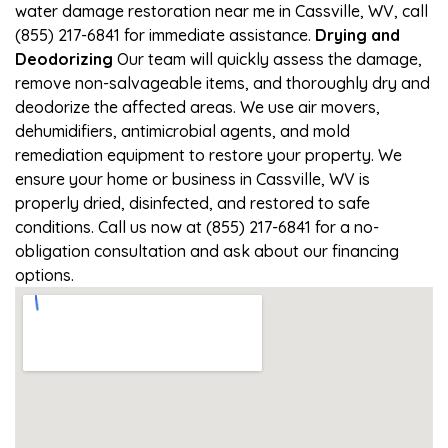
water damage restoration near me in Cassville, WV, call
(855) 217-6841 for immediate assistance.
Drying and
Deodorizing
Our team will quickly assess the damage,
remove non-salvageable items, and thoroughly dry and
deodorize the affected areas. We use air movers,
dehumidifiers, antimicrobial agents, and mold
remediation equipment to restore your property. We
ensure your home or business in Cassville, WV is
properly dried, disinfected, and restored to safe
conditions. Call us now at (855) 217-6841 for a no-
obligation consultation and ask about our financing
options.