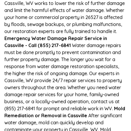
Cassville, WV works to lower the risk of further damage
and limit the harmful effects of water damage. Whether
your home or commercial property in 26527 is affected
by floods, sewage backups, or plumbing malfunctions,
our restoration experts are fully trained to handle it.
Emergency Water Damage Repair Service in
Cassville - Call (855) 217-6841
Water damage repairs
must be done promptly to prevent contamination and
further property damage. The longer you wait for a
response from water damage restoration specialists,
the higher the risk of ongoing damage. Our experts in
Cassville, WV provide 24/7 repair services to property
owners throughout the area. Whether you need water
damage repair services for your home, family-owned
business, or a locally-owned operation, contact us at
(855) 217-6841 for prompt and reliable work in WV.
Mold
Remediation or Removal in Cassville
After significant
water damage, mold can quickly develop and
contaminate your property in Cassville, WV. Mold