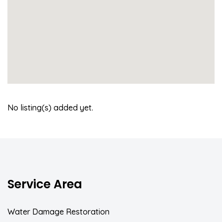
No listing(s) added yet.
Service Area
Water Damage Restoration