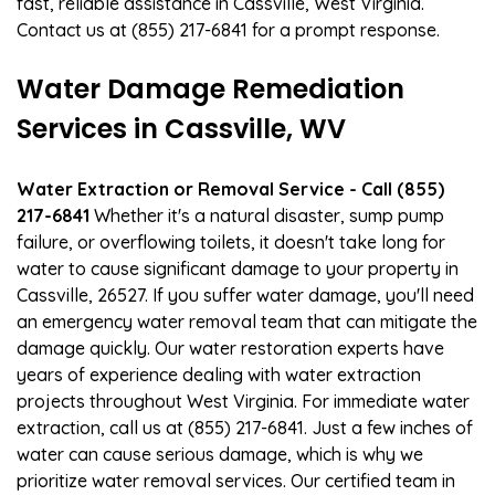
fast, reliable assistance in Cassville, West Virginia.
Contact us at (855) 217-6841 for a prompt response.
Water Damage Remediation
Services in Cassville, WV
Water Extraction or Removal Service - Call (855)
217-6841
Whether it's a natural disaster, sump pump
failure, or overflowing toilets, it doesn't take long for
water to cause significant damage to your property in
Cassville, 26527. If you suffer water damage, you'll need
an emergency water removal team that can mitigate the
damage quickly. Our water restoration experts have
years of experience dealing with water extraction
projects throughout West Virginia. For immediate water
extraction, call us at (855) 217-6841. Just a few inches of
water can cause serious damage, which is why we
prioritize water removal services. Our certified team in