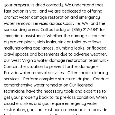
your property is dried correctly. We understand that
fast action is vital, and we are dedicated to offering
prompt water damage restoration and emergency
water removal services across Cassville, WV, and the
surrounding areas. Call us today at (855) 217-6841 for
immediate assistance! Whether the damage is caused
by broken pipes, slab leaks, sink or toilet overflows,
malfunctioning appliances, plumbing leaks, or flooded
crawl spaces and basements due to adverse weather,
our West Virginia water damage restoration team will: -
Contain the situation to prevent further damage -
Provide water removal services - Offer carpet cleaning
services - Perform complete structural drying - Conduct
comprehensive water remediation Our licensed
technicians have the necessary tools and expertise to
get your property back to its pre-loss condition. When
disaster strikes and you require emergency water
restoration, you can trust our professionals to provide