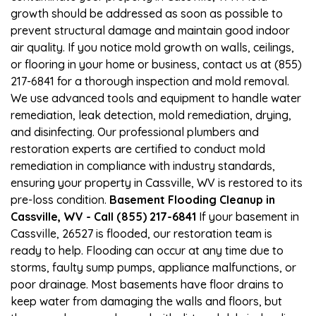
growth should be addressed as soon as possible to
prevent structural damage and maintain good indoor
air quality. If you notice mold growth on walls, ceilings,
or flooring in your home or business, contact us at (855)
217-6841 for a thorough inspection and mold removal.
We use advanced tools and equipment to handle water
remediation, leak detection, mold remediation, drying,
and disinfecting. Our professional plumbers and
restoration experts are certified to conduct mold
remediation in compliance with industry standards,
ensuring your property in Cassville, WV is restored to its
pre-loss condition.
Basement Flooding Cleanup in
Cassville, WV - Call (855) 217-6841
If your basement in
Cassville, 26527 is flooded, our restoration team is
ready to help. Flooding can occur at any time due to
storms, faulty sump pumps, appliance malfunctions, or
poor drainage. Most basements have floor drains to
keep water from damaging the walls and floors, but