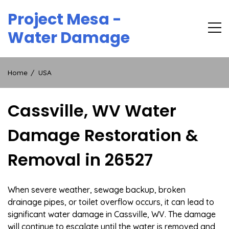
Skip
Project Mesa -
to
content
Water Damage
Home
USA
Cassville, WV Water
Damage Restoration &
Removal in 26527
When severe weather, sewage backup, broken
drainage pipes, or toilet overflow occurs, it can lead to
significant water damage in Cassville, WV. The damage
will continue to escalate until the water is removed and