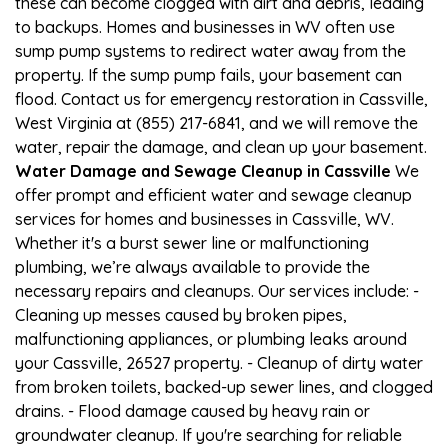
these can become clogged with dirt and debris, leading
to backups. Homes and businesses in WV often use
sump pump systems to redirect water away from the
property. If the sump pump fails, your basement can
flood. Contact us for emergency restoration in Cassville,
West Virginia at (855) 217-6841, and we will remove the
water, repair the damage, and clean up your basement.
Water Damage and Sewage Cleanup in Cassville
We
offer prompt and efficient water and sewage cleanup
services for homes and businesses in Cassville, WV.
Whether it's a burst sewer line or malfunctioning
plumbing, we’re always available to provide the
necessary repairs and cleanups. Our services include: -
Cleaning up messes caused by broken pipes,
malfunctioning appliances, or plumbing leaks around
your Cassville, 26527 property. - Cleanup of dirty water
from broken toilets, backed-up sewer lines, and clogged
drains. - Flood damage caused by heavy rain or
groundwater cleanup. If you're searching for reliable