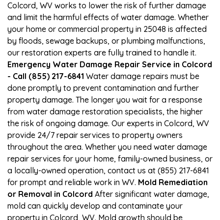
Colcord, WV works to lower the risk of further damage
and limit the harmful effects of water damage. Whether
your home or commercial property in 25048 is affected
by floods, sewage backups, or plumbing malfunctions,
our restoration experts are fully trained to handle it.
Emergency Water Damage Repair Service in Colcord
- Call (855) 217-6841
Water damage repairs must be
done promptly to prevent contamination and further
property damage. The longer you wait for a response
from water damage restoration specialists, the higher
the risk of ongoing damage. Our experts in Colcord, WV
provide 24/7 repair services to property owners
throughout the area. Whether you need water damage
repair services for your home, family-owned business, or
a locally-owned operation, contact us at (855) 217-6841
for prompt and reliable work in WV.
Mold Remediation
or Removal in Colcord
After significant water damage,
mold can quickly develop and contaminate your
property in Colcord, WV. Mold growth should be