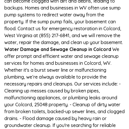
can become clogged with dirt and debris, leading to
backups. Homes and businesses in WV often use sump
pump systems to redirect water away from the
property. If the sump pump fails, your basement can
flood. Contact us for emergency restoration in Colcord,
West Virginia at (855) 217-6841, and we will remove the
water, repair the damage, and clean up your basement.
Water Damage and Sewage Cleanup in Colcord
We
offer prompt and efficient water and sewage cleanup
services for homes and businesses in Colcord, WV.
Whether it's a burst sewer line or malfunctioning
plumbing, we’re always available to provide the
necessary repairs and cleanups. Our services include: -
Cleaning up messes caused by broken pipes,
malfunctioning appliances, or plumbing leaks around
your Colcord, 25048 property. - Cleanup of dirty water
from broken toilets, backed-up sewer lines, and clogged
drains. - Flood damage caused by heavy rain or
groundwater cleanup. If you're searching for reliable