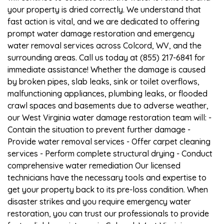
your property is dried correctly. We understand that
fast action is vital, and we are dedicated to offering
prompt water damage restoration and emergency
water removal services across Colcord, WV, and the
surrounding areas. Call us today at (855) 217-6841 for
immediate assistance! Whether the damage is caused
by broken pipes, slab leaks, sink or toilet overflows,
malfunctioning appliances, plumbing leaks, or flooded
crawl spaces and basements due to adverse weather,
our West Virginia water damage restoration team will: -
Contain the situation to prevent further damage -
Provide water removal services - Offer carpet cleaning
services - Perform complete structural drying - Conduct
comprehensive water remediation Our licensed
technicians have the necessary tools and expertise to
get your property back to its pre-loss condition. When
disaster strikes and you require emergency water
restoration, you can trust our professionals to provide