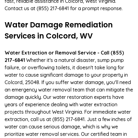
fast, reliable assistance in Colcord, West Virginia.
Contact us at (855) 217-6841 for a prompt response.
Water Damage Remediation
Services in Colcord, WV
Water Extraction or Removal Service - Call (855)
217-6841
Whether it's a natural disaster, sump pump
failure, or overflowing toilets, it doesn't take long for
water to cause significant damage to your property in
Colcord, 25048. If you suffer water damage, you'll need
an emergency water removal team that can mitigate the
damage quickly. Our water restoration experts have
years of experience dealing with water extraction
projects throughout West Virginia. For immediate water
extraction, call us at (855) 217-6841. Just a few inches of
water can cause serious damage, which is why we
prioritize water removal services. Our certified team in