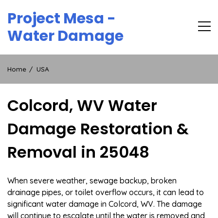
Skip
Project Mesa -
to
content
Water Damage
Home
USA
Colcord, WV Water
Damage Restoration &
Removal in 25048
When severe weather, sewage backup, broken
drainage pipes, or toilet overflow occurs, it can lead to
significant water damage in Colcord, WV. The damage
will continue to escalate until the water is removed and