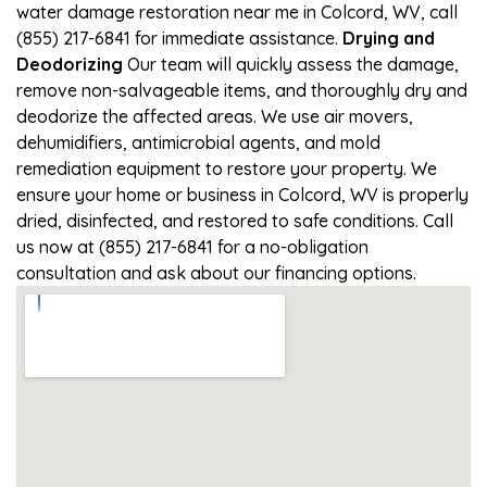
water damage restoration near me in Colcord, WV, call
(855) 217-6841 for immediate assistance.
Drying and
Deodorizing
Our team will quickly assess the damage,
remove non-salvageable items, and thoroughly dry and
deodorize the affected areas. We use air movers,
dehumidifiers, antimicrobial agents, and mold
remediation equipment to restore your property. We
ensure your home or business in Colcord, WV is properly
dried, disinfected, and restored to safe conditions. Call
us now at (855) 217-6841 for a no-obligation
consultation and ask about our financing options.