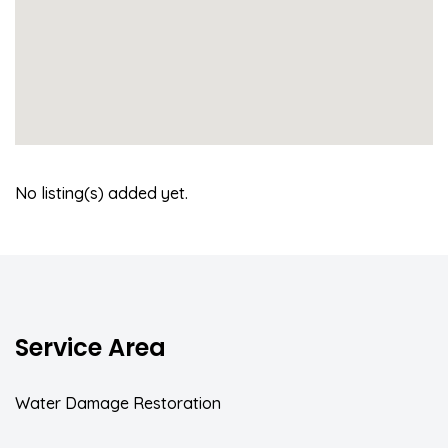
No listing(s) added yet.
Service Area
Water Damage Restoration