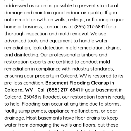
addressed as soon as possible to prevent structural
damage and maintain good indoor air quality. If you
notice mold growth on walls, ceilings, or flooring in your
home or business, contact us at (855) 217-6841 for a
thorough inspection and mold removal. We use
advanced tools and equipment to handle water
remediation, leak detection, mold remediation, drying,
and disinfecting. Our professional plumbers and
restoration experts are certified to conduct mold
remediation in compliance with industry standards,
ensuring your property in Colcord, WV is restored to its
pre-loss condition.
Basement Flooding Cleanup in
Colcord, WV - Call (855) 217-6841
If your basement in
Colcord, 25048 is flooded, our restoration team is ready
to help. Flooding can occur at any time due to storms,
faulty sump pumps, appliance malfunctions, or poor
drainage. Most basements have floor drains to keep
water from damaging the walls and floors, but these