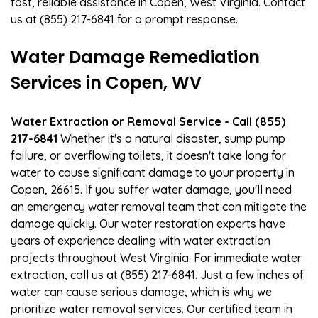
fast, reliable assistance in Copen, West Virginia. Contact
us at (855) 217-6841 for a prompt response.
Water Damage Remediation
Services in Copen, WV
Water Extraction or Removal Service - Call (855)
217-6841
Whether it's a natural disaster, sump pump
failure, or overflowing toilets, it doesn't take long for
water to cause significant damage to your property in
Copen, 26615. If you suffer water damage, you'll need
an emergency water removal team that can mitigate the
damage quickly. Our water restoration experts have
years of experience dealing with water extraction
projects throughout West Virginia. For immediate water
extraction, call us at (855) 217-6841. Just a few inches of
water can cause serious damage, which is why we
prioritize water removal services. Our certified team in