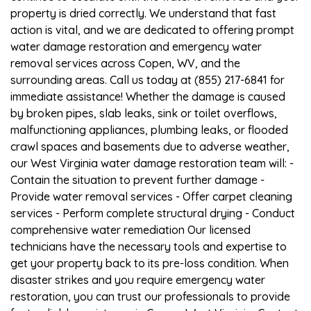
property is dried correctly. We understand that fast
action is vital, and we are dedicated to offering prompt
water damage restoration and emergency water
removal services across Copen, WV, and the
surrounding areas. Call us today at (855) 217-6841 for
immediate assistance! Whether the damage is caused
by broken pipes, slab leaks, sink or toilet overflows,
malfunctioning appliances, plumbing leaks, or flooded
crawl spaces and basements due to adverse weather,
our West Virginia water damage restoration team will: -
Contain the situation to prevent further damage -
Provide water removal services - Offer carpet cleaning
services - Perform complete structural drying - Conduct
comprehensive water remediation Our licensed
technicians have the necessary tools and expertise to
get your property back to its pre-loss condition. When
disaster strikes and you require emergency water
restoration, you can trust our professionals to provide