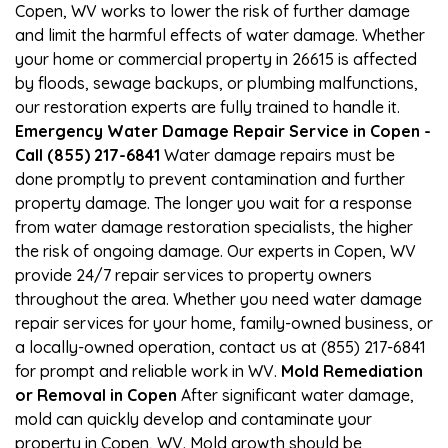
Copen, WV works to lower the risk of further damage
and limit the harmful effects of water damage. Whether
your home or commercial property in 26615 is affected
by floods, sewage backups, or plumbing malfunctions,
our restoration experts are fully trained to handle it.
Emergency Water Damage Repair Service in Copen -
Call (855) 217-6841
Water damage repairs must be
done promptly to prevent contamination and further
property damage. The longer you wait for a response
from water damage restoration specialists, the higher
the risk of ongoing damage. Our experts in Copen, WV
provide 24/7 repair services to property owners
throughout the area. Whether you need water damage
repair services for your home, family-owned business, or
a locally-owned operation, contact us at (855) 217-6841
for prompt and reliable work in WV.
Mold Remediation
or Removal in Copen
After significant water damage,
mold can quickly develop and contaminate your
property in Copen, WV. Mold growth should be