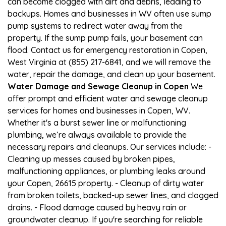
can become clogged with dirt and debris, leading to
backups. Homes and businesses in WV often use sump
pump systems to redirect water away from the
property. If the sump pump fails, your basement can
flood. Contact us for emergency restoration in Copen,
West Virginia at (855) 217-6841, and we will remove the
water, repair the damage, and clean up your basement.
Water Damage and Sewage Cleanup in Copen
We
offer prompt and efficient water and sewage cleanup
services for homes and businesses in Copen, WV.
Whether it's a burst sewer line or malfunctioning
plumbing, we’re always available to provide the
necessary repairs and cleanups. Our services include: -
Cleaning up messes caused by broken pipes,
malfunctioning appliances, or plumbing leaks around
your Copen, 26615 property. - Cleanup of dirty water
from broken toilets, backed-up sewer lines, and clogged
drains. - Flood damage caused by heavy rain or
groundwater cleanup. If you're searching for reliable