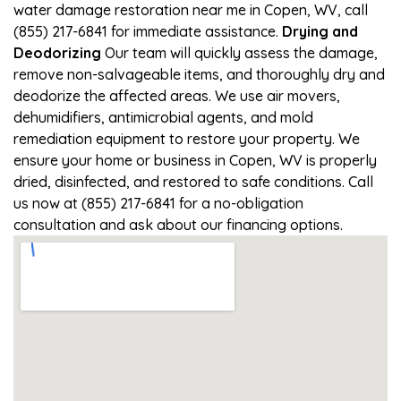
water damage restoration near me in Copen, WV, call
(855) 217-6841 for immediate assistance.
Drying and
Deodorizing
Our team will quickly assess the damage,
remove non-salvageable items, and thoroughly dry and
deodorize the affected areas. We use air movers,
dehumidifiers, antimicrobial agents, and mold
remediation equipment to restore your property. We
ensure your home or business in Copen, WV is properly
dried, disinfected, and restored to safe conditions. Call
us now at (855) 217-6841 for a no-obligation
consultation and ask about our financing options.