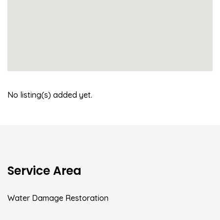
No listing(s) added yet.
Service Area
Water Damage Restoration