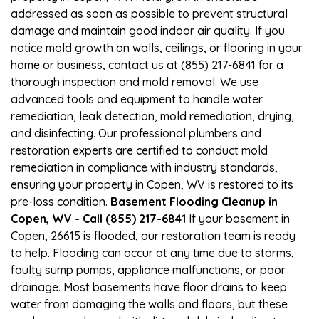
addressed as soon as possible to prevent structural
damage and maintain good indoor air quality. If you
notice mold growth on walls, ceilings, or flooring in your
home or business, contact us at (855) 217-6841 for a
thorough inspection and mold removal. We use
advanced tools and equipment to handle water
remediation, leak detection, mold remediation, drying,
and disinfecting. Our professional plumbers and
restoration experts are certified to conduct mold
remediation in compliance with industry standards,
ensuring your property in Copen, WV is restored to its
pre-loss condition.
Basement Flooding Cleanup in
Copen, WV - Call (855) 217-6841
If your basement in
Copen, 26615 is flooded, our restoration team is ready
to help. Flooding can occur at any time due to storms,
faulty sump pumps, appliance malfunctions, or poor
drainage. Most basements have floor drains to keep
water from damaging the walls and floors, but these