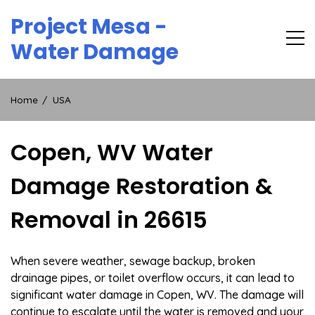
Skip
Project Mesa -
to
content
Water Damage
Home
USA
Copen, WV Water
Damage Restoration &
Removal in 26615
When severe weather, sewage backup, broken
drainage pipes, or toilet overflow occurs, it can lead to
significant water damage in Copen, WV. The damage will
continue to escalate until the water is removed and your