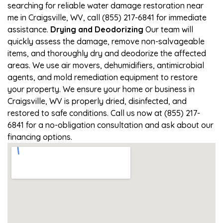
searching for reliable water damage restoration near
me in Craigsville, WV, call (855) 217-6841 for immediate
assistance.
Drying and Deodorizing
Our team will
quickly assess the damage, remove non-salvageable
items, and thoroughly dry and deodorize the affected
areas. We use air movers, dehumidifiers, antimicrobial
agents, and mold remediation equipment to restore
your property. We ensure your home or business in
Craigsville, WV is properly dried, disinfected, and
restored to safe conditions. Call us now at (855) 217-
6841 for a no-obligation consultation and ask about our
financing options.