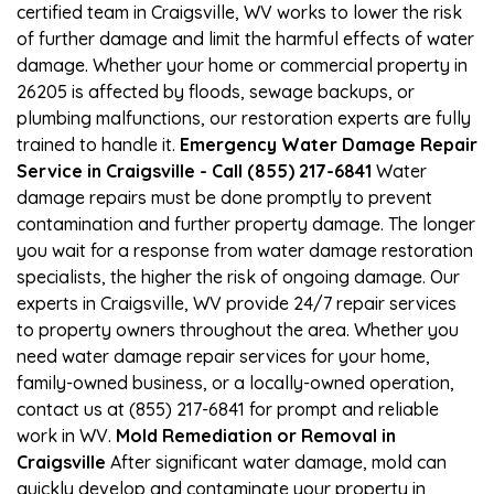
certified team in Craigsville, WV works to lower the risk
of further damage and limit the harmful effects of water
damage. Whether your home or commercial property in
26205 is affected by floods, sewage backups, or
plumbing malfunctions, our restoration experts are fully
trained to handle it.
Emergency Water Damage Repair
Service in Craigsville - Call (855) 217-6841
Water
damage repairs must be done promptly to prevent
contamination and further property damage. The longer
you wait for a response from water damage restoration
specialists, the higher the risk of ongoing damage. Our
experts in Craigsville, WV provide 24/7 repair services
to property owners throughout the area. Whether you
need water damage repair services for your home,
family-owned business, or a locally-owned operation,
contact us at (855) 217-6841 for prompt and reliable
work in WV.
Mold Remediation or Removal in
Craigsville
After significant water damage, mold can
quickly develop and contaminate your property in