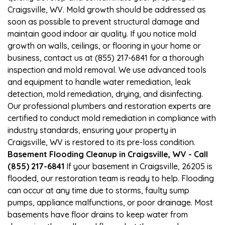
Craigsville, WV. Mold growth should be addressed as
soon as possible to prevent structural damage and
maintain good indoor air quality. If you notice mold
growth on walls, ceilings, or flooring in your home or
business, contact us at (855) 217-6841 for a thorough
inspection and mold removal. We use advanced tools
and equipment to handle water remediation, leak
detection, mold remediation, drying, and disinfecting.
Our professional plumbers and restoration experts are
certified to conduct mold remediation in compliance with
industry standards, ensuring your property in
Craigsville, WV is restored to its pre-loss condition.
Basement Flooding Cleanup in Craigsville, WV - Call
(855) 217-6841
If your basement in Craigsville, 26205 is
flooded, our restoration team is ready to help. Flooding
can occur at any time due to storms, faulty sump
pumps, appliance malfunctions, or poor drainage. Most
basements have floor drains to keep water from