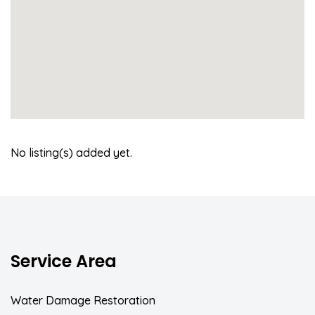
No listing(s) added yet.
Service Area
Water Damage Restoration