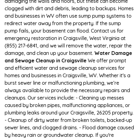
damaging the walls and floors, but these can become
clogged with dirt and debris, leading to backups. Homes
and businesses in WV often use sump pump systems to
redirect water away from the property. If the sump
pump fails, your basement can flood. Contact us for
emergency restoration in Craigsville, West Virginia at
(855) 217-6841, and we will remove the water, repair the
damage, and clean up your basement.
Water Damage
and Sewage Cleanup in Craigsville
We offer prompt
and efficient water and sewage cleanup services for
homes and businesses in Craigsville, WV. Whether it's a
burst sewer line or malfunctioning plumbing, we’re
always available to provide the necessary repairs and
cleanups. Our services include: - Cleaning up messes
caused by broken pipes, malfunctioning appliances, or
plumbing leaks around your Craigsville, 26205 property.
- Cleanup of dirty water from broken toilets, backed-up
sewer lines, and clogged drains. - Flood damage caused
by heavy rain or groundwater cleanup. If you're