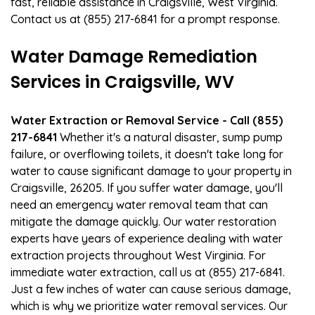
fast, reliable assistance in Craigsville, West Virginia.
Contact us at (855) 217-6841 for a prompt response.
Water Damage Remediation
Services in Craigsville, WV
Water Extraction or Removal Service - Call (855)
217-6841
Whether it's a natural disaster, sump pump
failure, or overflowing toilets, it doesn't take long for
water to cause significant damage to your property in
Craigsville, 26205. If you suffer water damage, you'll
need an emergency water removal team that can
mitigate the damage quickly. Our water restoration
experts have years of experience dealing with water
extraction projects throughout West Virginia. For
immediate water extraction, call us at (855) 217-6841.
Just a few inches of water can cause serious damage,
which is why we prioritize water removal services. Our