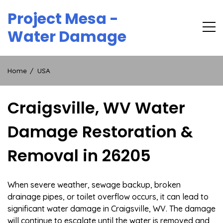
Skip
Project Mesa -
to
content
Water Damage
Home
USA
Craigsville, WV Water
Damage Restoration &
Removal in 26205
When severe weather, sewage backup, broken
drainage pipes, or toilet overflow occurs, it can lead to
significant water damage in Craigsville, WV. The damage
will continue to escalate until the water is removed and