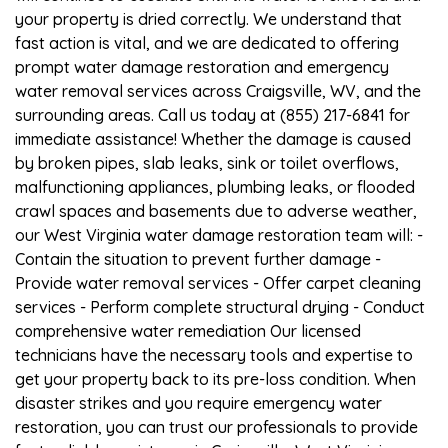
your property is dried correctly. We understand that
fast action is vital, and we are dedicated to offering
prompt water damage restoration and emergency
water removal services across Craigsville, WV, and the
surrounding areas. Call us today at (855) 217-6841 for
immediate assistance! Whether the damage is caused
by broken pipes, slab leaks, sink or toilet overflows,
malfunctioning appliances, plumbing leaks, or flooded
crawl spaces and basements due to adverse weather,
our West Virginia water damage restoration team will: -
Contain the situation to prevent further damage -
Provide water removal services - Offer carpet cleaning
services - Perform complete structural drying - Conduct
comprehensive water remediation Our licensed
technicians have the necessary tools and expertise to
get your property back to its pre-loss condition. When
disaster strikes and you require emergency water
restoration, you can trust our professionals to provide