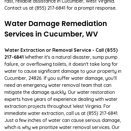
fast, reliable assistance in Cucumber, West Virginia.
Contact us at (855) 217-6841 for a prompt response.
Water Damage Remediation
Services in Cucumber, WV
Water Extraction or Removal Service - Call (855)
217-6841
Whether it's a natural disaster, sump pump
failure, or overflowing toilets, it doesn't take long for
water to cause significant damage to your property in
Cucumber, 24826. If you suffer water damage, you'll
need an emergency water removal team that can
mitigate the damage quickly. Our water restoration
experts have years of experience dealing with water
extraction projects throughout West Virginia. For
immediate water extraction, call us at (855) 217-6841.
Just a few inches of water can cause serious damage,
which is why we prioritize water removal services. Our