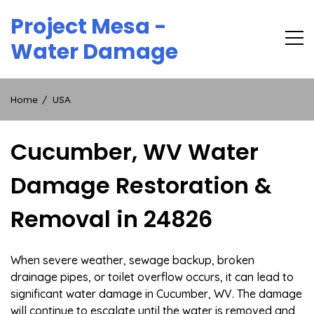
Skip
Project Mesa -
to
content
Water Damage
Home
USA
Cucumber, WV Water
Damage Restoration &
Removal in 24826
When severe weather, sewage backup, broken
drainage pipes, or toilet overflow occurs, it can lead to
significant water damage in Cucumber, WV. The damage
will continue to escalate until the water is removed and