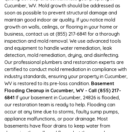
Cucumber, WV. Mold growth should be addressed as
soon as possible to prevent structural damage and
maintain good indoor air quality. If you notice mold
growth on walls, ceilings, or flooring in your home or
business, contact us at (855) 217-6841 for a thorough
inspection and mold removal. We use advanced tools
and equipment to handle water remediation, leak
detection, mold remediation, drying, and disinfecting.
Our professional plumbers and restoration experts are
certified to conduct mold remediation in compliance with
industry standards, ensuring your property in Cucumber,
WV is restored to its pre-loss condition.
Basement
Flooding Cleanup in Cucumber, WV - Call (855) 217-
6841
If your basement in Cucumber, 24826 is flooded,
our restoration team is ready to help. Flooding can
occur at any time due to storms, faulty sump pumps,
appliance malfunctions, or poor drainage. Most
basements have floor drains to keep water from