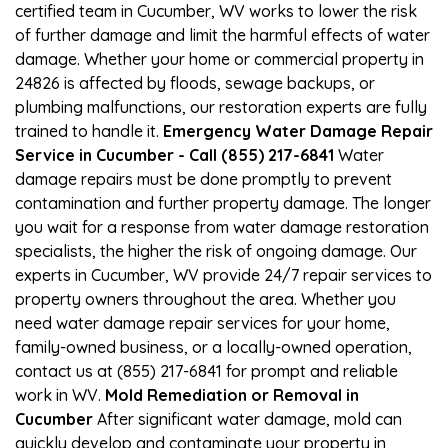
certified team in Cucumber, WV works to lower the risk
of further damage and limit the harmful effects of water
damage. Whether your home or commercial property in
24826 is affected by floods, sewage backups, or
plumbing malfunctions, our restoration experts are fully
trained to handle it.
Emergency Water Damage Repair
Service in Cucumber - Call (855) 217-6841
Water
damage repairs must be done promptly to prevent
contamination and further property damage. The longer
you wait for a response from water damage restoration
specialists, the higher the risk of ongoing damage. Our
experts in Cucumber, WV provide 24/7 repair services to
property owners throughout the area. Whether you
need water damage repair services for your home,
family-owned business, or a locally-owned operation,
contact us at (855) 217-6841 for prompt and reliable
work in WV.
Mold Remediation or Removal in
Cucumber
After significant water damage, mold can
quickly develop and contaminate your property in