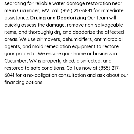
searching for reliable water damage restoration near
me in Cucumber, WV, call (855) 217-6841 for immediate
assistance.
Drying and Deodorizing
Our team will
quickly assess the damage, remove non-salvageable
items, and thoroughly dry and deodorize the affected
areas. We use air movers, dehumidifiers, antimicrobial
agents, and mold remediation equipment to restore
your property. We ensure your home or business in
Cucumber, WV is properly dried, disinfected, and
restored to safe conditions. Call us now at (855) 217-
6841 for a no-obligation consultation and ask about our
financing options.