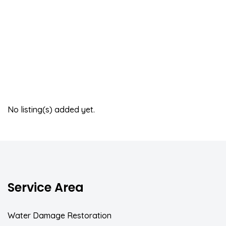
No listing(s) added yet.
Service Area
Water Damage Restoration