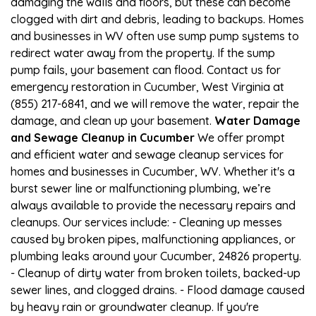
damaging the walls and floors, but these can become
clogged with dirt and debris, leading to backups. Homes
and businesses in WV often use sump pump systems to
redirect water away from the property. If the sump
pump fails, your basement can flood. Contact us for
emergency restoration in Cucumber, West Virginia at
(855) 217-6841, and we will remove the water, repair the
damage, and clean up your basement.
Water Damage
and Sewage Cleanup in Cucumber
We offer prompt
and efficient water and sewage cleanup services for
homes and businesses in Cucumber, WV. Whether it's a
burst sewer line or malfunctioning plumbing, we’re
always available to provide the necessary repairs and
cleanups. Our services include: - Cleaning up messes
caused by broken pipes, malfunctioning appliances, or
plumbing leaks around your Cucumber, 24826 property.
- Cleanup of dirty water from broken toilets, backed-up
sewer lines, and clogged drains. - Flood damage caused
by heavy rain or groundwater cleanup. If you're