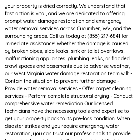
your property is dried correctly. We understand that
fast action is vital, and we are dedicated to offering
prompt water damage restoration and emergency
water removal services across Cucumber, WV, and the
surrounding areas. Call us today at (855) 217-6841 for
immediate assistance! Whether the damage is caused
by broken pipes, slab leaks, sink or toilet overflows,
malfunctioning appliances, plumbing leaks, or flooded
crawl spaces and basements due to adverse weather,
our West Virginia water damage restoration team will: -
Contain the situation to prevent further damage -
Provide water removal services - Offer carpet cleaning
services - Perform complete structural drying - Conduct
comprehensive water remediation Our licensed
technicians have the necessary tools and expertise to
get your property back to its pre-loss condition. When
disaster strikes and you require emergency water
restoration, you can trust our professionals to provide