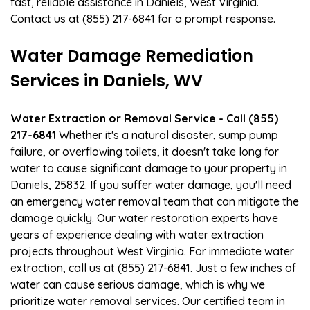
fast, reliable assistance in Daniels, West Virginia.
Contact us at (855) 217-6841 for a prompt response.
Water Damage Remediation
Services in Daniels, WV
Water Extraction or Removal Service - Call (855)
217-6841
Whether it's a natural disaster, sump pump
failure, or overflowing toilets, it doesn't take long for
water to cause significant damage to your property in
Daniels, 25832. If you suffer water damage, you'll need
an emergency water removal team that can mitigate the
damage quickly. Our water restoration experts have
years of experience dealing with water extraction
projects throughout West Virginia. For immediate water
extraction, call us at (855) 217-6841. Just a few inches of
water can cause serious damage, which is why we
prioritize water removal services. Our certified team in