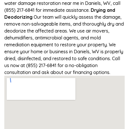
water damage restoration near me in Daniels, WV, call
(855) 217-6841 for immediate assistance.
Drying and
Deodorizing
Our team will quickly assess the damage,
remove non-salvageable items, and thoroughly dry and
deodorize the affected areas. We use air movers,
dehumidifiers, antimicrobial agents, and mold
remediation equipment to restore your property. We
ensure your home or business in Daniels, WV is properly
dried, disinfected, and restored to safe conditions. Call
us now at (855) 217-6841 for a no-obligation
consultation and ask about our financing options.