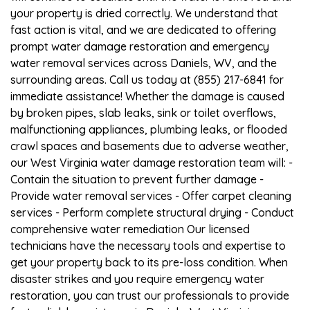
your property is dried correctly. We understand that
fast action is vital, and we are dedicated to offering
prompt water damage restoration and emergency
water removal services across Daniels, WV, and the
surrounding areas. Call us today at (855) 217-6841 for
immediate assistance! Whether the damage is caused
by broken pipes, slab leaks, sink or toilet overflows,
malfunctioning appliances, plumbing leaks, or flooded
crawl spaces and basements due to adverse weather,
our West Virginia water damage restoration team will: -
Contain the situation to prevent further damage -
Provide water removal services - Offer carpet cleaning
services - Perform complete structural drying - Conduct
comprehensive water remediation Our licensed
technicians have the necessary tools and expertise to
get your property back to its pre-loss condition. When
disaster strikes and you require emergency water
restoration, you can trust our professionals to provide