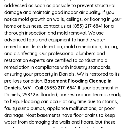
addressed as soon as possible to prevent structural
damage and maintain good indoor air quality. If you
notice mold growth on walls, ceilings, or flooring in your
home or business, contact us at (855) 217-6841 for a
thorough inspection and mold removal. We use
advanced tools and equipment to handle water
remediation, leak detection, mold remediation, drying,
and disinfecting. Our professional plumbers and
restoration experts are certified to conduct mold
remediation in compliance with industry standards,
ensuring your property in Daniels, WV is restored to its
pre-loss condition.
Basement Flooding Cleanup in
Daniels, WV - Call (855) 217-6841
If your basement in
Daniels, 25832 is flooded, our restoration team is ready
to help. Flooding can occur at any time due to storms,
faulty sump pumps, appliance malfunctions, or poor
drainage. Most basements have floor drains to keep
water from damaging the walls and floors, but these