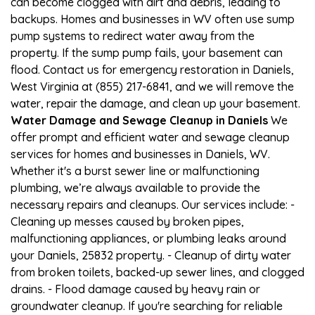
can become clogged with dirt and debris, leading to
backups. Homes and businesses in WV often use sump
pump systems to redirect water away from the
property. If the sump pump fails, your basement can
flood. Contact us for emergency restoration in Daniels,
West Virginia at (855) 217-6841, and we will remove the
water, repair the damage, and clean up your basement.
Water Damage and Sewage Cleanup in Daniels
We
offer prompt and efficient water and sewage cleanup
services for homes and businesses in Daniels, WV.
Whether it's a burst sewer line or malfunctioning
plumbing, we’re always available to provide the
necessary repairs and cleanups. Our services include: -
Cleaning up messes caused by broken pipes,
malfunctioning appliances, or plumbing leaks around
your Daniels, 25832 property. - Cleanup of dirty water
from broken toilets, backed-up sewer lines, and clogged
drains. - Flood damage caused by heavy rain or
groundwater cleanup. If you're searching for reliable