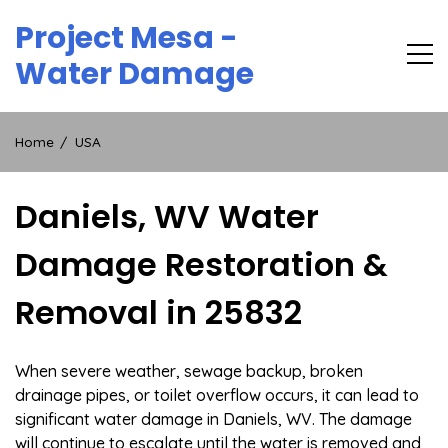
Skip
Project Mesa -
to
content
Water Damage
Home
USA
Daniels, WV Water
Damage Restoration &
Removal in 25832
When severe weather, sewage backup, broken
drainage pipes, or toilet overflow occurs, it can lead to
significant water damage in Daniels, WV. The damage
will continue to escalate until the water is removed and