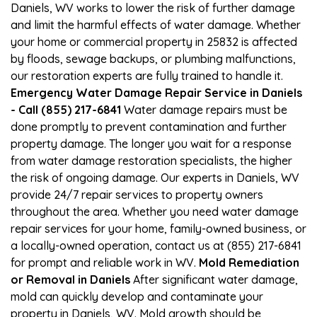
Daniels, WV works to lower the risk of further damage
and limit the harmful effects of water damage. Whether
your home or commercial property in 25832 is affected
by floods, sewage backups, or plumbing malfunctions,
our restoration experts are fully trained to handle it.
Emergency Water Damage Repair Service in Daniels
- Call (855) 217-6841
Water damage repairs must be
done promptly to prevent contamination and further
property damage. The longer you wait for a response
from water damage restoration specialists, the higher
the risk of ongoing damage. Our experts in Daniels, WV
provide 24/7 repair services to property owners
throughout the area. Whether you need water damage
repair services for your home, family-owned business, or
a locally-owned operation, contact us at (855) 217-6841
for prompt and reliable work in WV.
Mold Remediation
or Removal in Daniels
After significant water damage,
mold can quickly develop and contaminate your
property in Daniels, WV. Mold growth should be