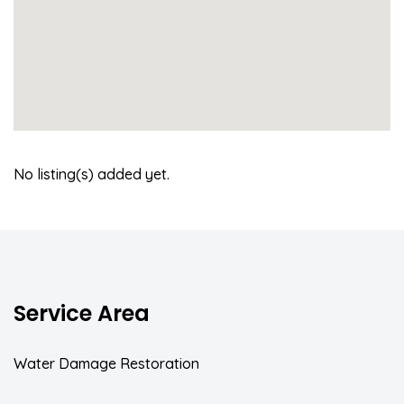
No listing(s) added yet.
Service Area
Water Damage Restoration