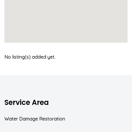
No listing(s) added yet.
Service Area
Water Damage Restoration