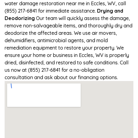
water damage restoration near me in Eccles, WV, call
(855) 217-6841 for immediate assistance.
Drying and
Deodorizing
Our team will quickly assess the damage,
remove non-salvageable items, and thoroughly dry and
deodorize the affected areas. We use air movers,
dehumidifiers, antimicrobial agents, and mold
remediation equipment to restore your property. We
ensure your home or business in Eccles, WV is properly
dried, disinfected, and restored to safe conditions. Call
us now at (855) 217-6841 for a no-obligation
consultation and ask about our financing options.