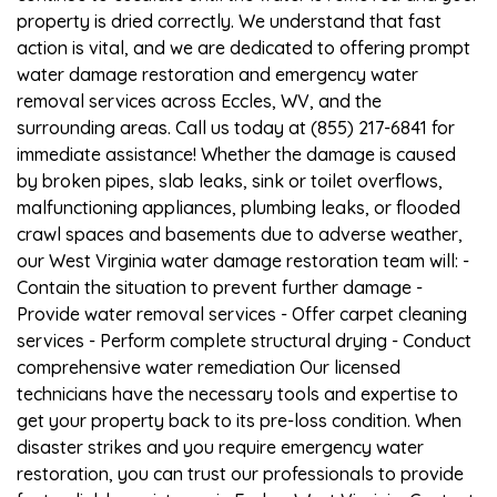
property is dried correctly. We understand that fast
action is vital, and we are dedicated to offering prompt
water damage restoration and emergency water
removal services across Eccles, WV, and the
surrounding areas. Call us today at (855) 217-6841 for
immediate assistance! Whether the damage is caused
by broken pipes, slab leaks, sink or toilet overflows,
malfunctioning appliances, plumbing leaks, or flooded
crawl spaces and basements due to adverse weather,
our West Virginia water damage restoration team will: -
Contain the situation to prevent further damage -
Provide water removal services - Offer carpet cleaning
services - Perform complete structural drying - Conduct
comprehensive water remediation Our licensed
technicians have the necessary tools and expertise to
get your property back to its pre-loss condition. When
disaster strikes and you require emergency water
restoration, you can trust our professionals to provide