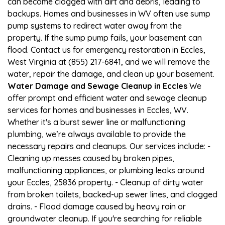
can become clogged with dirt and debris, leading to
backups. Homes and businesses in WV often use sump
pump systems to redirect water away from the
property. If the sump pump fails, your basement can
flood. Contact us for emergency restoration in Eccles,
West Virginia at (855) 217-6841, and we will remove the
water, repair the damage, and clean up your basement.
Water Damage and Sewage Cleanup in Eccles
We
offer prompt and efficient water and sewage cleanup
services for homes and businesses in Eccles, WV.
Whether it's a burst sewer line or malfunctioning
plumbing, we’re always available to provide the
necessary repairs and cleanups. Our services include: -
Cleaning up messes caused by broken pipes,
malfunctioning appliances, or plumbing leaks around
your Eccles, 25836 property. - Cleanup of dirty water
from broken toilets, backed-up sewer lines, and clogged
drains. - Flood damage caused by heavy rain or
groundwater cleanup. If you're searching for reliable