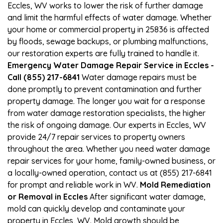
Eccles, WV works to lower the risk of further damage
and limit the harmful effects of water damage. Whether
your home or commercial property in 25836 is affected
by floods, sewage backups, or plumbing malfunctions,
our restoration experts are fully trained to handle it.
Emergency Water Damage Repair Service in Eccles -
Call (855) 217-6841
Water damage repairs must be
done promptly to prevent contamination and further
property damage. The longer you wait for a response
from water damage restoration specialists, the higher
the risk of ongoing damage. Our experts in Eccles, WV
provide 24/7 repair services to property owners
throughout the area. Whether you need water damage
repair services for your home, family-owned business, or
a locally-owned operation, contact us at (855) 217-6841
for prompt and reliable work in WV.
Mold Remediation
or Removal in Eccles
After significant water damage,
mold can quickly develop and contaminate your
property in Eccles, WV. Mold growth should be