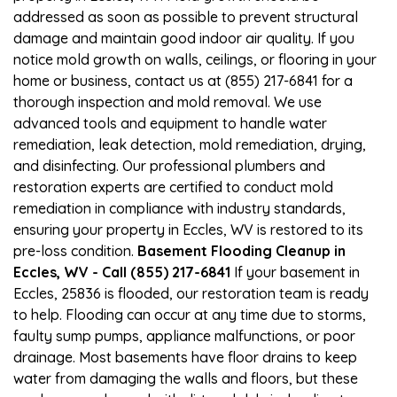
addressed as soon as possible to prevent structural
damage and maintain good indoor air quality. If you
notice mold growth on walls, ceilings, or flooring in your
home or business, contact us at (855) 217-6841 for a
thorough inspection and mold removal. We use
advanced tools and equipment to handle water
remediation, leak detection, mold remediation, drying,
and disinfecting. Our professional plumbers and
restoration experts are certified to conduct mold
remediation in compliance with industry standards,
ensuring your property in Eccles, WV is restored to its
pre-loss condition.
Basement Flooding Cleanup in
Eccles, WV - Call (855) 217-6841
If your basement in
Eccles, 25836 is flooded, our restoration team is ready
to help. Flooding can occur at any time due to storms,
faulty sump pumps, appliance malfunctions, or poor
drainage. Most basements have floor drains to keep
water from damaging the walls and floors, but these