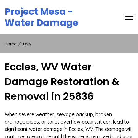
Skip
Project Mesa -
to
content
Water Damage
Home
USA
Eccles, WV Water
Damage Restoration &
Removal in 25836
When severe weather, sewage backup, broken
drainage pipes, or toilet overflow occurs, it can lead to
significant water damage in Eccles, WV. The damage will
continue to escalate until the water is removed and your