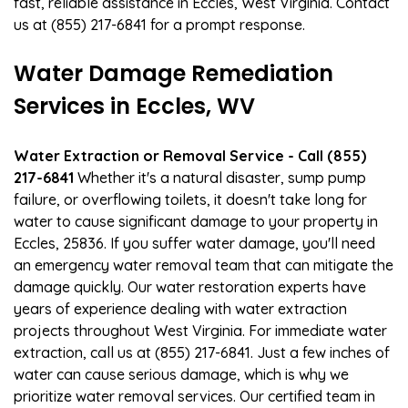
fast, reliable assistance in Eccles, West Virginia. Contact
us at (855) 217-6841 for a prompt response.
Water Damage Remediation
Services in Eccles, WV
Water Extraction or Removal Service - Call (855)
217-6841
Whether it's a natural disaster, sump pump
failure, or overflowing toilets, it doesn't take long for
water to cause significant damage to your property in
Eccles, 25836. If you suffer water damage, you'll need
an emergency water removal team that can mitigate the
damage quickly. Our water restoration experts have
years of experience dealing with water extraction
projects throughout West Virginia. For immediate water
extraction, call us at (855) 217-6841. Just a few inches of
water can cause serious damage, which is why we
prioritize water removal services. Our certified team in