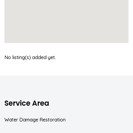
No listing(s) added yet.
Service Area
Water Damage Restoration