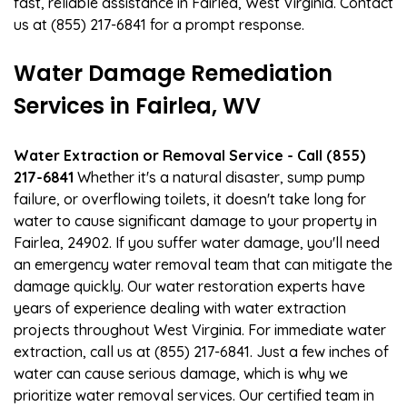
fast, reliable assistance in Fairlea, West Virginia. Contact
us at (855) 217-6841 for a prompt response.
Water Damage Remediation
Services in Fairlea, WV
Water Extraction or Removal Service - Call (855)
217-6841
Whether it's a natural disaster, sump pump
failure, or overflowing toilets, it doesn't take long for
water to cause significant damage to your property in
Fairlea, 24902. If you suffer water damage, you'll need
an emergency water removal team that can mitigate the
damage quickly. Our water restoration experts have
years of experience dealing with water extraction
projects throughout West Virginia. For immediate water
extraction, call us at (855) 217-6841. Just a few inches of
water can cause serious damage, which is why we
prioritize water removal services. Our certified team in