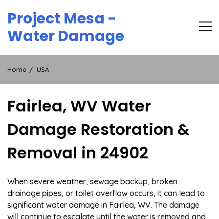
Skip
Project Mesa -
to
content
Water Damage
Home
USA
Fairlea, WV Water
Damage Restoration &
Removal in 24902
When severe weather, sewage backup, broken
drainage pipes, or toilet overflow occurs, it can lead to
significant water damage in Fairlea, WV. The damage
will continue to escalate until the water is removed and