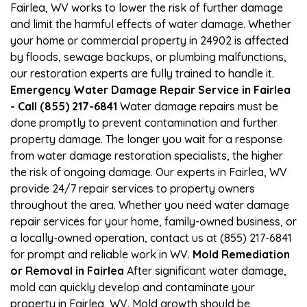
Fairlea, WV works to lower the risk of further damage
and limit the harmful effects of water damage. Whether
your home or commercial property in 24902 is affected
by floods, sewage backups, or plumbing malfunctions,
our restoration experts are fully trained to handle it.
Emergency Water Damage Repair Service in Fairlea
- Call (855) 217-6841
Water damage repairs must be
done promptly to prevent contamination and further
property damage. The longer you wait for a response
from water damage restoration specialists, the higher
the risk of ongoing damage. Our experts in Fairlea, WV
provide 24/7 repair services to property owners
throughout the area. Whether you need water damage
repair services for your home, family-owned business, or
a locally-owned operation, contact us at (855) 217-6841
for prompt and reliable work in WV.
Mold Remediation
or Removal in Fairlea
After significant water damage,
mold can quickly develop and contaminate your
property in Fairlea, WV. Mold growth should be