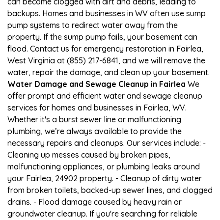
can become clogged with dirt and debris, leading to
backups. Homes and businesses in WV often use sump
pump systems to redirect water away from the
property. If the sump pump fails, your basement can
flood. Contact us for emergency restoration in Fairlea,
West Virginia at (855) 217-6841, and we will remove the
water, repair the damage, and clean up your basement.
Water Damage and Sewage Cleanup in Fairlea
We
offer prompt and efficient water and sewage cleanup
services for homes and businesses in Fairlea, WV.
Whether it's a burst sewer line or malfunctioning
plumbing, we’re always available to provide the
necessary repairs and cleanups. Our services include: -
Cleaning up messes caused by broken pipes,
malfunctioning appliances, or plumbing leaks around
your Fairlea, 24902 property. - Cleanup of dirty water
from broken toilets, backed-up sewer lines, and clogged
drains. - Flood damage caused by heavy rain or
groundwater cleanup. If you're searching for reliable