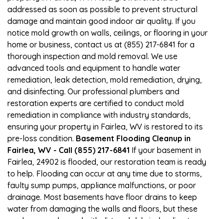
addressed as soon as possible to prevent structural
damage and maintain good indoor air quality. If you
notice mold growth on walls, ceilings, or flooring in your
home or business, contact us at (855) 217-6841 for a
thorough inspection and mold removal. We use
advanced tools and equipment to handle water
remediation, leak detection, mold remediation, drying,
and disinfecting. Our professional plumbers and
restoration experts are certified to conduct mold
remediation in compliance with industry standards,
ensuring your property in Fairlea, WV is restored to its
pre-loss condition.
Basement Flooding Cleanup in
Fairlea, WV - Call (855) 217-6841
If your basement in
Fairlea, 24902 is flooded, our restoration team is ready
to help. Flooding can occur at any time due to storms,
faulty sump pumps, appliance malfunctions, or poor
drainage. Most basements have floor drains to keep
water from damaging the walls and floors, but these