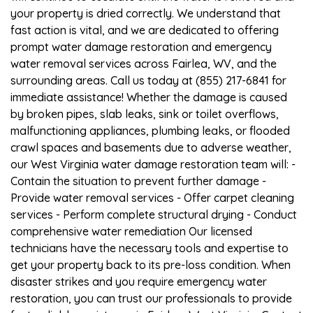
your property is dried correctly. We understand that
fast action is vital, and we are dedicated to offering
prompt water damage restoration and emergency
water removal services across Fairlea, WV, and the
surrounding areas. Call us today at (855) 217-6841 for
immediate assistance! Whether the damage is caused
by broken pipes, slab leaks, sink or toilet overflows,
malfunctioning appliances, plumbing leaks, or flooded
crawl spaces and basements due to adverse weather,
our West Virginia water damage restoration team will: -
Contain the situation to prevent further damage -
Provide water removal services - Offer carpet cleaning
services - Perform complete structural drying - Conduct
comprehensive water remediation Our licensed
technicians have the necessary tools and expertise to
get your property back to its pre-loss condition. When
disaster strikes and you require emergency water
restoration, you can trust our professionals to provide