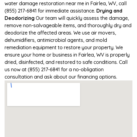
water damage restoration near me in Fairlea, WV, call
(855) 217-6841 for immediate assistance.
Drying and
Deodorizing
Our team will quickly assess the damage,
remove non-salvageable items, and thoroughly dry and
deodorize the affected areas. We use air movers,
dehumidifiers, antimicrobial agents, and mold
remediation equipment to restore your property. We
ensure your home or business in Fairlea, WV is properly
dried, disinfected, and restored to safe conditions. Call
us now at (855) 217-6841 for a no-obligation
consultation and ask about our financing options.