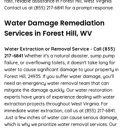
fast, reliable assistance in Forest Hill, West Virginia.
Contact us at (855) 217-6841 for a prompt response.
Water Damage Remediation
Services in Forest Hill, WV
Water Extraction or Removal Service - Call (855)
217-6841
Whether it's a natural disaster, sump pump
failure, or overflowing toilets, it doesn't take long for
water to cause significant damage to your property in
Forest Hill, 24935. If you suffer water damage, you'll
need an emergency water removal team that can
mitigate the damage quickly. Our water restoration
experts have years of experience dealing with water
extraction projects throughout West Virginia. For
immediate water extraction, call us at (855) 217-6841.
Just a few inches of water can cause serious damage,
which is why we prioritize water removal services. Our