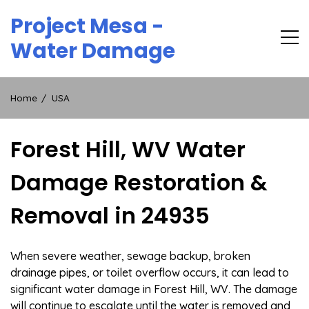
Skip
Project Mesa -
to
content
Water Damage
Home
USA
Forest Hill, WV Water
Damage Restoration &
Removal in 24935
When severe weather, sewage backup, broken
drainage pipes, or toilet overflow occurs, it can lead to
significant water damage in Forest Hill, WV. The damage
will continue to escalate until the water is removed and