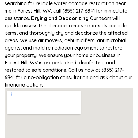
searching for reliable water damage restoration near
me in Forest Hill, WV, call (855) 217-6841 for immediate
assistance.
Drying and Deodorizing
Our team will
quickly assess the damage, remove non-salvageable
items, and thoroughly dry and deodorize the affected
areas. We use air movers, dehumidifiers, antimicrobial
agents, and mold remediation equipment to restore
your property. We ensure your home or business in
Forest Hill, WV is properly dried, disinfected, and
restored to safe conditions. Call us now at (855) 217-
6841 for a no-obligation consultation and ask about our
financing options.