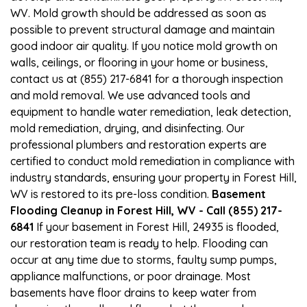
WV. Mold growth should be addressed as soon as
possible to prevent structural damage and maintain
good indoor air quality. If you notice mold growth on
walls, ceilings, or flooring in your home or business,
contact us at (855) 217-6841 for a thorough inspection
and mold removal. We use advanced tools and
equipment to handle water remediation, leak detection,
mold remediation, drying, and disinfecting. Our
professional plumbers and restoration experts are
certified to conduct mold remediation in compliance with
industry standards, ensuring your property in Forest Hill,
WV is restored to its pre-loss condition.
Basement
Flooding Cleanup in Forest Hill, WV - Call (855) 217-
6841
If your basement in Forest Hill, 24935 is flooded,
our restoration team is ready to help. Flooding can
occur at any time due to storms, faulty sump pumps,
appliance malfunctions, or poor drainage. Most
basements have floor drains to keep water from