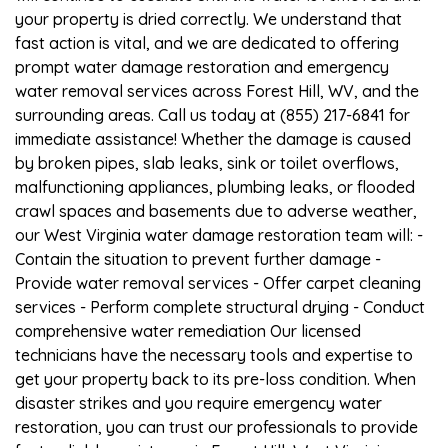
your property is dried correctly. We understand that
fast action is vital, and we are dedicated to offering
prompt water damage restoration and emergency
water removal services across Forest Hill, WV, and the
surrounding areas. Call us today at (855) 217-6841 for
immediate assistance! Whether the damage is caused
by broken pipes, slab leaks, sink or toilet overflows,
malfunctioning appliances, plumbing leaks, or flooded
crawl spaces and basements due to adverse weather,
our West Virginia water damage restoration team will: -
Contain the situation to prevent further damage -
Provide water removal services - Offer carpet cleaning
services - Perform complete structural drying - Conduct
comprehensive water remediation Our licensed
technicians have the necessary tools and expertise to
get your property back to its pre-loss condition. When
disaster strikes and you require emergency water
restoration, you can trust our professionals to provide