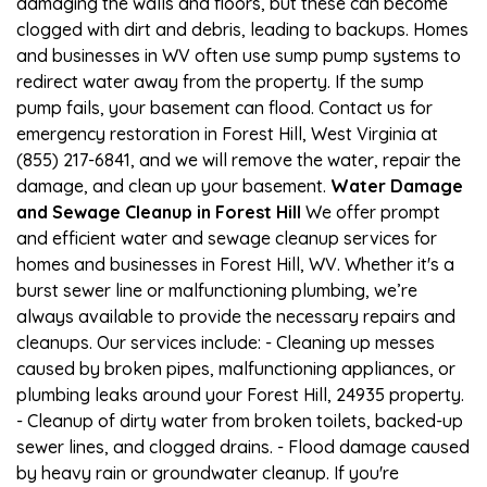
damaging the walls and floors, but these can become
clogged with dirt and debris, leading to backups. Homes
and businesses in WV often use sump pump systems to
redirect water away from the property. If the sump
pump fails, your basement can flood. Contact us for
emergency restoration in Forest Hill, West Virginia at
(855) 217-6841, and we will remove the water, repair the
damage, and clean up your basement.
Water Damage
and Sewage Cleanup in Forest Hill
We offer prompt
and efficient water and sewage cleanup services for
homes and businesses in Forest Hill, WV. Whether it's a
burst sewer line or malfunctioning plumbing, we’re
always available to provide the necessary repairs and
cleanups. Our services include: - Cleaning up messes
caused by broken pipes, malfunctioning appliances, or
plumbing leaks around your Forest Hill, 24935 property.
- Cleanup of dirty water from broken toilets, backed-up
sewer lines, and clogged drains. - Flood damage caused
by heavy rain or groundwater cleanup. If you're