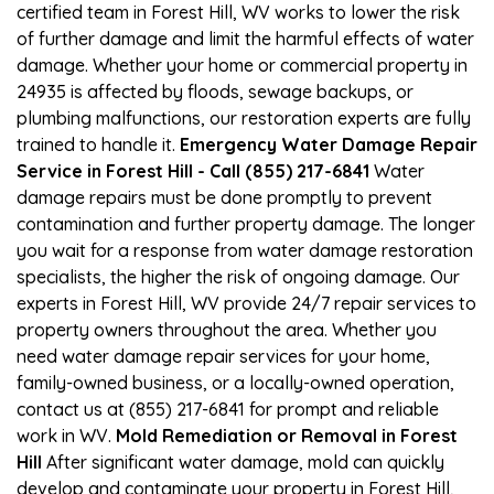
certified team in Forest Hill, WV works to lower the risk
of further damage and limit the harmful effects of water
damage. Whether your home or commercial property in
24935 is affected by floods, sewage backups, or
plumbing malfunctions, our restoration experts are fully
trained to handle it.
Emergency Water Damage Repair
Service in Forest Hill - Call (855) 217-6841
Water
damage repairs must be done promptly to prevent
contamination and further property damage. The longer
you wait for a response from water damage restoration
specialists, the higher the risk of ongoing damage. Our
experts in Forest Hill, WV provide 24/7 repair services to
property owners throughout the area. Whether you
need water damage repair services for your home,
family-owned business, or a locally-owned operation,
contact us at (855) 217-6841 for prompt and reliable
work in WV.
Mold Remediation or Removal in Forest
Hill
After significant water damage, mold can quickly
develop and contaminate your property in Forest Hill,