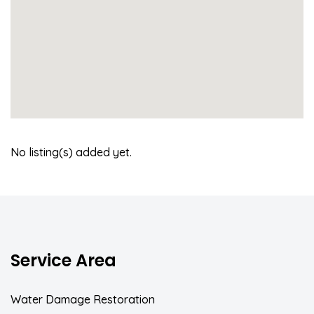
No listing(s) added yet.
Service Area
Water Damage Restoration