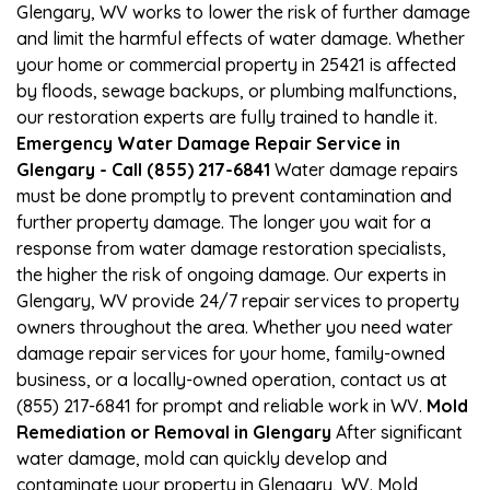
Glengary, WV works to lower the risk of further damage
and limit the harmful effects of water damage. Whether
your home or commercial property in 25421 is affected
by floods, sewage backups, or plumbing malfunctions,
our restoration experts are fully trained to handle it.
Emergency Water Damage Repair Service in
Glengary - Call (855) 217-6841
Water damage repairs
must be done promptly to prevent contamination and
further property damage. The longer you wait for a
response from water damage restoration specialists,
the higher the risk of ongoing damage. Our experts in
Glengary, WV provide 24/7 repair services to property
owners throughout the area. Whether you need water
damage repair services for your home, family-owned
business, or a locally-owned operation, contact us at
(855) 217-6841 for prompt and reliable work in WV.
Mold
Remediation or Removal in Glengary
After significant
water damage, mold can quickly develop and
contaminate your property in Glengary, WV. Mold