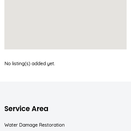
No listing(s) added yet.
Service Area
Water Damage Restoration