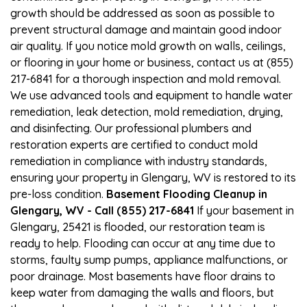
growth should be addressed as soon as possible to
prevent structural damage and maintain good indoor
air quality. If you notice mold growth on walls, ceilings,
or flooring in your home or business, contact us at (855)
217-6841 for a thorough inspection and mold removal.
We use advanced tools and equipment to handle water
remediation, leak detection, mold remediation, drying,
and disinfecting. Our professional plumbers and
restoration experts are certified to conduct mold
remediation in compliance with industry standards,
ensuring your property in Glengary, WV is restored to its
pre-loss condition.
Basement Flooding Cleanup in
Glengary, WV - Call (855) 217-6841
If your basement in
Glengary, 25421 is flooded, our restoration team is
ready to help. Flooding can occur at any time due to
storms, faulty sump pumps, appliance malfunctions, or
poor drainage. Most basements have floor drains to
keep water from damaging the walls and floors, but