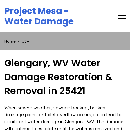
Skip
Project Mesa -
to
content
Water Damage
Home
USA
Glengary, WV Water
Damage Restoration &
Removal in 25421
When severe weather, sewage backup, broken
drainage pipes, or toilet overflow occurs, it can lead to
significant water damage in Glengary, WV. The damage
will continue to escalate until the water is removed and