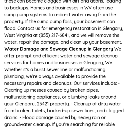
these can become clogged with dirt and debris, leading
to backups. Homes and businesses in WV often use
sump pump systems to redirect water away from the
property. If the sump pump fails, your basement can
flood. Contact us for emergency restoration in Glengary,
West Virginia at (855) 217-6841, and we will remove the
water, repair the damage, and clean up your basement.
Water Damage and Sewage Cleanup in Glengary
We
offer prompt and efficient water and sewage cleanup
services for homes and businesses in Glengary, WV.
Whether it's a burst sewer line or malfunctioning
plumbing, we’re always available to provide the
necessary repairs and cleanups. Our services include: -
Cleaning up messes caused by broken pipes,
malfunctioning appliances, or plumbing leaks around
your Glengary, 25421 property. - Cleanup of dirty water
from broken toilets, backed-up sewer lines, and clogged
drains. - Flood damage caused by heavy rain or
groundwater cleanup. If you're searching for reliable