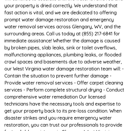
your property is dried correctly. We understand that
fast action is vital, and we are dedicated to offering
prompt water damage restoration and emergency
water removal services across Glengary, WV, and the
surrounding areas. Call us today at (855) 217-6841 for
immediate assistance! Whether the damage is caused
by broken pipes, slab leaks, sink or toilet overflows,
malfunctioning appliances, plumbing leaks, or flooded
crawl spaces and basements due to adverse weather,
our West Virginia water damage restoration team will: -
Contain the situation to prevent further damage -
Provide water removal services - Offer carpet cleaning
services - Perform complete structural drying - Conduct
comprehensive water remediation Our licensed
technicians have the necessary tools and expertise to
get your property back to its pre-loss condition. When
disaster strikes and you require emergency water
restoration, you can trust our professionals to provide