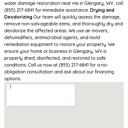
water damage restoration near me in Glengary, WV, call
(855) 217-6841 for immediate assistance.
Drying and
Deodorizing
Our team will quickly assess the damage,
remove non-salvageable items, and thoroughly dry and
deodorize the affected areas. We use air movers,
dehumidifiers, antimicrobial agents, and mold
remediation equipment to restore your property. We
ensure your home or business in Glengary, WV is
properly dried, disinfected, and restored to safe
conditions. Call us now at (855) 217-6841 for a no-
obligation consultation and ask about our financing
options.