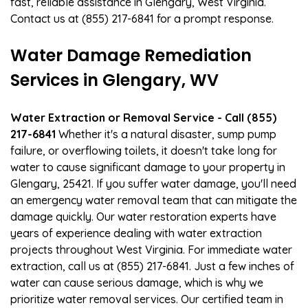
fast, reliable assistance in Glengary, West Virginia.
Contact us at (855) 217-6841 for a prompt response.
Water Damage Remediation
Services in Glengary, WV
Water Extraction or Removal Service - Call (855)
217-6841
Whether it's a natural disaster, sump pump
failure, or overflowing toilets, it doesn't take long for
water to cause significant damage to your property in
Glengary, 25421. If you suffer water damage, you'll need
an emergency water removal team that can mitigate the
damage quickly. Our water restoration experts have
years of experience dealing with water extraction
projects throughout West Virginia. For immediate water
extraction, call us at (855) 217-6841. Just a few inches of
water can cause serious damage, which is why we
prioritize water removal services. Our certified team in